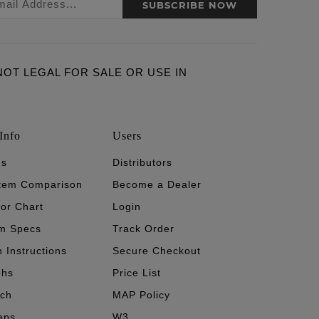
SUBSCRIBE NOW
ARE NOT LEGAL FOR SALE OR USE IN
Info
Users
's
Distributors
stem Comparison
Become a Dealer
tor Chart
Login
m Specs
Track Order
n Instructions
Secure Checkout
phs
Price List
ech
MAP Policy
aps
W3