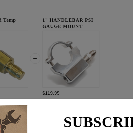
ad Temp
1" HANDLEBAR PSI
GAUGE MOUNT -
RAW
$119.95
29.95
$
179.85
SUBSCRI
for
3
item(s)
95
ADD ALL TO CART