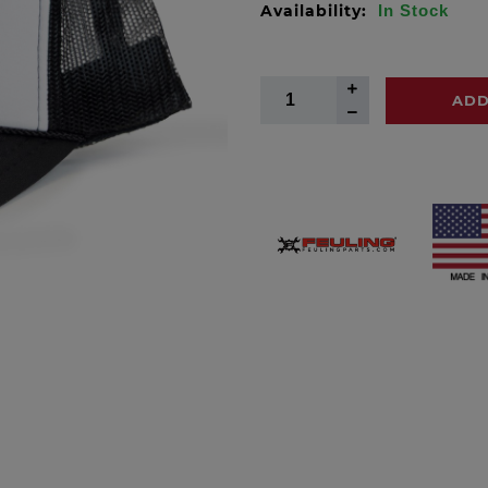
Availability:
In Stock
ADD