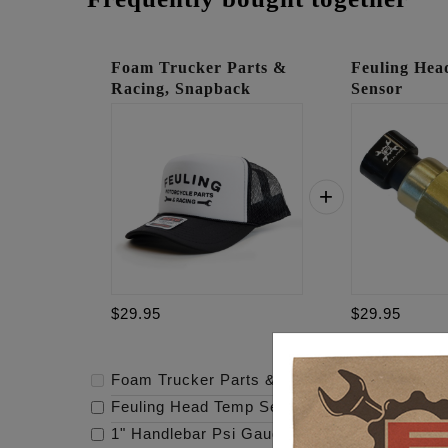
Foam Trucker Parts &
Feuling He
Racing, Snapback
Sensor
$29.95
$29.95
Foam Trucker Parts & Racing, Snapback
-
$
Feuling Head Temp Sensor
-
$29.95
1" Handlebar Psi Gauge Mount - Raw
-
$119.