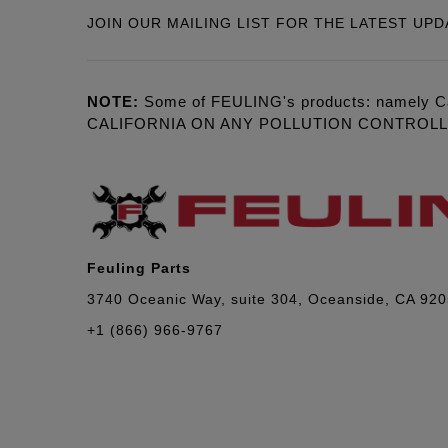
JOIN OUR MAILING LIST FOR THE LATEST UPD
NOTE:
Some of FEULING's products: namely C
CALIFORNIA ON ANY POLLUTION CONTROL
Feuling Parts
3740 Oceanic Way, suite 304, Oceanside, CA 92
+1 (866) 966-9767