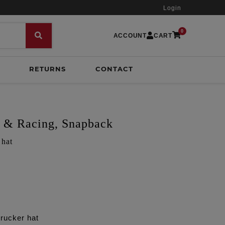
Login
0
ACCOUNT
CART
RETURNS
CONTACT
s & Racing, Snapback
 hat
rucker hat