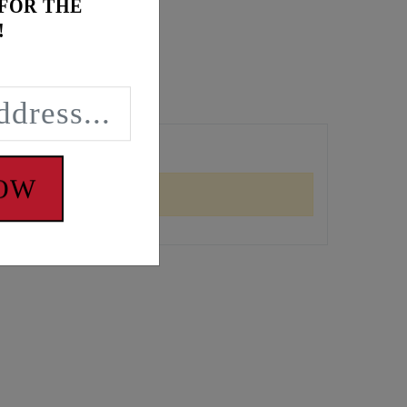
 FOR THE
!
NOW