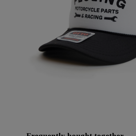
Frequently bought together