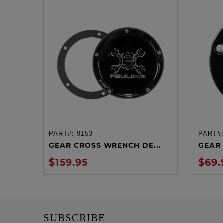
PART#:
9153
PART#
ADD TO CART
GEAR CROSS WRENCH DE...
GEAR 
$159.95
$69.
SUBSCRIBE