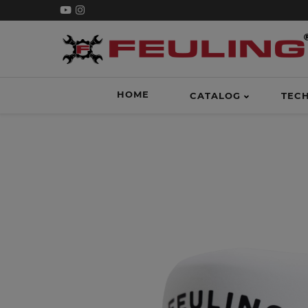
HOME
CATALOG
TEC