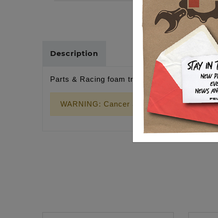
Description
Parts & Racing foam trucker hat, snapback
WARNING: Cancer and Reproductive Harm