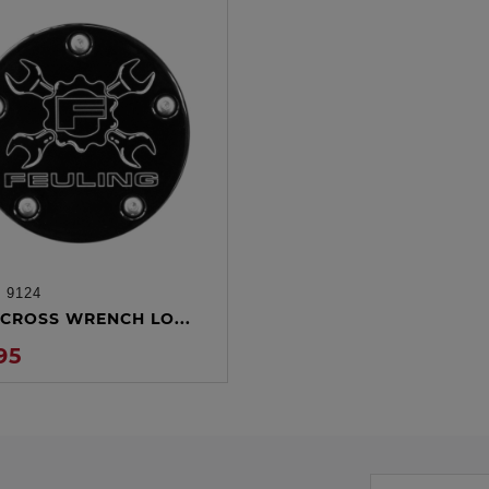
:
9124
ADD TO CART
CROSS WRENCH LO...
95