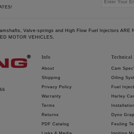
ATES!
amshafts, Valve-springs and High Flow Fuel Injectors 
LED MOTOR VEHICLES.
Info
Technical 
About
Cam Spec
Shipping
Oiling Sy
Privacy Policy
Fuel Injec
056
Warranty
Harley Ca
Terms
Installatio
Returns
Dyno Gra
PDF Catalog
Feuling T
Links & Media
Ignition M