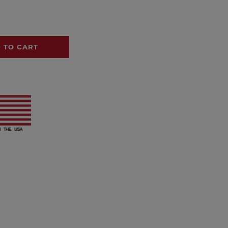
 TO CART