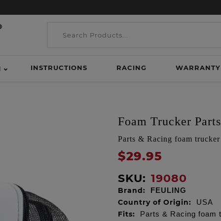
INSTRUCTIONS
RACING
WARRANTY
H
Foam Trucker Part
Parts & Racing foam trucker
$29.95
SKU:
19080
Brand:
FEULING
Country of Origin:
USA
Fits:
Parts & Racing foam t