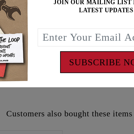
JOIN OUR MAILING LIST
LATEST UPDATES
SUBSCRIBE 
 - www.P65Warnings.ca.gov
Customers also bought these items