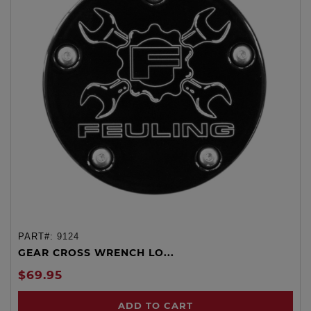
PART#:
9124
GEAR CROSS WRENCH LO...
$69.95
ADD TO CART