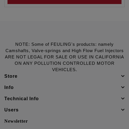
NOTE: Some of FEULING's products: namely
Camshafts, Valve-springs and High Flow Fuel Injectors
ARE NOT LEGAL FOR SALE OR USE IN CALIFORNIA
ON ANY POLLUTION CONTROLLED MOTOR
VEHICLES.
Store
Info
Technical Info
Users
Newsletter