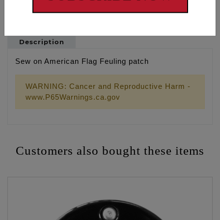
Description
Sew on American Flag Feuling patch
WARNING: Cancer and Reproductive Harm -
www.P65Warnings.ca.gov
Customers also bought these items