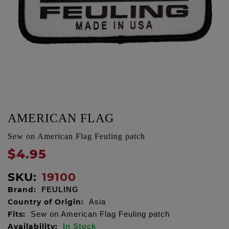
AMERICAN FLAG
Sew on American Flag Feuling patch
$4.95
SKU:
19100
Brand:
FEULING
Country of Origin:
Asia
Fits:
Sew on American Flag Feuling patch
Availability:
In Stock