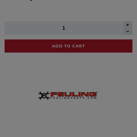
ADD TO CART