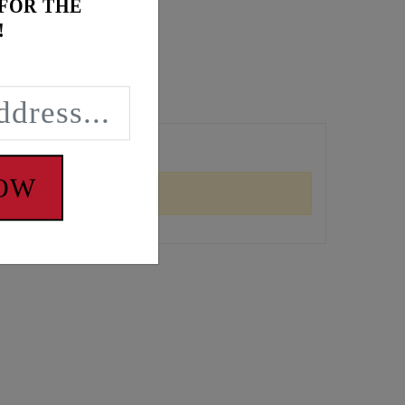
 FOR THE
!
NOW