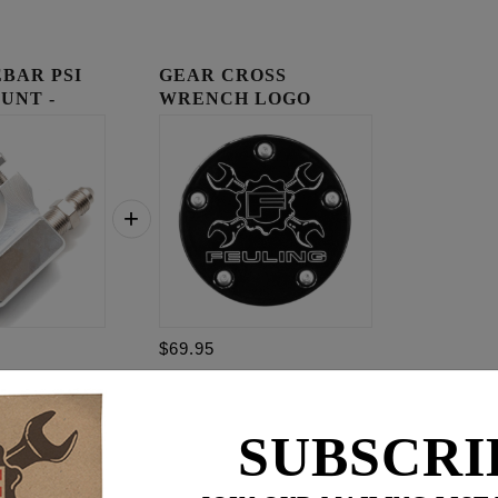
BAR PSI
GEAR CROSS
UNT -
WRENCH LOGO
TIMING COVER
$69.95
$
194.85
SUBSCRI
for
3
item(s)
95
.95
ADD ALL TO CART