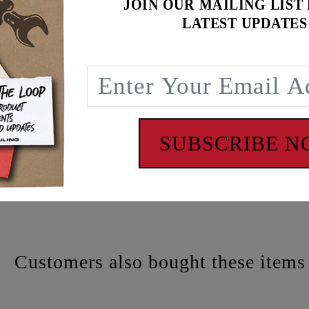
JOIN OUR MAILING LIST
LATEST UPDATES
SUBSCRIBE 
 - www.P65Warnings.ca.gov
Customers also bought these items