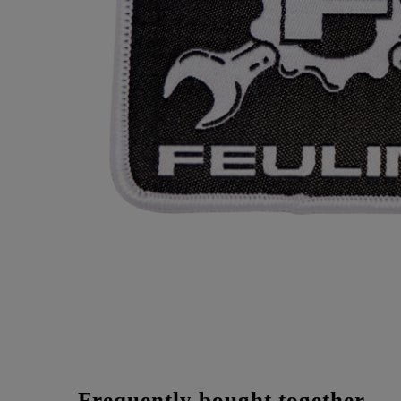
Frequently bought together