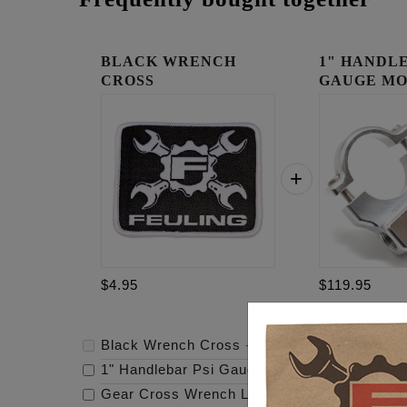
BLACK WRENCH
1" HANDLE
CROSS
GAUGE MO
RAW
$4.95
$119.95
Black Wrench Cross
-
$4.95
1" Handlebar Psi Gauge Mount - Raw
-
$119.
Gear Cross Wrench Logo Timing Cover
-
$69