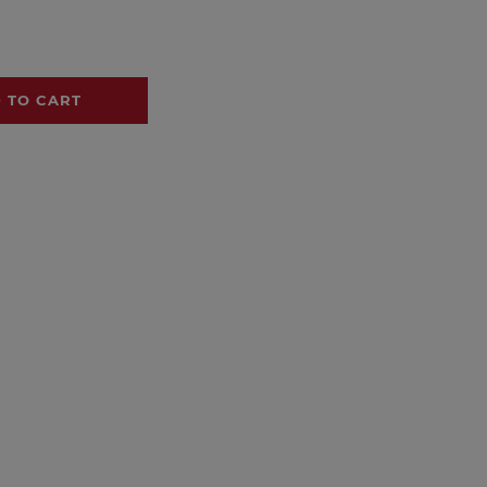
 TO CART