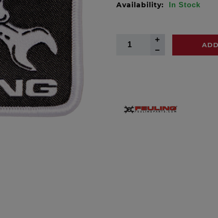
Availability:
In Stock
ADD