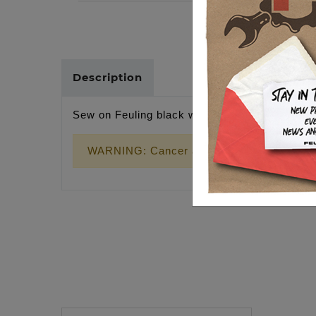
Description
Sew on Feuling black wrernch cross patch
WARNING: Cancer and Reproductive Harm