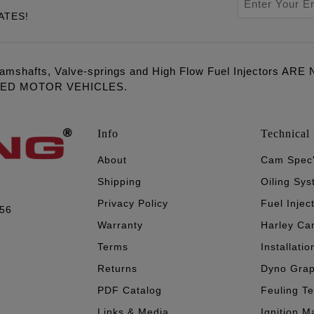
ATES!
amshafts, Valve-springs and High Flow Fuel Injectors 
LED MOTOR VEHICLES.
Info
Technical 
About
Cam Spec
Shipping
Oiling Sy
Privacy Policy
Fuel Injec
056
Warranty
Harley Ca
Terms
Installatio
Returns
Dyno Gra
PDF Catalog
Feuling T
Links & Media
Ignition M