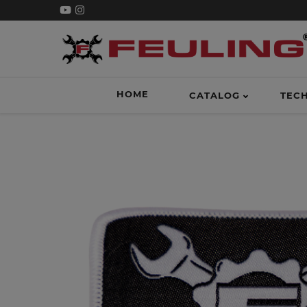
HOME
CATALOG
TEC