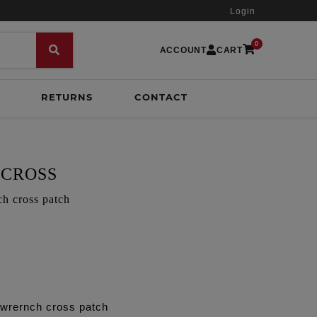
Login
0
ACCOUNT
CART
RETURNS
CONTACT
 CROSS
h cross patch
 wrernch cross patch