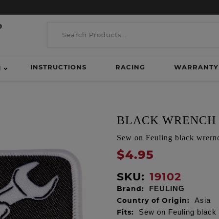
INSTRUCTIONS
RACING
WARRANTY
H
BLACK WRENCH
Sew on Feuling black wrernc
$4.95
SKU:
19102
Brand:
FEULING
Country of Origin:
Asia
Fits:
Sew on Feuling black