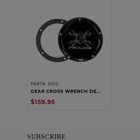
PART#:
9153
ADD TO CART
GEAR CROSS WRENCH DE...
$159.95
SUBSCRIBE