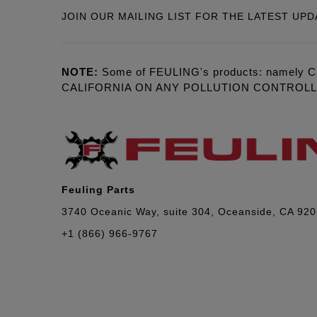
JOIN OUR MAILING LIST FOR THE LATEST UPD
NOTE:
Some of FEULING's products: namely C
CALIFORNIA ON ANY POLLUTION CONTROL
Feuling Parts
3740 Oceanic Way, suite 304, Oceanside, CA 92
+1 (866) 966-9767