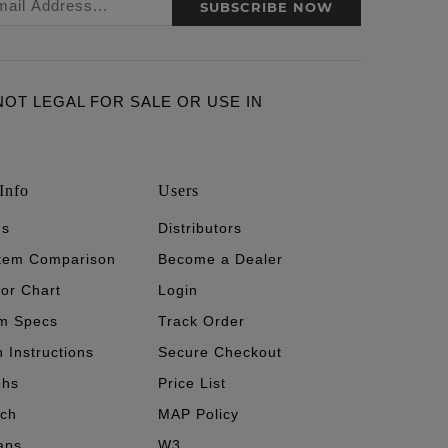
SUBSCRIBE NOW
ARE NOT LEGAL FOR SALE OR USE IN
Info
Users
's
Distributors
stem Comparison
Become a Dealer
tor Chart
Login
m Specs
Track Order
n Instructions
Secure Checkout
phs
Price List
ech
MAP Policy
aps
W3