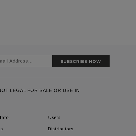
SUBSCRIBE NOW
ARE NOT LEGAL FOR SALE OR USE IN
Info
Users
's
Distributors