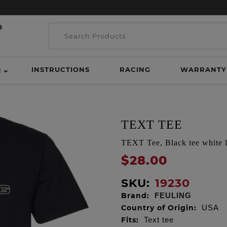
INSTRUCTIONS
RACING
WARRANTY
H
TEXT TEE
TEXT Tee, Black tee white 
$28.00
SKU:
19230
Brand:
FEULING
Country of Origin:
USA
Fits:
Text tee