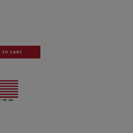
 TO CART