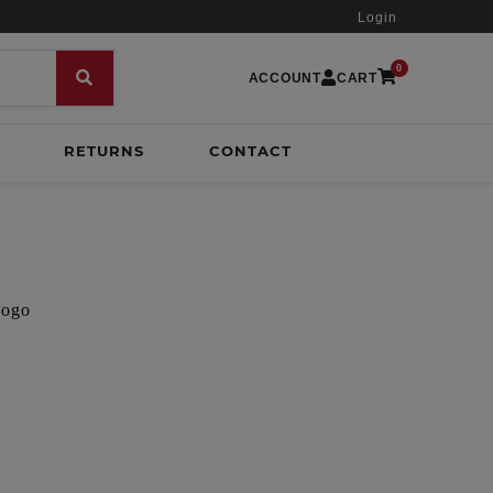
Login
0
ACCOUNT
CART
RETURNS
CONTACT
logo