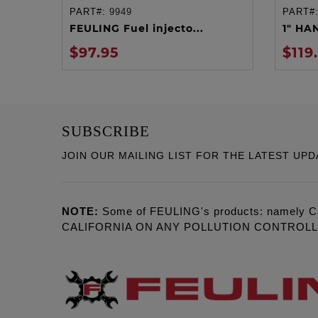
PART#:
9949
PART#
ADD TO CART
FEULING Fuel injecto...
1" HA
$97.95
$119
SUBSCRIBE
JOIN OUR MAILING LIST FOR THE LATEST UPD
NOTE:
Some of FEULING's products: namely C
CALIFORNIA ON ANY POLLUTION CONTROL