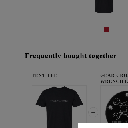
Frequently bought together
TEXT TEE
GEAR CRO
WRENCH 
TIMING C