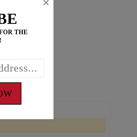
×
BE
 FOR THE
!
NOW