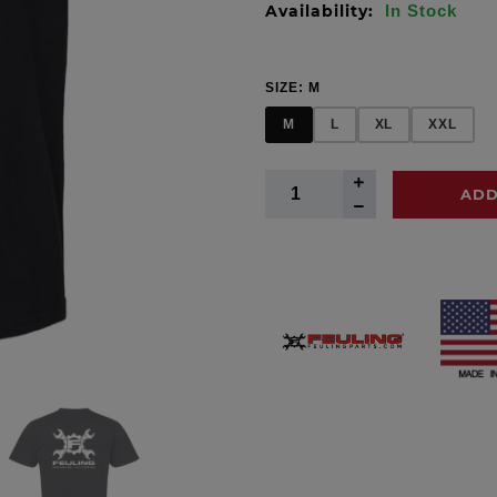
Availability:
In Stock
SIZE:
M
M
L
XL
XXL
ADD