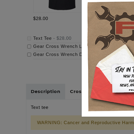
$28.00
$69.95
Text Tee
-
$28.00
Gear Cross Wrench Logo Timing Cover
-
$69
Gear Cross Wrench Derby Cover
-
$159.95
Description
Cross Reference
Text tee
WARNING: Cancer and Reproductive Harm