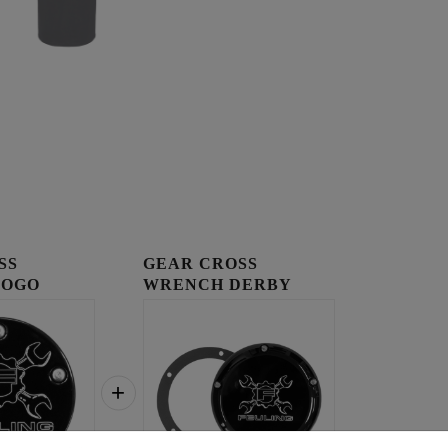
SS
GEAR CROSS
LOGO
WRENCH DERBY
OVER
COVER