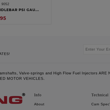
:
9052
ADD TO CART
NDLEBAR PSI GAU...
.95
ATES!
amshafts, Valve-springs and High Flow Fuel Injectors 
LED MOTOR VEHICLES.
Info
Technical 
About
Cam Spec