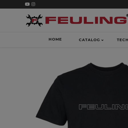
HOME
CATALOG
TEC