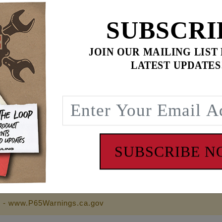
SUBSCRI
$159.95
JOIN OUR MAILING LIST
LATEST UPDATES
$
257.90
for
3
item(s)
.95
ADD ALL TO CART
SUBSCRIBE 
 - www.P65Warnings.ca.gov