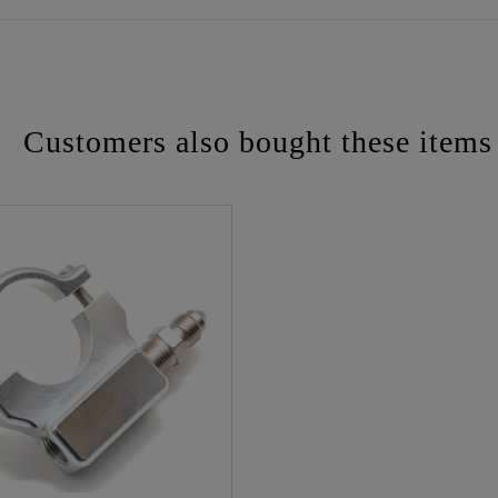
Customers also bought these items