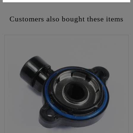
Customers also bought these items