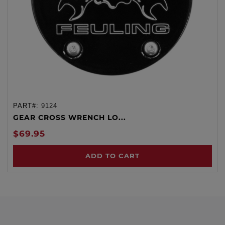
PART#:
9124
GEAR CROSS WRENCH LO...
$69.95
ADD TO CART