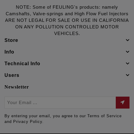
NOTE: Some of FEULING's products: namely
Camshafts, Valve-springs and High Flow Fuel Injectors
ARE NOT LEGAL FOR SALE OR USE IN CALIFORNIA
ON ANY POLLUTION CONTROLLED MOTOR
VEHICLES.
Store
Info
Technical Info
Users
Newsletter
By entering your email, you agree to our Terms of Service
and Privacy Policy.