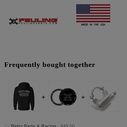
Frequently bought together
Retro Parts & Racing
-
$49.00