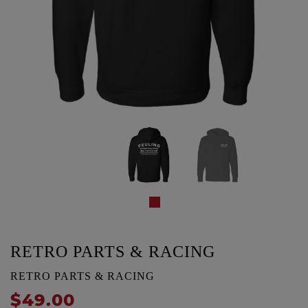
RETRO PARTS & RACING
RETRO PARTS & RACING
$49.00