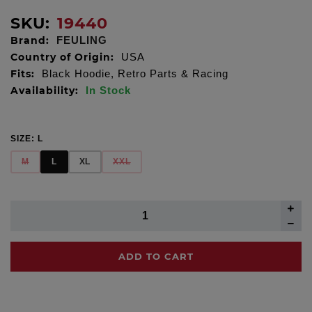
SKU:
19440
Brand:
FEULING
Country of Origin:
USA
Fits:
Black Hoodie, Retro Parts & Racing
Availability:
In Stock
SIZE:
L
M
L
XL
XXL
ADD TO CART