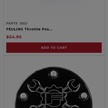
PART#:
9950
FEULING Throttle Pos...
$54.95
ADD TO CART