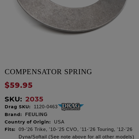
COMPENSATOR SPRING
$59.95
SKU:
2035
Drag SKU:
1120-0463
Brand:
FEULING
Country of Origin:
USA
Fits:
09-'26 Trike, '10-'25 CVO, '11-'26 Touring, '12-'26
Dyna/Softail (See note above for all other models)