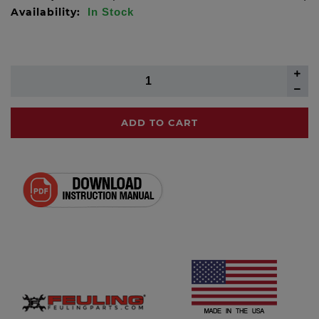
Availability:
In Stock
ADD TO CART