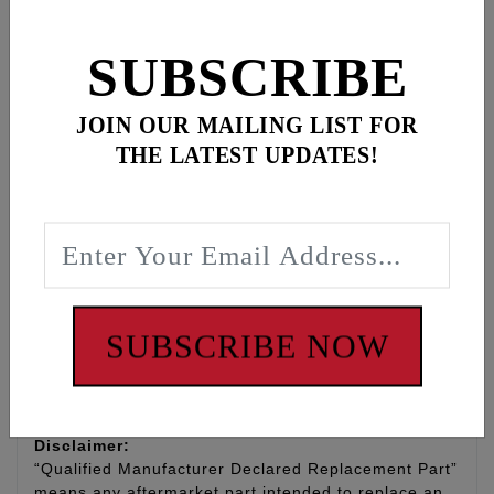
lower engine RPMs.
SUBSCRIBE
Replaces the first, outer most spring in OEM pack
#83936-09A. Made in USA
JOIN OUR MAILING LIST FOR
Direct upgraded replacement for '09-'26 Trike, '10-
THE LATEST UPDATES!
'26 CVO, '11-'26 Touring, '12-'26 Dyna/Softail. Also
fits '07-'12 (Including '06 Dyna) Twin Cam models
that have been equipped with the updated Screamin
Eagle compensator.
NOTE: Feuling spring is not a fix for excessively
worn and or damaged compensators
SUBSCRIBE NOW
WARNING: Cancer and Reproductive Harm -
www.P65Warnings.ca.gov
Disclaimer:
“Qualified Manufacturer Declared Replacement Part”
means any aftermarket part intended to replace an