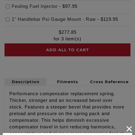
Feuling Fuel Injector
-
$97.95
1" Handlebar Psi Gauge Mount - Raw
-
$119.95
$
277.85
for
3
item(s)
ADD ALL TO CART
Description
Fitments
Cross Reference
Performance compensator replacement spring.
Thicker, stronger and an increased bevel over
stock. Features a steeper bevel that provides more
preload and pressure on the spring pack and
compensator. This helps diminish excessive
×
compensator travel in turn reducing harmonics,
eases start up and gives a more responsive feel at