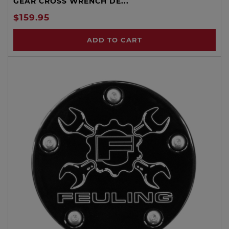
GEAR CROSS WRENCH DE...
$159.95
ADD TO CART