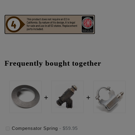
Frequently bought together
Compensator Spring
-
$59.95