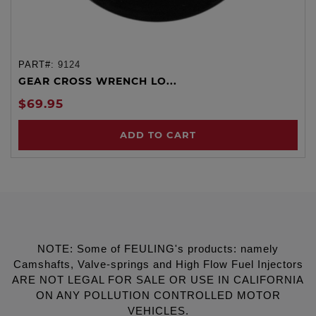
PART#:
9124
GEAR CROSS WRENCH LO...
$69.95
ADD TO CART
NOTE: Some of FEULING's products: namely
Camshafts, Valve-springs and High Flow Fuel Injectors
ARE NOT LEGAL FOR SALE OR USE IN CALIFORNIA
ON ANY POLLUTION CONTROLLED MOTOR
VEHICLES.