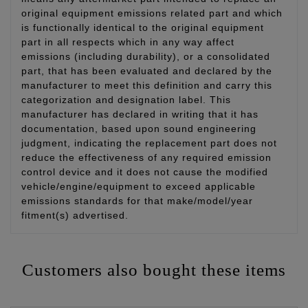
original equipment emissions related part and which
is functionally identical to the original equipment
part in all respects which in any way affect
emissions (including durability), or a consolidated
part, that has been evaluated and declared by the
manufacturer to meet this definition and carry this
categorization and designation label. This
manufacturer has declared in writing that it has
documentation, based upon sound engineering
judgment, indicating the replacement part does not
reduce the effectiveness of any required emission
control device and it does not cause the modified
vehicle/engine/equipment to exceed applicable
emissions standards for that make/model/year
fitment(s) advertised.
Customers also bought these items