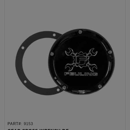
PART#:
9153