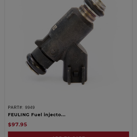
PART#:
9949
FEULING Fuel injecto...
$97.95