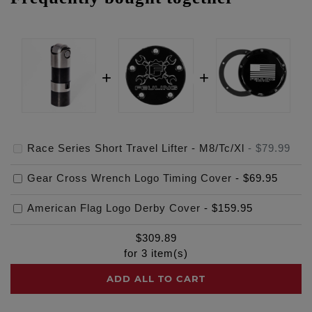
Race Series Short Travel Lifter - M8/Tc/Xl
-
$79.99
Gear Cross Wrench Logo Timing Cover
-
$69.95
American Flag Logo Derby Cover
-
$159.95
$
309.89
for
3
item(s)
ADD ALL TO CART