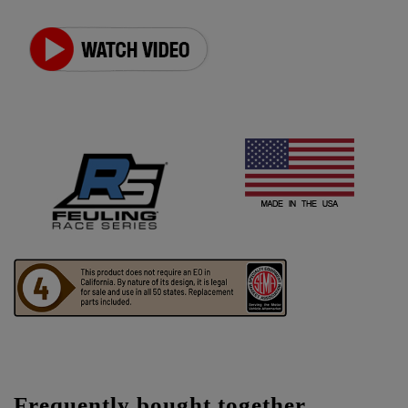
Frequently bought together