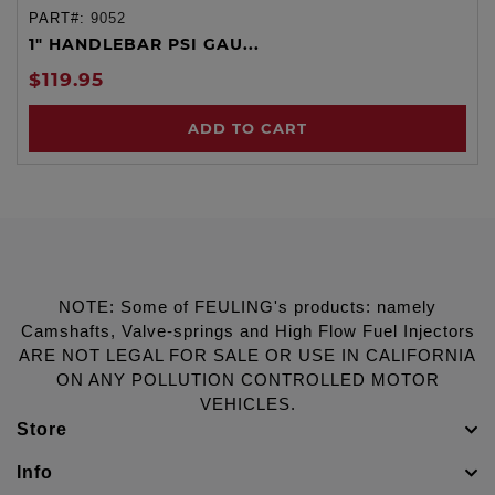
PART#:
9052
1" HANDLEBAR PSI GAU...
$119.95
ADD TO CART
NOTE: Some of FEULING's products: namely
Camshafts, Valve-springs and High Flow Fuel Injectors
ARE NOT LEGAL FOR SALE OR USE IN CALIFORNIA
ON ANY POLLUTION CONTROLLED MOTOR
VEHICLES.
Store
Info