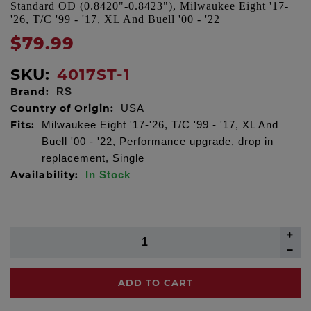
Standard OD (0.8420"-0.8423"), Milwaukee Eight '17-
'26, T/C '99 - '17, XL And Buell '00 - '22
$79.99
SKU:
4017ST-1
Brand:
RS
Country of Origin:
USA
Fits:
Milwaukee Eight '17-'26, T/C '99 - '17, XL And
Buell '00 - '22, Performance upgrade, drop in
replacement, Single
Availability:
In Stock
ADD TO CART