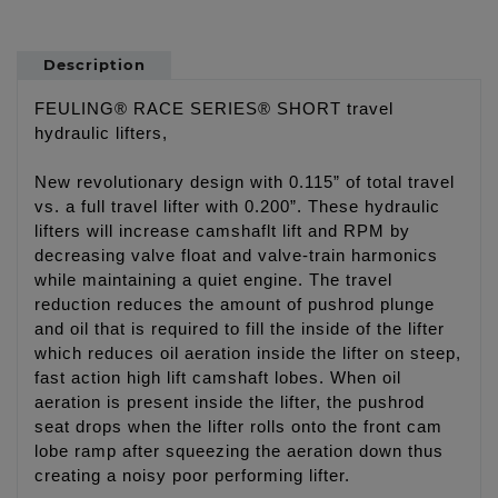
Description
FEULING® RACE SERIES® SHORT travel
hydraulic lifters,
New revolutionary design with 0.115” of total travel
vs. a full travel lifter with 0.200”. These hydraulic
lifters will increase camshaflt lift and RPM by
decreasing valve float and valve-train harmonics
while maintaining a quiet engine. The travel
reduction reduces the amount of pushrod plunge
and oil that is required to fill the inside of the lifter
which reduces oil aeration inside the lifter on steep,
fast action high lift camshaft lobes. When oil
aeration is present inside the lifter, the pushrod
seat drops when the lifter rolls onto the front cam
lobe ramp after squeezing the aeration down thus
creating a noisy poor performing lifter.