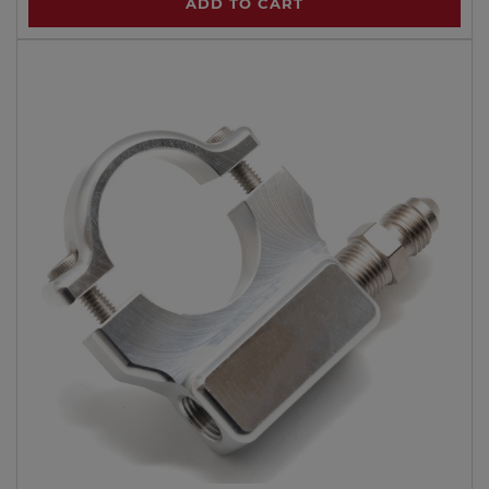
ADD TO CART