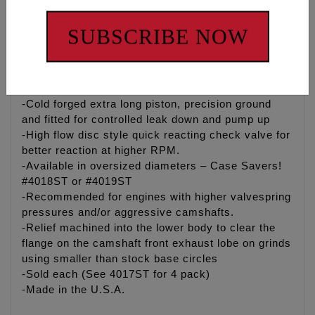
both street and strip engines. Spin-Tron dyno
developed and track proven, Made in the USA.
SUBSCRIBE NOW
-Precision ground needle roller bearing with high
chromium steel axle for long life and minimal
friction
-Cold forged extra long piston, precision ground
and fitted for controlled leak down and pump up
-High flow disc style quick reacting check valve for
better reaction at higher RPM.
-Available in oversized diameters – Case Savers!
#4018ST or #4019ST
-Recommended for engines with higher valvespring
pressures and/or aggressive camshafts.
-Relief machined into the lower body to clear the
flange on the camshaft front exhaust lobe on grinds
using smaller than stock base circles
-Sold each (See 4017ST for 4 pack)
-Made in the U.S.A.