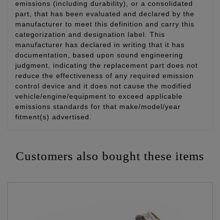
emissions (including durability), or a consolidated
part, that has been evaluated and declared by the
manufacturer to meet this definition and carry this
categorization and designation label. This
manufacturer has declared in writing that it has
documentation, based upon sound engineering
judgment, indicating the replacement part does not
reduce the effectiveness of any required emission
control device and it does not cause the modified
vehicle/engine/equipment to exceed applicable
emissions standards for that make/model/year
fitment(s) advertised.
Customers also bought these items