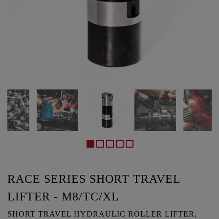
RACE SERIES SHORT TRAVEL
LIFTER - M8/TC/XL
SHORT TRAVEL HYDRAULIC ROLLER LIFTER,