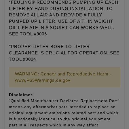
*FEULING® RECOMMENDS PUMPING UP EACH
LIFTER BY HAND DURING INSTALLATION, TO
REMOVE ALL AIR AND PROVIDE A FULLY
PUMPED UP LIFTER. USE OF A THIN WEIGHT
OIL LIKE ATF IN A SQUIRT CAN WORKS WELL.
SEE TOOL #9005
*PROPER LIFTER BORE TO LIFTER
CLEARANCE IS CRUCIAL FOR OPERATION. SEE
TOOL #9004
WARNING: Cancer and Reproductive Harm -
www.P65Warnings.ca.gov
Disclaimer:
“Qualified Manufacturer Declared Replacement Part”
means any aftermarket part intended to replace an
original equipment emissions related part and which
is functionally identical to the original equipment
part in all respects which in any way affect