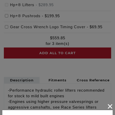
Hp+® Lifters
-
$289.95
Hp+® Pushrods
-
$199.95
Gear Cross Wrench Logo Timing Cover
-
$69.95
$
559.85
for
3
item(s)
ADD ALL TO CART
Description
Fitments
Cross Reference
-Performance hydraulic roller lifters recommended
for stock to mild built engines
-Engines using higher pressure valvesprings or
×
aggressive camshafts, see Race Series lifters
#4062