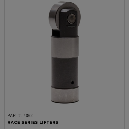
PART#:
4062
RACE SERIES LIFTERS