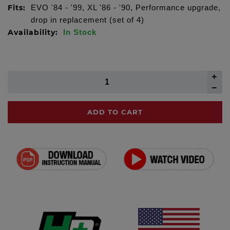
Fits:
EVO '84 - '99, XL '86 - '90, Performance upgrade,
drop in replacement (set of 4)
Availability:
In Stock
ADD TO CART