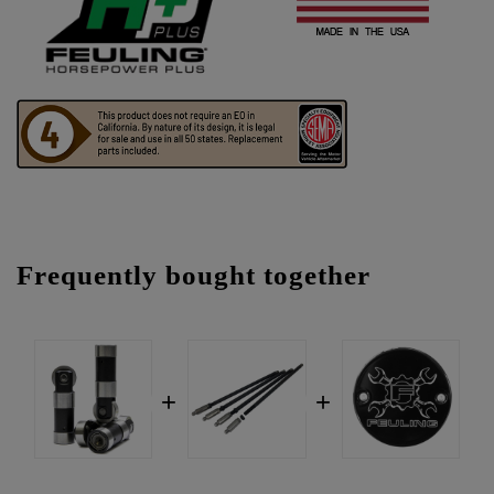
Frequently bought together