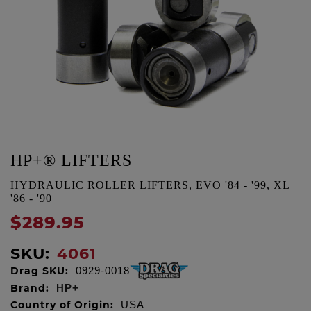
HP+® LIFTERS
HYDRAULIC ROLLER LIFTERS, EVO '84 - '99, XL
'86 - '90
$289.95
SKU:
4061
Drag SKU:
0929-0018
Brand:
HP+
Country of Origin:
USA