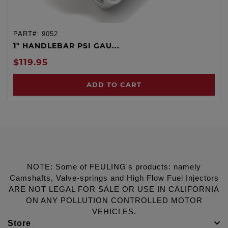
PART#:
9052
1" HANDLEBAR PSI GAU...
$119.95
ADD TO CART
NOTE: Some of FEULING's products: namely
Camshafts, Valve-springs and High Flow Fuel Injectors
ARE NOT LEGAL FOR SALE OR USE IN CALIFORNIA
ON ANY POLLUTION CONTROLLED MOTOR
VEHICLES.
Store