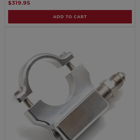
$319.95
ADD TO CART