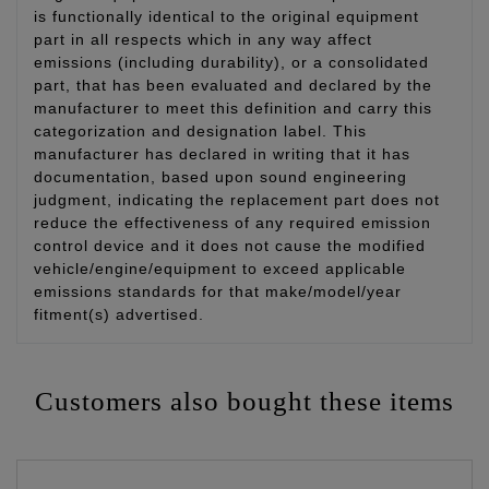
is functionally identical to the original equipment
part in all respects which in any way affect
emissions (including durability), or a consolidated
part, that has been evaluated and declared by the
manufacturer to meet this definition and carry this
categorization and designation label. This
manufacturer has declared in writing that it has
documentation, based upon sound engineering
judgment, indicating the replacement part does not
reduce the effectiveness of any required emission
control device and it does not cause the modified
vehicle/engine/equipment to exceed applicable
emissions standards for that make/model/year
fitment(s) advertised.
Customers also bought these items