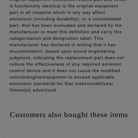
is functionally identical to the original equipment
part in all respects which in any way affect
emissions (including durability), or a consolidated
part, that has been evaluated and declared by the
manufacturer to meet this definition and carry this
categorization and designation label. This
manufacturer has declared in writing that it has
documentation, based upon sound engineering
judgment, indicating the replacement part does not
reduce the effectiveness of any required emission
control device and it does not cause the modified
vehicle/engine/equipment to exceed applicable
emissions standards for that make/model/year
fitment(s) advertised.
Customers also bought these items