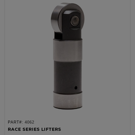
PART#:
4062
RACE SERIES LIFTERS