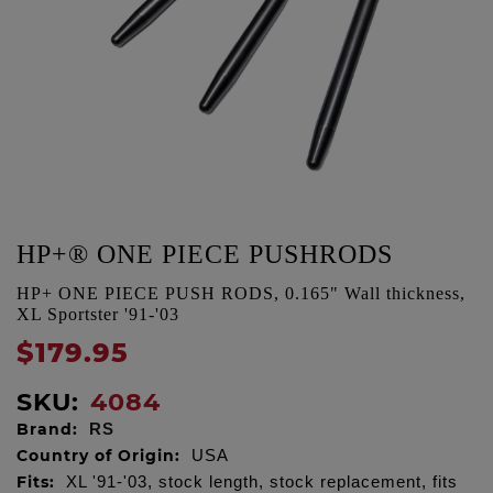
HP+® ONE PIECE PUSHRODS
HP+ ONE PIECE PUSH RODS, 0.165" Wall thickness,
XL Sportster '91-'03
$179.95
SKU:
4084
Brand:
RS
Country of Origin:
USA
Fits:
XL '91-'03, stock length, stock replacement, fits