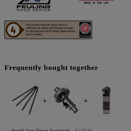
Frequently bought together
Hp+® One Piece Pushrods
-
$179.95