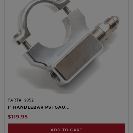
PART#:
9052
1" HANDLEBAR PSI GAU...
$119.95
ADD TO CART