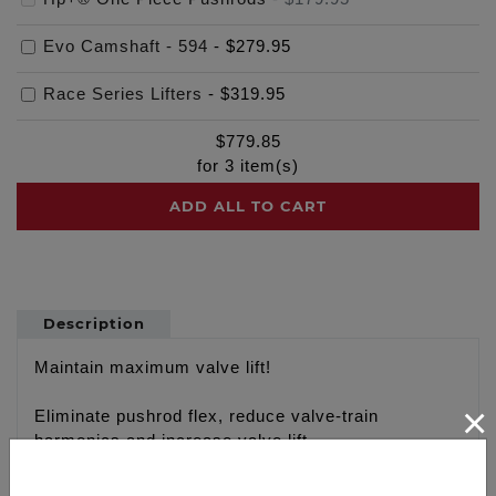
Evo Camshaft - 594
-
$279.95
Race Series Lifters
-
$319.95
$
779.85
for
3
item(s)
ADD ALL TO CART
Description
Maintain maximum valve lift!
×
Eliminate pushrod flex, reduce valve-train
harmonics and increase valve lift
Fixed Length 4130 Chrome moly one piece