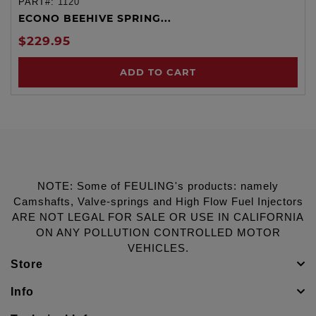
PART#:
1120
ECONO BEEHIVE SPRING...
$229.95
ADD TO CART
NOTE: Some of FEULING's products: namely
Camshafts, Valve-springs and High Flow Fuel Injectors
ARE NOT LEGAL FOR SALE OR USE IN CALIFORNIA
ON ANY POLLUTION CONTROLLED MOTOR
VEHICLES.
Store
Info