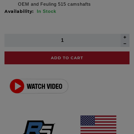
OEM and Feuling 515 camshafts
Availability:
In Stock
ADD TO CART