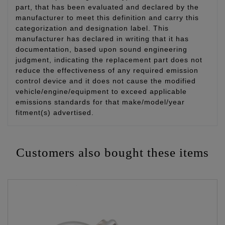
part, that has been evaluated and declared by the
manufacturer to meet this definition and carry this
categorization and designation label. This
manufacturer has declared in writing that it has
documentation, based upon sound engineering
judgment, indicating the replacement part does not
reduce the effectiveness of any required emission
control device and it does not cause the modified
vehicle/engine/equipment to exceed applicable
emissions standards for that make/model/year
fitment(s) advertised.
Customers also bought these items