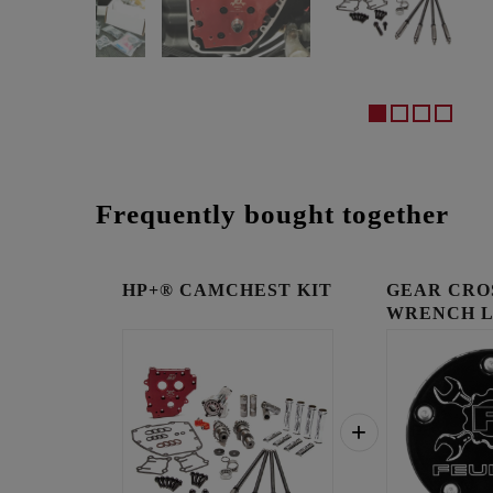
Frequently bought together
HP+® CAMCHEST KIT
GEAR CRO
WRENCH 
TIMING C