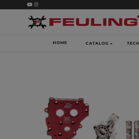
HOME
CATALOG
TEC