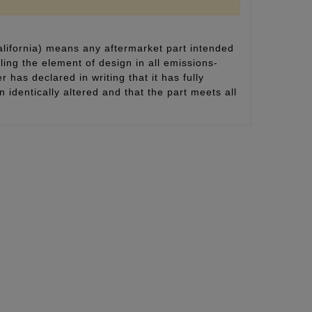
alifornia) means any aftermarket part intended
ling the element of design in all emissions-
 has declared in writing that it has fully
identically altered and that the part meets all