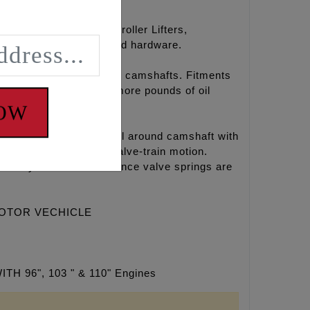
amshafts, hydraulic roller Lifters,
oly paste, Loctite®, and hardware.
r chain drive REAPER® camshafts. Fitments
l temperatures, 15-30 more pounds of oil
NOW
ines. This is a great all around camshaft with
eates a very smooth valve-train motion.
ntake systems. Performance valve springs are
MOTOR VECHICLE
6", 103 " & 110" Engines