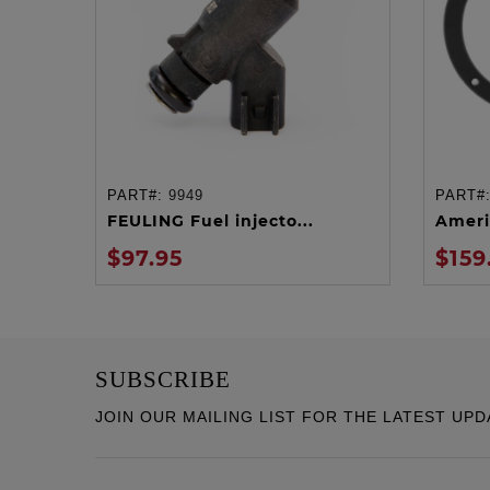
PART#:
9949
PART#
ADD TO CART
FEULING Fuel injecto...
Ameri
$97.95
$159
SUBSCRIBE
JOIN OUR MAILING LIST FOR THE LATEST UPD