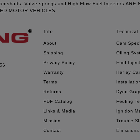
amshafts, Valve-springs and High Flow Fuel Injectors 
LED MOTOR VEHICLES.
Info
Technical 
About
Cam Spec
Shipping
Oiling Sy
Privacy Policy
Fuel Injec
056
Warranty
Harley Ca
Terms
Installatio
Returns
Dyno Gra
PDF Catalog
Feuling T
Links & Media
Ignition M
Mission
Trouble S
Contact
Emissions