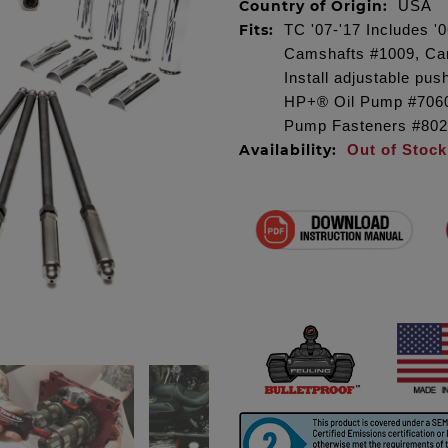
Country of Origin:
USA
Fits:
TC '07-'17 Includes 
Camshafts #1009, Cam
Install adjustable p
HP+® Oil Pump #7060
Pump Fasteners #8020
Availability:
Out of Stock