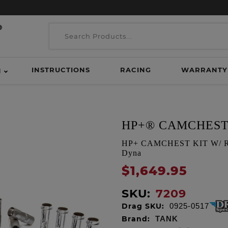
INSTRUCTIONS
RACING
WARRANTY
H
HP+® CAMCHEST
HP+ CAMCHEST KIT W/ REAP
Dyna
$1,649.95
SKU:
7209
Drag SKU:
0925-0517
Brand:
TANK