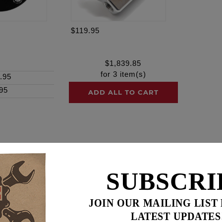
$119.95
$
1,839.85
for
3
item(s)
.95
95
ADD ALL TO CART
ence
SUBSCRI
 necessary components from top to bottom of the camchest
al part is designed to work and function together but to do 
JOIN OUR MAILING LIST
d guarantees the engine builder maximum reliability, peak p
LATEST UPDATES