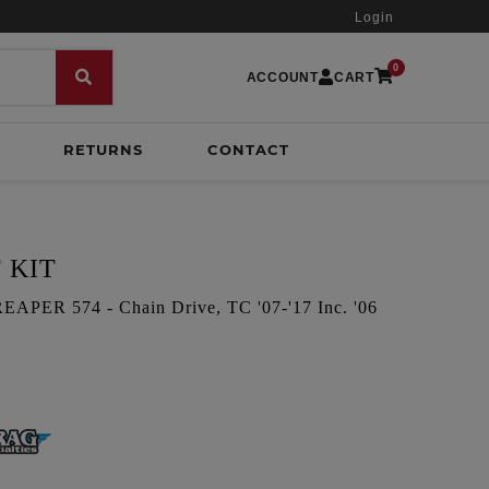
Login
0
ACCOUNT
CART
RETURNS
CONTACT
 KIT
ER 574 - Chain Drive, TC '07-'17 Inc. '06