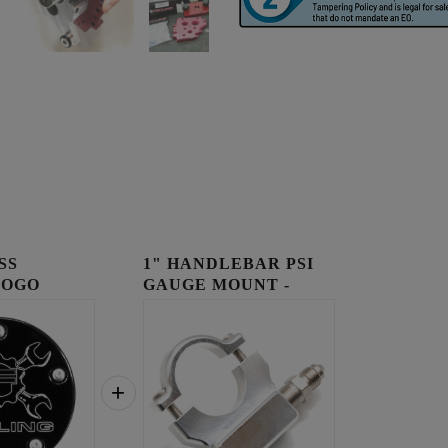
SS
1" HANDLEBAR PSI
LOGO
GAUGE MOUNT -
OVER
RAW