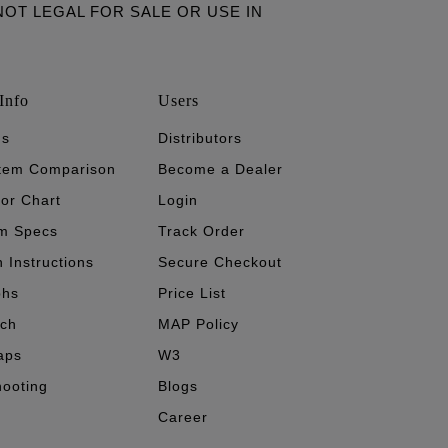
ARE NOT LEGAL FOR SALE OR USE IN
Info
Users
's
Distributors
stem Comparison
Become a Dealer
tor Chart
Login
m Specs
Track Order
n Instructions
Secure Checkout
phs
Price List
ech
MAP Policy
aps
W3
hooting
Blogs
Career