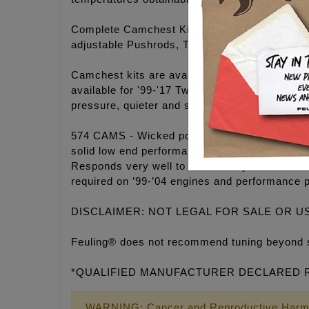
Complete Camchest Kits include: FEULING® hi
adjustable Pushrods, Timken® Bearings, Gask
Camchest kits are available in FEULING® H
available for '99-'17 Twin Cam® engines. 25-3
pressure, quieter and smoother engine operati
574 CAMS - Wicked power band for modified eng
solid low end performance and mind blowing m
Responds very well to modified cylinder head
required on ’99-’04 engines and performance 
DISCLAIMER: NOT LEGAL FOR SALE OR U
Feuling® does not recommend tuning beyond 
*QUALIFIED MANUFACTURER DECLARED RE
WARNING: Cancer and Reproductive Harm