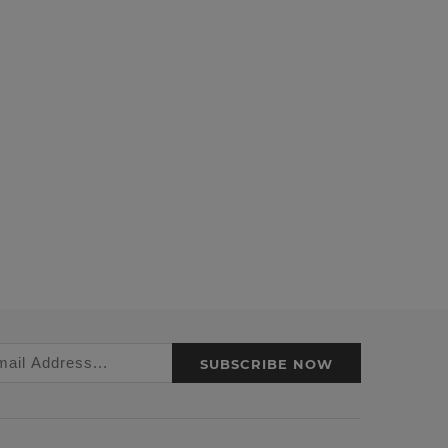
SUBSCRIBE NOW