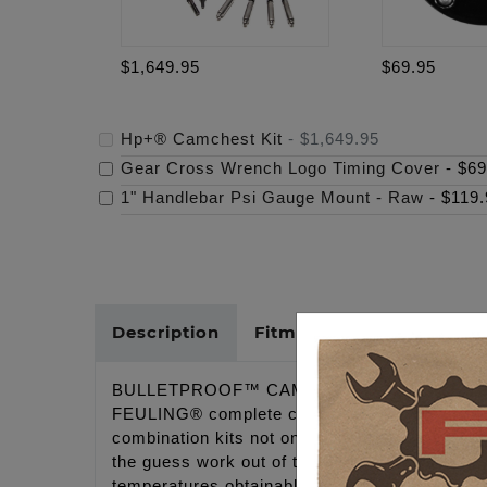
$1,649.95
$69.95
Hp+® Camchest Kit
-
$1,649.95
Gear Cross Wrench Logo Timing Cover
-
$69
1" Handlebar Psi Gauge Mount - Raw
-
$119.
Description
Fitments
Cross Refer
BULLETPROOF™ CAMCHESTS!
FEULING® complete camchest kits include all
combination kits not only ensure each individu
the guess work out of the ordering process an
temperatures obtainable.