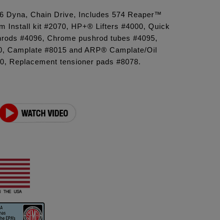
'06 Dyna, Chain Drive, Includes 574 Reaper™
 Install kit #2070, HP+® Lifters #4000, Quick
ushrods #4096, Chrome pushrod tubes #4095,
, Camplate #8015 and ARP® Camplate/Oil
, Replacement tensioner pads #8078.