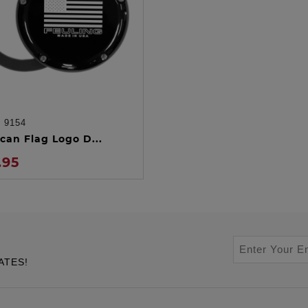
:
9154
ADD TO CART
can Flag Logo D...
.95
ATES!