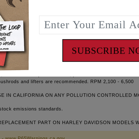
gh volume Oil pump, high flow Camplate, REAPER® Series C
ets, O-rings, Exhaust gaskets, ARP® fasteners, washers, m
P+® and RACE SERIES® combinations and with gear drive o
5 degree cooler engine temperatures, 15-30 degree cooler oi
on, eliminate wet sumping, blow by and oily air cleaners.
SUBSCRIBE 
ines and an excellent bolt in for stock 96”, 103” & 110” eng
id and top end power. Extremely smooth cam lobe design cr
s, increased compression ratio, performance exhaust and i
pushrods and lifters are recommended. RPM 2,100 - 6,500
SE IN CALIFORNIA ON ANY POLLUTION CONTROLLED 
stock emissions standards.
PLACEMENT PART ON HARLEY DAVIDSON MODELS WITH 9
 - www.P65Warnings.ca.gov