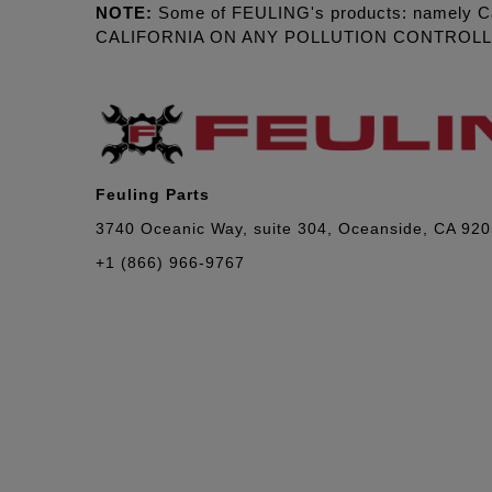
NOTE:
Some of FEULING's products: namely C
CALIFORNIA ON ANY POLLUTION CONTROL
Feuling Parts
3740 Oceanic Way, suite 304, Oceanside, CA 92
+1 (866) 966-9767