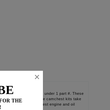
×
BE
 conveniently packaged under 1 part #. These
so in total harmony. These camchest kits take
 FOR THE
erformance and the coolest engine and oil
!