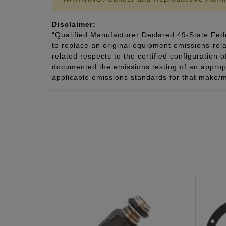
Disclaimer:
“Qualified Manufacturer Declared 49-State Fede
to replace an original equipment emissions-rela
related respects to the certified configuration 
documented the emissions testing of an appropri
applicable emissions standards for that make/m