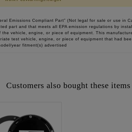
ral Emissions Compliant Part” (Not legal for sale or use in C
ted part and that meets all EPA emission regulations by instal
of the vehicle, engine, or piece of equipment. This manufacturer
ate test vehicle, engine, or piece of equipment that had been 
odel/year fitment(s) advertised
Customers also bought these items