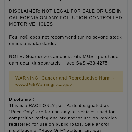
DISCLAIMER: NOT LEGAL FOR SALE OR USE IN
CALIFORNIA ON ANY POLLUTION CONTROLLED
MOTOR VEHICLES
Feuling® does not recommend tuning beyond stock
emissions standards.
NOTE: Gear drive camchest kits MUST purchase
cam gear kit separately – see S&S #33-4275
WARNING: Cancer and Reproductive Harm -
www.P65Warnings.ca.gov
Disclaimer:
This is a RACE ONLY part Parts designated as
“Race Only” are for use only on vehicles used for
competition racing and are not for use on vehicles
registered for use on public roads. Sale and/or
installation of “Race Only” parts in any way