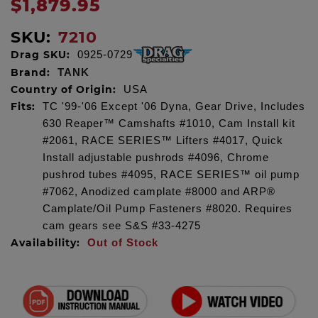
$1,879.95
SKU:
7210
Drag SKU:
0925-0729
Brand:
TANK
Country of Origin:
USA
Fits:
TC '99-'06 Except '06 Dyna, Gear Drive, Includes
630 Reaper™ Camshafts #1010, Cam Install kit
#2061, RACE SERIES™ Lifters #4017, Quick
Install adjustable pushrods #4096, Chrome
pushrod tubes #4095, RACE SERIES™ oil pump
#7062, Anodized camplate #8000 and ARP®
Camplate/Oil Pump Fasteners #8020. Requires
cam gears see S&S #33-4275
Availability:
Out of Stock