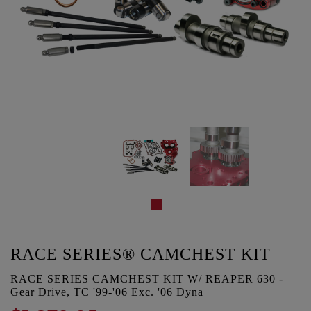
RACE SERIES® CAMCHEST KIT
RACE SERIES CAMCHEST KIT W/ REAPER 630 -
Gear Drive, TC '99-'06 Exc. '06 Dyna