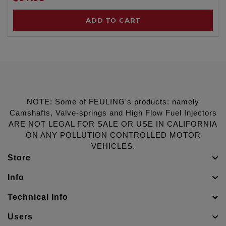
ADD TO CART
NOTE: Some of FEULING's products: namely
Camshafts, Valve-springs and High Flow Fuel Injectors
ARE NOT LEGAL FOR SALE OR USE IN CALIFORNIA
ON ANY POLLUTION CONTROLLED MOTOR
VEHICLES.
Store
Info
Technical Info
Users