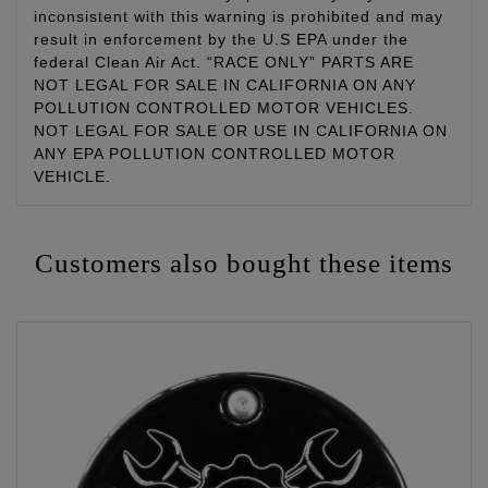
inconsistent with this warning is prohibited and may
result in enforcement by the U.S EPA under the
federal Clean Air Act. “RACE ONLY” PARTS ARE
NOT LEGAL FOR SALE IN CALIFORNIA ON ANY
POLLUTION CONTROLLED MOTOR VEHICLES.
NOT LEGAL FOR SALE OR USE IN CALIFORNIA ON
ANY EPA POLLUTION CONTROLLED MOTOR
VEHICLE.
Customers also bought these items