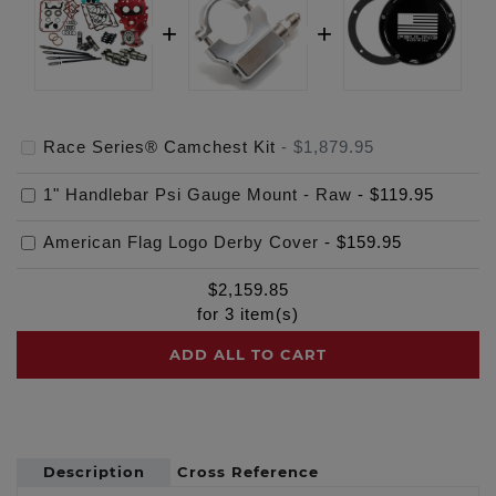
Race Series® Camchest Kit
-
$1,879.95
1" Handlebar Psi Gauge Mount - Raw
-
$119.95
American Flag Logo Derby Cover
-
$159.95
$
2,159.85
for
3
item(s)
ADD ALL TO CART
Description
Cross Reference