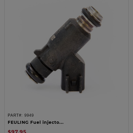
PART#:
9949
FEULING Fuel injecto...
$97.95