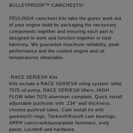
BULLETPROOF™ CAMCHESTS!
FEULING® camchest kits take the guess work out
of your engine build by packaging the necessary
components together and ensuring each part is
designed to work and function together in total
harmony. We guarantee maximum reliability, peak
performance and the coolest engine and oil
temperatures obtainable.
-RACE SERIES® Kits
Kits include a RACE SERIES® oiling system: billet
7075 oil pump, RACE SERIES® lifters, HIGH
FLOW billet 7075 aluminum camplate, Quick install
adjustable pushrods with .134" wall thickness,
chrome pushrod tubes. Cam install kit with
gaskets/O-rings, Timken®/Koyo® cam bearings,
ARP® cam/crank/pump/plate fasteners, moly
paste, Loctite® and hardware.