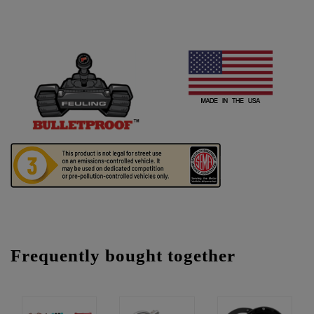
Frequently bought together