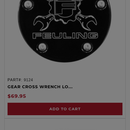
PART#:
9124
GEAR CROSS WRENCH LO...
$69.95
ADD TO CART