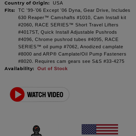
Country of Origin:
USA
Fits:
TC '99-'06 Except '06 Dyna, Gear Drive, Includes
630 Reaper™ Camshafts #1010, Cam Install kit
#2060, RACE SERIES™ Short Travel Lifters
#4017ST, Quick Install Adjustable Pushrods
#4096, Chrome pushrod tubes #4095, RACE
SERIES™ oil pump #7062, Anodized camplate
#8000 and ARP® Camplate/Oil Pump Fasteners
#8020. Requires cam gears see S&S #33-4275
Availability:
Out of Stock