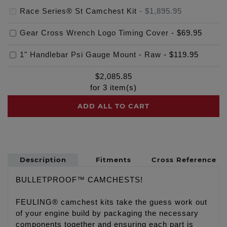
Race Series® St Camchest Kit
-
$1,895.95
Gear Cross Wrench Logo Timing Cover
-
$69.95
1" Handlebar Psi Gauge Mount - Raw
-
$119.95
$
2,085.85
for
3
item(s)
ADD ALL TO CART
Description
Fitments
Cross Reference
BULLETPROOF™ CAMCHESTS!
FEULING® camchest kits take the guess work out
of your engine build by packaging the necessary
components together and ensuring each part is