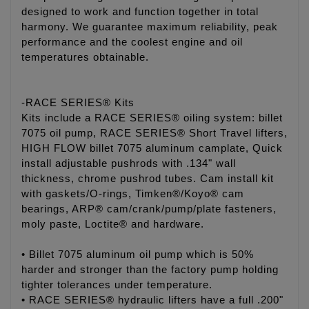
designed to work and function together in total
harmony. We guarantee maximum reliability, peak
performance and the coolest engine and oil
temperatures obtainable.
-RACE SERIES® Kits
Kits include a RACE SERIES® oiling system: billet
7075 oil pump, RACE SERIES® Short Travel lifters,
HIGH FLOW billet 7075 aluminum camplate, Quick
install adjustable pushrods with .134" wall
thickness, chrome pushrod tubes. Cam install kit
with gaskets/O-rings, Timken®/Koyo® cam
bearings, ARP® cam/crank/pump/plate fasteners,
moly paste, Loctite® and hardware.
• Billet 7075 aluminum oil pump which is 50%
harder and stronger than the factory pump holding
tighter tolerances under temperature.
• RACE SERIES® hydraulic lifters have a full .200"