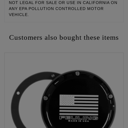
NOT LEGAL FOR SALE OR USE IN CALIFORNIA ON
ANY EPA POLLUTION CONTROLLED MOTOR
VEHICLE.
Customers also bought these items