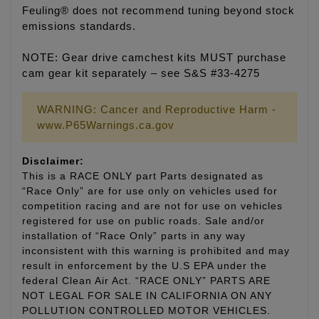
Feuling® does not recommend tuning beyond stock
emissions standards.
NOTE: Gear drive camchest kits MUST purchase
cam gear kit separately – see S&S #33-4275
WARNING: Cancer and Reproductive Harm -
www.P65Warnings.ca.gov
Disclaimer:
This is a RACE ONLY part Parts designated as
“Race Only” are for use only on vehicles used for
competition racing and are not for use on vehicles
registered for use on public roads. Sale and/or
installation of “Race Only” parts in any way
inconsistent with this warning is prohibited and may
result in enforcement by the U.S EPA under the
federal Clean Air Act. “RACE ONLY” PARTS ARE
NOT LEGAL FOR SALE IN CALIFORNIA ON ANY
POLLUTION CONTROLLED MOTOR VEHICLES.