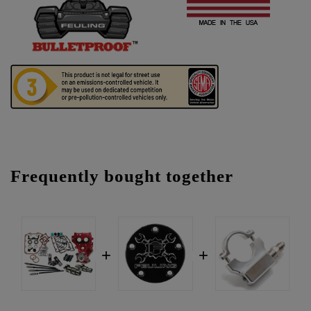
Frequently bought together