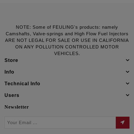
NOTE: Some of FEULING's products: namely
Camshafts, Valve-springs and High Flow Fuel Injectors
ARE NOT LEGAL FOR SALE OR USE IN CALIFORNIA
ON ANY POLLUTION CONTROLLED MOTOR
VEHICLES.
Store
Info
Technical Info
Users
Newsletter