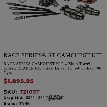
RACE SERIES® ST CAMCHEST KIT
RACE SERIES CAMCHEST KIT w/Short Travel
Lifters, REAPER 630 - Gear Drive, TC '99-'06 Exc. '06
Dyna
$1,895.95
SKU:
7210ST
Drag SKU:
0925-1382
Brand:
TANK