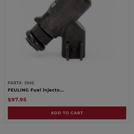
PART#:
9949
FEULING Fuel injecto...
$97.95
ADD TO CART