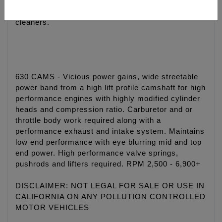
• Quieter and smoother engine operation
• Eliminate wet sumping, blow by and oily air
cleaners.
630 CAMS - Vicious power gains, wide streetable
power band from a high lift profile camshaft for high
performance engines with highly modified cylinder
heads and compression ratio. Carburetor and or
throttle body work required along with a
performance exhaust and intake system. Maintains
low end performance with eye blurring mid and top
end power. High performance valve springs,
pushrods and lifters required. RPM 2,500 - 6,900+
DISCLAIMER: NOT LEGAL FOR SALE OR USE IN
CALIFORNIA ON ANY POLLUTION CONTROLLED
MOTOR VEHICLES