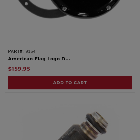
PART#:
9154
American Flag Logo D...
$159.95
ADD TO CART