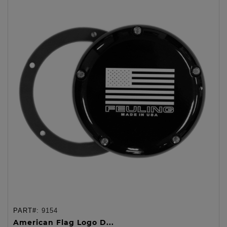
PART#:
9154
American Flag Logo D...