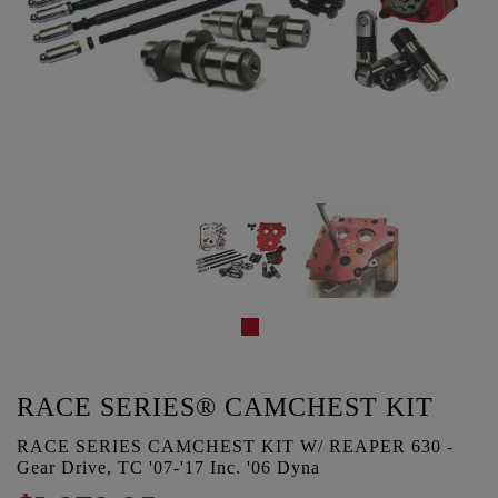
RACE SERIES® CAMCHEST KIT
RACE SERIES CAMCHEST KIT W/ REAPER 630 -
Gear Drive, TC '07-'17 Inc. '06 Dyna