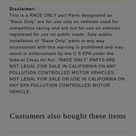
Disclaimer:
This is a RACE ONLY part Parts designated as
“Race Only” are for use only on vehicles used for
competition racing and are not for use on vehicles
registered for use on public roads. Sale and/or
installation of “Race Only” parts in any way
inconsistent with this warning is prohibited and may
result in enforcement by the U.S EPA under the
federal Clean Air Act. “RACE ONLY” PARTS ARE
NOT LEGAL FOR SALE IN CALIFORNIA ON ANY
POLLUTION CONTROLLED MOTOR VEHICLES.
NOT LEGAL FOR SALE OR USE IN CALIFORNIA ON
ANY EPA POLLUTION CONTROLLED MOTOR
VEHICLE.
Customers also bought these items