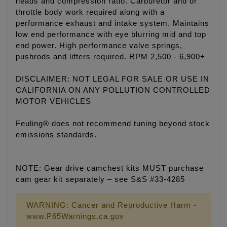
heads and compression ratio. Carburetor and or
throttle body work required along with a
performance exhaust and intake system. Maintains
low end performance with eye blurring mid and top
end power. High performance valve springs,
pushrods and lifters required. RPM 2,500 - 6,900+
DISCLAIMER: NOT LEGAL FOR SALE OR USE IN
CALIFORNIA ON ANY POLLUTION CONTROLLED
MOTOR VEHICLES
Feuling® does not recommend tuning beyond stock
emissions standards.
NOTE: Gear drive camchest kits MUST purchase
cam gear kit separately – see S&S #33-4285
WARNING: Cancer and Reproductive Harm -
www.P65Warnings.ca.gov