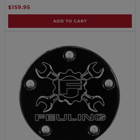
$159.95
ADD TO CART