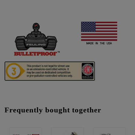
Frequently bought together