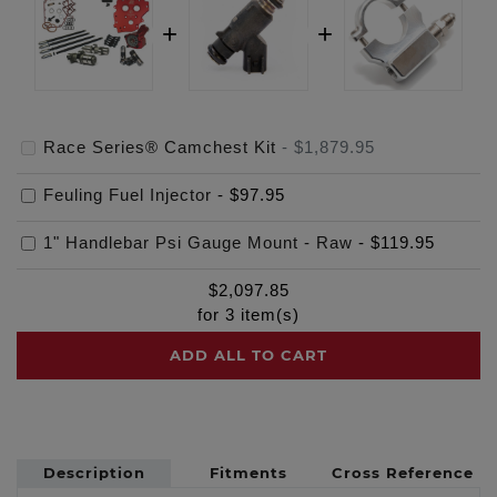
Race Series® Camchest Kit
-
$1,879.95
Feuling Fuel Injector
-
$97.95
1" Handlebar Psi Gauge Mount - Raw
-
$119.95
$
2,097.85
for
3
item(s)
ADD ALL TO CART
Description
Fitments
Cross Reference