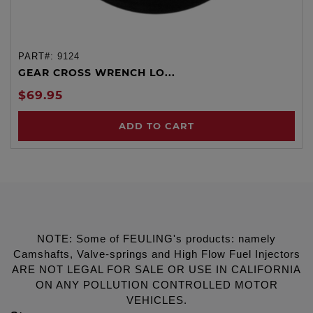
PART#:
9124
GEAR CROSS WRENCH LO...
$69.95
ADD TO CART
NOTE: Some of FEULING's products: namely
Camshafts, Valve-springs and High Flow Fuel Injectors
ARE NOT LEGAL FOR SALE OR USE IN CALIFORNIA
ON ANY POLLUTION CONTROLLED MOTOR
VEHICLES.