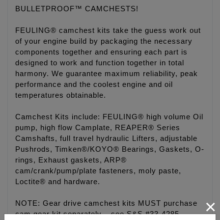
BULLETPROOF™ CAMCHESTS!
FEULING® camchest kits take the guess work out
of your engine build by packaging the necessary
components together and ensuring each part is
designed to work and function together in total
harmony. We guarantee maximum reliability, peak
performance and the coolest engine and oil
temperatures obtainable.
Camchest Kits include: FEULING® high volume Oil
pump, high flow Camplate, REAPER® Series
Camshafts, full travel hydraulic Lifters, adjustable
Pushrods, Timken®/KOYO® Bearings, Gaskets, O-
rings, Exhaust gaskets, ARP®
cam/crank/pump/plate fasteners, moly paste,
Loctite® and hardware.
×
NOTE: Gear drive camchest kits MUST purchase
cam gear kit separately – see S&S #33-4285