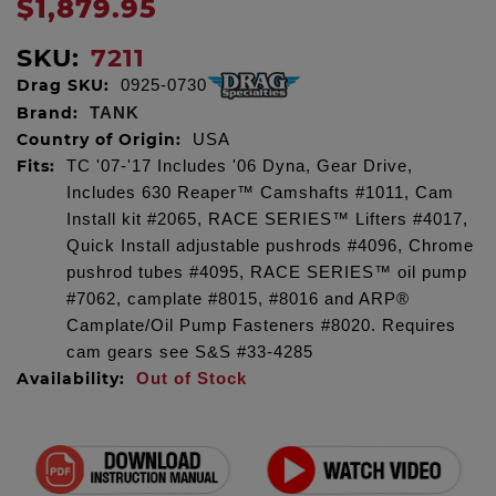
$1,879.95
SKU:
7211
Drag SKU:
0925-0730
Brand:
TANK
Country of Origin:
USA
Fits:
TC '07-'17 Includes '06 Dyna, Gear Drive,
Includes 630 Reaper™ Camshafts #1011, Cam
Install kit #2065, RACE SERIES™ Lifters #4017,
Quick Install adjustable pushrods #4096, Chrome
pushrod tubes #4095, RACE SERIES™ oil pump
#7062, camplate #8015, #8016 and ARP®
Camplate/Oil Pump Fasteners #8020. Requires
cam gears see S&S #33-4285
Availability:
Out of Stock