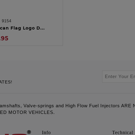
:
9154
ADD TO CART
can Flag Logo D...
.95
ATES!
amshafts, Valve-springs and High Flow Fuel Injectors 
LED MOTOR VEHICLES.
Info
Technical 