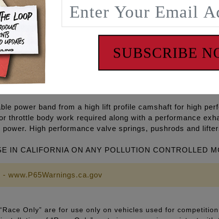
gh volume Oil pump, high flow Camplate, REAPER® Series C
ets, O-rings, Exhaust gaskets, ARP® fasteners, washers, m
SUBSCRIBE 
P+® and RACE SERIES® combinations and with gear drive o
5 degree cooler engine temperatures, 15-30 degree cooler oi
on, eliminate wet sumping, blow by and oily air cleaners.
le power band from a high lift profile camshaft for high per
or throttle body work required along with a performance exh
 power. High performance valve springs, pushrods and lifte
SE IN CALIFORNIA ON ANY POLLUTION CONTROLLED 
 - www.P65Warnings.ca.gov
Race Only” are for use only on vehicles used for competition 