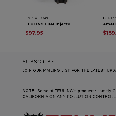
PART#:
9949
PART#
ADD TO CART
FEULING Fuel injecto...
Ameri
$97.95
$159
SUBSCRIBE
JOIN OUR MAILING LIST FOR THE LATEST UPD
NOTE:
Some of FEULING's products: namely C
CALIFORNIA ON ANY POLLUTION CONTROL