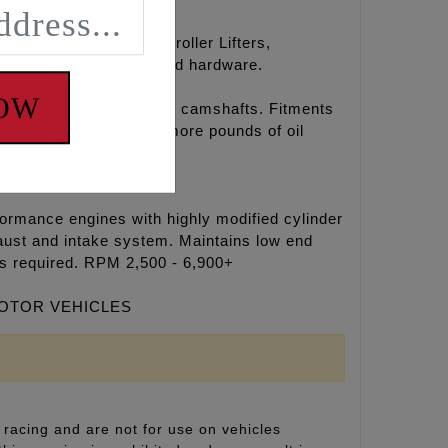
amshafts, hydraulic roller Lifters,
oly paste, Loctite®, and hardware.
NOW
r chain drive REAPER® camshafts. Fitments
l temperatures, 15-30 more pounds of oil
formance engines with highly modified cylinder
aust and intake system. Maintains low end
rs required. RPM 2,500 - 6,900+
MOTOR VEHICLES
racing and are not for use on vehicles