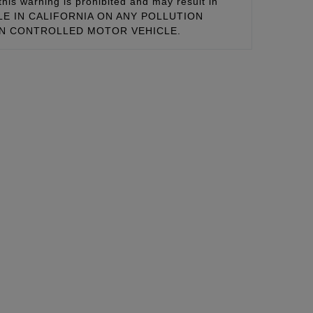
this warning is prohibited and may result in
 SALE IN CALIFORNIA ON ANY POLLUTION
ON CONTROLLED MOTOR VEHICLE.