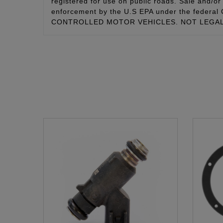
registered for use on public roads. Sale and/or 
enforcement by the U.S EPA under the fede
CONTROLLED MOTOR VEHICLES. NOT LEGAL 