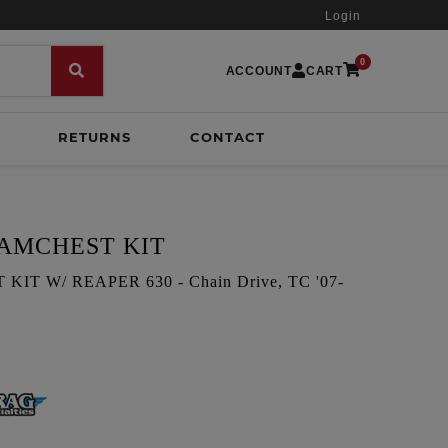
Login
0
ACCOUNT
CART
RETURNS
CONTACT
CAMCHEST KIT
T W/ REAPER 630 - Chain Drive, TC '07-