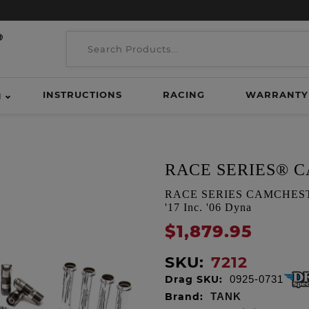
INSTRUCTIONS
RACING
WARRANTY
H
RACE SERIES® 
RACE SERIES CAMCHEST KI
'17 Inc. '06 Dyna
$1,879.95
SKU:
7212
Drag SKU:
0925-0731
Brand:
TANK