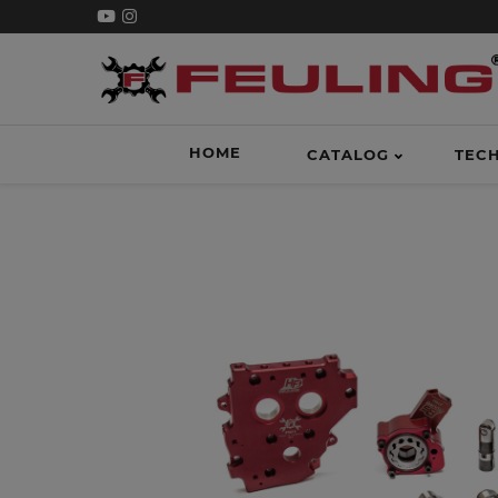
HOME
CATALOG
TEC