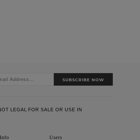
SUBSCRIBE NOW
ARE NOT LEGAL FOR SALE OR USE IN
Info
Users