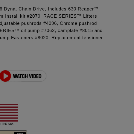
'06 Dyna, Chain Drive, Includes 630 Reaper™
 Install kit #2070, RACE SERIES™ Lifters
 adjustable pushrods #4096, Chrome pushrod
ERIES™ oil pump #7062, camplate #8015 and
ump Fasteners #8020, Replacement tensioner