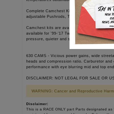
Complete Camchest Kits include: FEULING® hi
adjustable Pushrods, Timken® Bearings, Gask
Camchest kits are available in FEULING® H
available for '99-'17 Twin Cam® engines. 25-3
pressure, quieter and smoother engine operati
630 CAMS - Vicious power gains, wide streetab
heads and compression ratio. Carburetor and 
performance with eye blurring mid and top end
DISCLAIMER: NOT LEGAL FOR SALE OR U
WARNING: Cancer and Reproductive Harm
Disclaimer:
This is a RACE ONLY part Parts designated as “