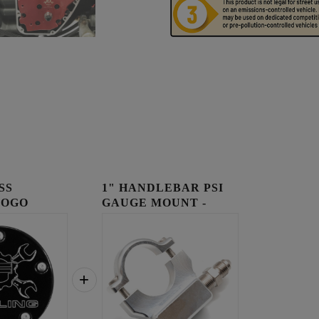
SS
1" HANDLEBAR PSI
LOGO
GAUGE MOUNT -
OVER
RAW