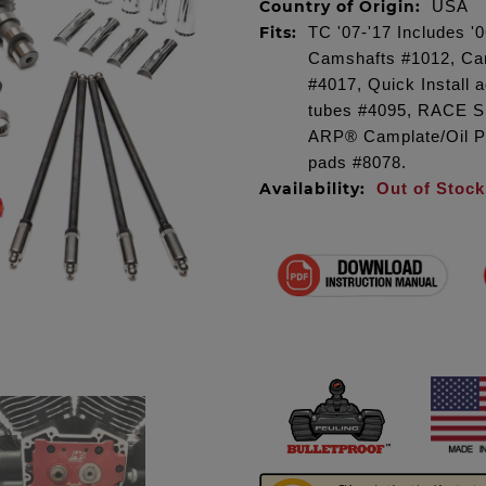
Country of Origin:
USA
Fits:
TC '07-'17 Includes 
Camshafts #1012, Cam
#4017, Quick Install
tubes #4095, RACE S
ARP® Camplate/Oil P
pads #8078.
Availability:
Out of Stock