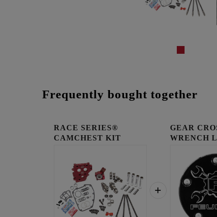
Frequently bought together
RACE SERIES®
GEAR CRO
CAMCHEST KIT
WRENCH 
TIMING C