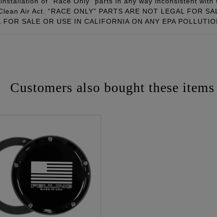
installation of “Race Only” parts in any way inconsistent with 
ral Clean Air Act. “RACE ONLY” PARTS ARE NOT LEGAL FOR
FOR SALE OR USE IN CALIFORNIA ON ANY EPA POLLUTI
Customers also bought these items