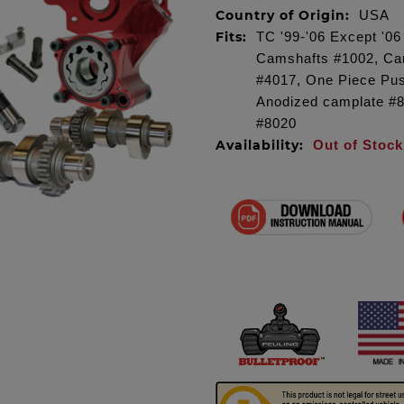
Country of Origin:
USA
Fits:
TC '99-'06 Except '0
Camshafts #1002, Cam
#4017, One Piece Pu
Anodized camplate #
#8020
Availability:
Out of Stock