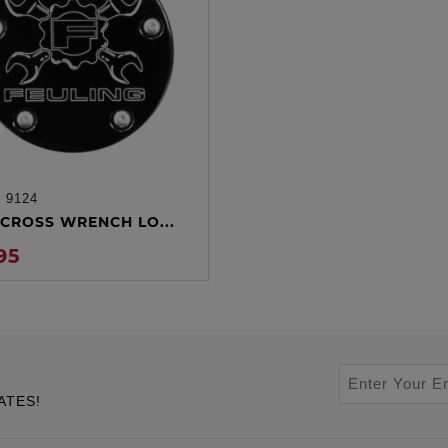
:
9124
ADD TO CART
CROSS WRENCH LO...
95
ATES!