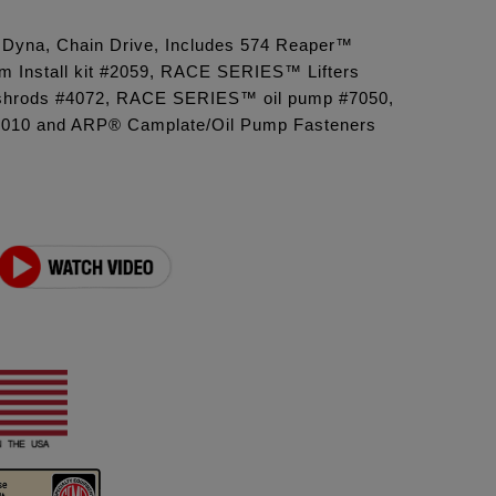
6 Dyna, Chain Drive, Includes 574 Reaper™
 Install kit #2059, RACE SERIES™ Lifters
shrods #4072, RACE SERIES™ oil pump #7050,
8010 and ARP® Camplate/Oil Pump Fasteners