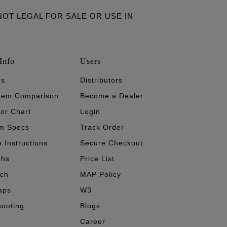
ARE NOT LEGAL FOR SALE OR USE IN
Info
Users
's
Distributors
stem Comparison
Become a Dealer
tor Chart
Login
m Specs
Track Order
n Instructions
Secure Checkout
phs
Price List
ech
MAP Policy
aps
W3
hooting
Blogs
Career