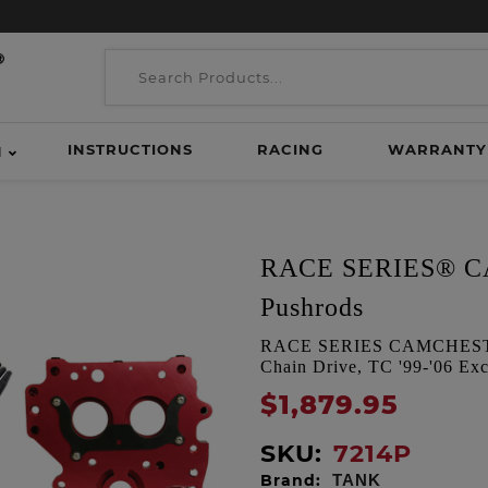
INSTRUCTIONS
RACING
WARRANTY
H
RACE SERIES® CA
Pushrods
RACE SERIES CAMCHEST K
Chain Drive, TC '99-'06 Exc
$1,879.95
SKU:
7214P
Brand:
TANK