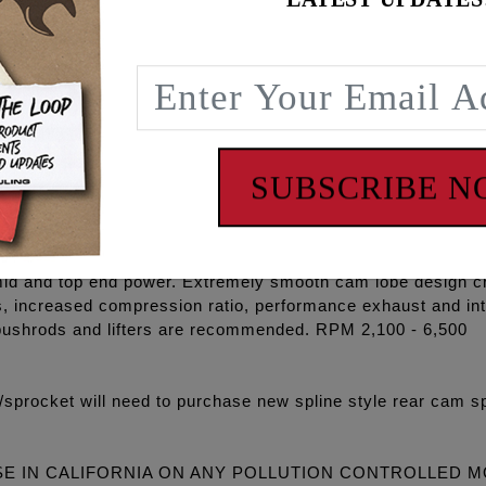
d guarantees the engine builder maximum reliability, peak p
gh volume Oil pump, high flow Camplate, REAPER® Series C
O-rings, Exhaust gaskets, ARP® fasteners, washers, moly p
P+® and RACE SERIES® combinations and with gear drive o
SUBSCRIBE 
5 degree cooler engine temperatures, 15-30 degree cooler oi
on, eliminate wet sumping, blow by and oily air cleaners.
ines and an excellent bolt in for stock 96”, 103” & 110” eng
id and top end power. Extremely smooth cam lobe design cr
s, increased compression ratio, performance exhaust and i
pushrods and lifters are recommended. RPM 2,100 - 6,500
procket will need to purchase new spline style rear cam sp
SE IN CALIFORNIA ON ANY POLLUTION CONTROLLED 