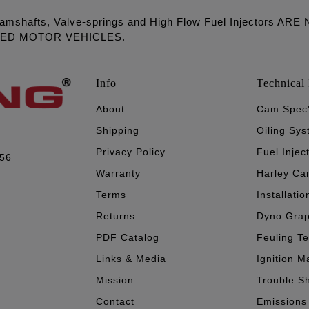
amshafts, Valve-springs and High Flow Fuel Injectors 
LED MOTOR VEHICLES.
Info
Technical 
About
Cam Spec
Shipping
Oiling Sy
Privacy Policy
Fuel Injec
056
Warranty
Harley Ca
Terms
Installatio
Returns
Dyno Gra
PDF Catalog
Feuling T
Links & Media
Ignition M
Mission
Trouble S
Contact
Emissions