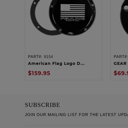
PART#:
9154
PART#
ADD TO CART
American Flag Logo D...
GEAR 
$159.95
$69.
SUBSCRIBE
JOIN OUR MAILING LIST FOR THE LATEST UPD