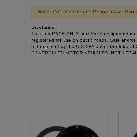
WARNING: Cancer and Reproductive Harm
Disclaimer:
This is a RACE ONLY part Parts designated as “
registered for use on public roads. Sale and/or 
enforcement by the U.S EPA under the fede
CONTROLLED MOTOR VEHICLES. NOT LEGAL 