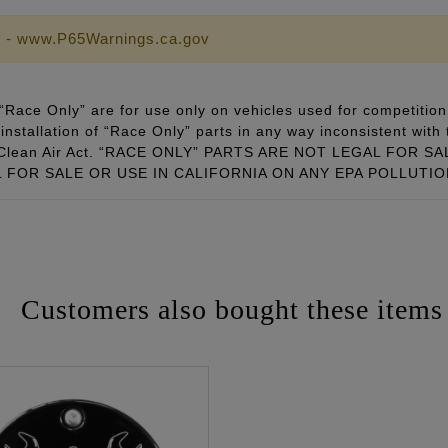
 - www.P65Warnings.ca.gov
Race Only” are for use only on vehicles used for competition 
installation of “Race Only” parts in any way inconsistent with 
ral Clean Air Act. “RACE ONLY” PARTS ARE NOT LEGAL FOR
FOR SALE OR USE IN CALIFORNIA ON ANY EPA POLLUTI
Customers also bought these items