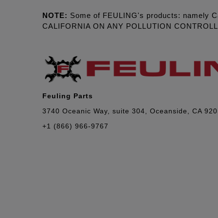
NOTE:
Some of FEULING's products: namely C
CALIFORNIA ON ANY POLLUTION CONTROL
Feuling Parts
3740 Oceanic Way, suite 304, Oceanside, CA 92
+1 (866) 966-9767