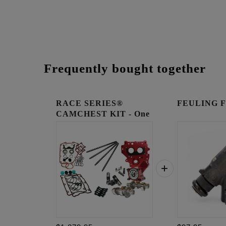
Frequently bought together
RACE SERIES®
FEULING Fue
CAMCHEST KIT - One
Piece Pu...