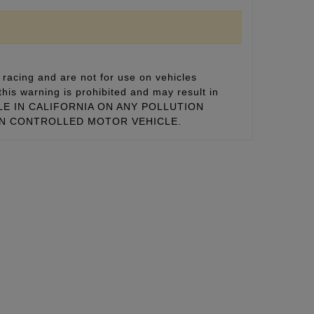
racing and are not for use on vehicles
this warning is prohibited and may result in
 SALE IN CALIFORNIA ON ANY POLLUTION
ON CONTROLLED MOTOR VEHICLE.