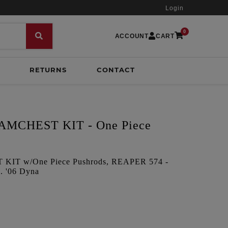
Login
0
ACCOUNT
CART
RETURNS
CONTACT
MCHEST KIT - One Piece
IT w/One Piece Pushrods, REAPER 574 -
. '06 Dyna