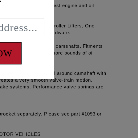
erformance and the coolest engine and oil
amshafts, hydraulic roller Lifters, One
aste, Loctite®, and hardware.
r chain drive REAPER® camshafts. Fitments
NOW
l temperatures, 15-30 more pounds of oil
ines. This is a great all around camshaft with
eates a very smooth valve-train motion.
ntake systems. Performance valve springs are
rocket separately. Please see part #1093 or
MOTOR VEHICLES