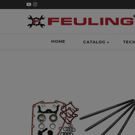
HOME
CATALOG
TEC