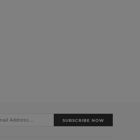
SUBSCRIBE NOW