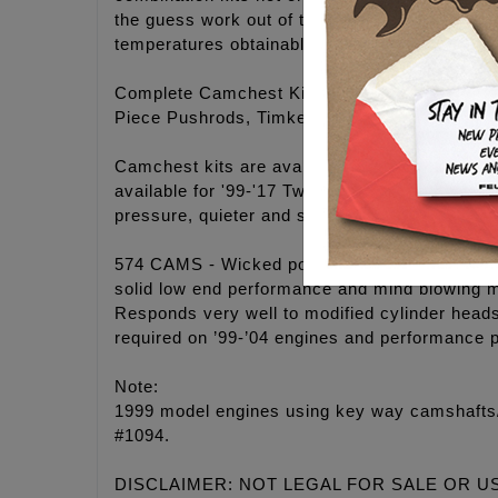
the guess work out of the ordering process an
temperatures obtainable.
Complete Camchest Kits include: FEULING® hi
Piece Pushrods, Timken® Bearings, Gaskets, 
Camchest kits are available in FEULING® H
available for '99-'17 Twin Cam® engines. 25-3
pressure, quieter and smoother engine operati
574 CAMS - Wicked power band for modified eng
solid low end performance and mind blowing m
Responds very well to modified cylinder head
required on ’99-’04 engines and performance 
Note:
1999 model engines using key way camshafts/s
#1094.
DISCLAIMER: NOT LEGAL FOR SALE OR U