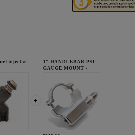
l injector
1" HANDLEBAR PSI
GAUGE MOUNT -
RAW