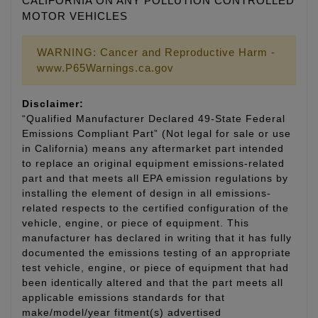
CALIFORNIA ON ANY POLLUTION CONTROLLED
MOTOR VEHICLES
WARNING: Cancer and Reproductive Harm -
www.P65Warnings.ca.gov
Disclaimer:
“Qualified Manufacturer Declared 49-State Federal
Emissions Compliant Part” (Not legal for sale or use
in California) means any aftermarket part intended
to replace an original equipment emissions-related
part and that meets all EPA emission regulations by
installing the element of design in all emissions-
related respects to the certified configuration of the
vehicle, engine, or piece of equipment. This
manufacturer has declared in writing that it has fully
documented the emissions testing of an appropriate
test vehicle, engine, or piece of equipment that had
been identically altered and that the part meets all
applicable emissions standards for that
make/model/year fitment(s) advertised