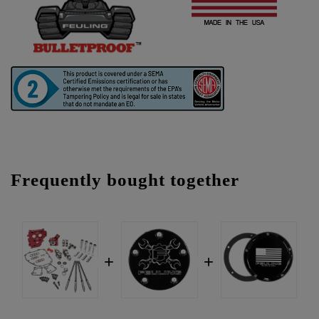
Frequently bought together