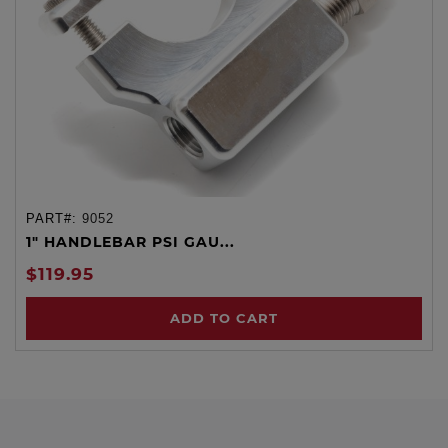
PART#:
9052
1" HANDLEBAR PSI GAU...
$119.95
ADD TO CART