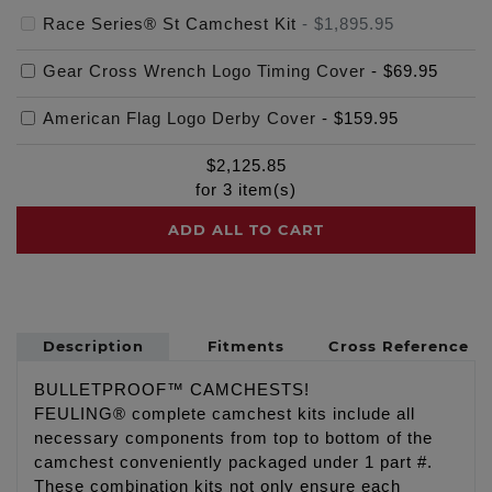
Race Series® St Camchest Kit
-
$1,895.95
Gear Cross Wrench Logo Timing Cover
-
$69.95
American Flag Logo Derby Cover
-
$159.95
$
2,125.85
for
3
item(s)
ADD ALL TO CART
Description
Fitments
Cross Reference
BULLETPROOF™ CAMCHESTS!
FEULING® complete camchest kits include all
necessary components from top to bottom of the
camchest conveniently packaged under 1 part #.
These combination kits not only ensure each