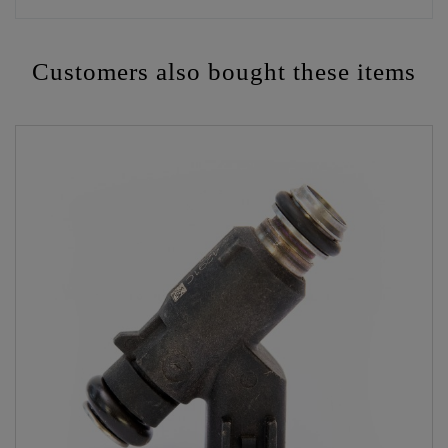
Customers also bought these items