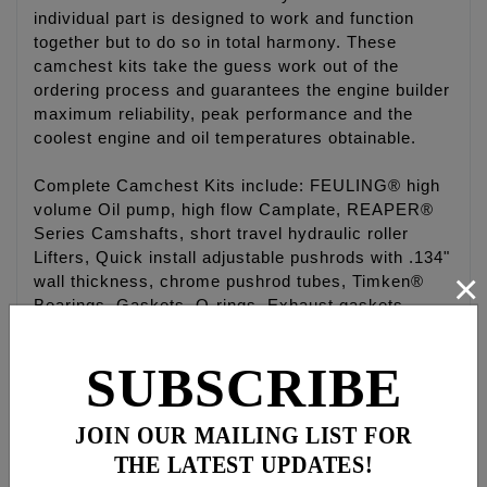
individual part is designed to work and function
together but to do so in total harmony. These
camchest kits take the guess work out of the
ordering process and guarantees the engine builder
maximum reliability, peak performance and the
coolest engine and oil temperatures obtainable.
Complete Camchest Kits include: FEULING® high
volume Oil pump, high flow Camplate, REAPER®
Series Camshafts, short travel hydraulic roller
Lifters, Quick install adjustable pushrods with .134"
×
wall thickness, chrome pushrod tubes, Timken®
Bearings, Gaskets, O-rings, Exhaust gaskets,
ARP® fasteners, washers, moly paste, Loctite®,
and hardware.
SUBSCRIBE
Camchest kits are available in FEULING® HP+®
and RACE SERIES® combinations and with gear
JOIN OUR MAILING LIST FOR
drive or chain drive REAPER® camshafts.
THE LATEST UPDATES!
Fitments available for '99-'17 Twin Cam® engines.