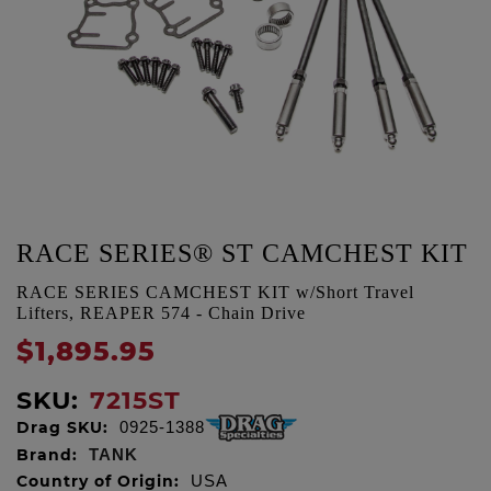
RACE SERIES® ST CAMCHEST KIT
RACE SERIES CAMCHEST KIT w/Short Travel
Lifters, REAPER 574 - Chain Drive
$1,895.95
SKU:
7215ST
Drag SKU:
0925-1388
Brand:
TANK
Country of Origin:
USA