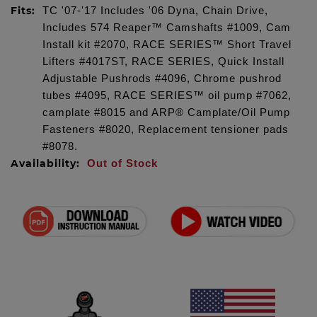
Fits:
TC '07-'17 Includes '06 Dyna, Chain Drive,
Includes 574 Reaper™ Camshafts #1009, Cam
Install kit #2070, RACE SERIES™ Short Travel
Lifters #4017ST, RACE SERIES, Quick Install
Adjustable Pushrods #4096, Chrome pushrod
tubes #4095, RACE SERIES™ oil pump #7062,
camplate #8015 and ARP® Camplate/Oil Pump
Fasteners #8020, Replacement tensioner pads
#8078.
Availability:
Out of Stock