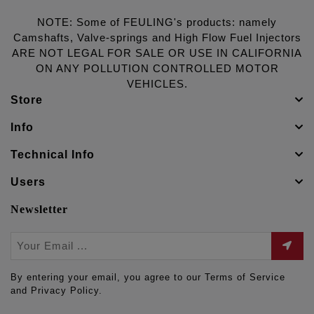
NOTE: Some of FEULING's products: namely
Camshafts, Valve-springs and High Flow Fuel Injectors
ARE NOT LEGAL FOR SALE OR USE IN CALIFORNIA
ON ANY POLLUTION CONTROLLED MOTOR
VEHICLES.
Store
Info
Technical Info
Users
Newsletter
By entering your email, you agree to our Terms of Service
and Privacy Policy.