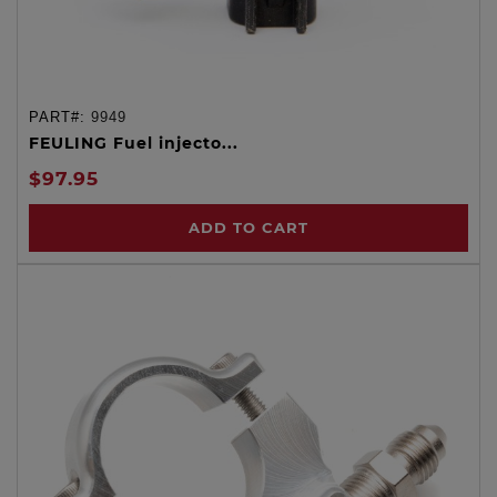
PART#:
9949
FEULING Fuel injecto...
$97.95
ADD TO CART