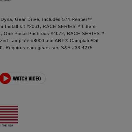
6 Dyna, Gear Drive, Includes 574 Reaper™
 Install kit #2061, RACE SERIES™ Lifters
, One Piece Pushrods #4072, RACE SERIES™
ized camplate #8000 and ARP® Camplate/Oil
0. Requires cam gears see S&S #33-4275