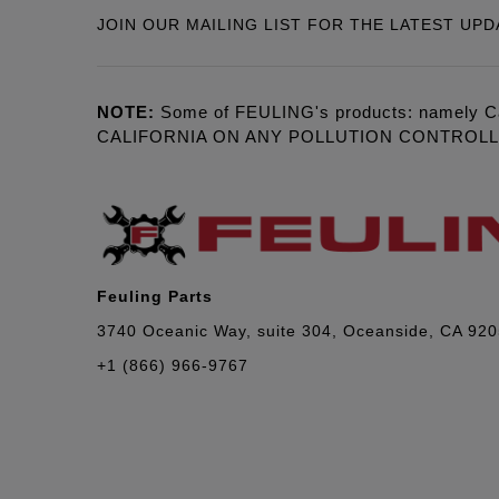
JOIN OUR MAILING LIST FOR THE LATEST UPD
NOTE:
Some of FEULING's products: namely C
CALIFORNIA ON ANY POLLUTION CONTROL
Feuling Parts
3740 Oceanic Way, suite 304, Oceanside, CA 92
+1 (866) 966-9767