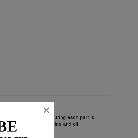
×
nents together and ensuring each part is
BE
nce and the coolest engine and oil