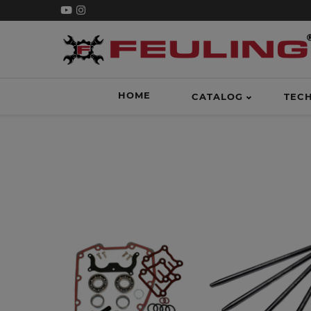
HOME
CATALOG
TEC