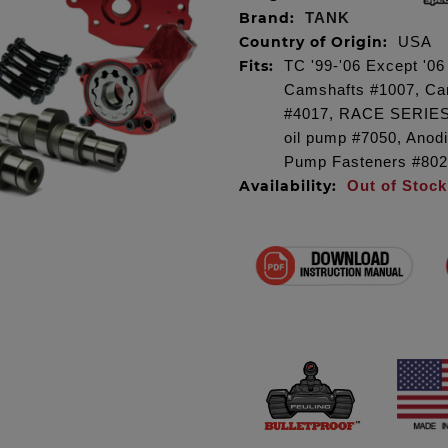
Brand:
TANK
Country of Origin:
USA
Fits:
TC '99-'06 Except '0
Camshafts #1007, Cam
#4017, RACE SERIES
oil pump #7050, Anod
Pump Fasteners #802
Availability:
Out of Stock