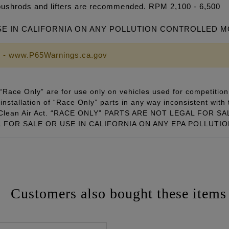
pushrods and lifters are recommended. RPM 2,100 - 6,500
SE IN CALIFORNIA ON ANY POLLUTION CONTROLLED 
 - www.P65Warnings.ca.gov
Race Only” are for use only on vehicles used for competition 
installation of “Race Only” parts in any way inconsistent with 
ral Clean Air Act. “RACE ONLY” PARTS ARE NOT LEGAL FOR
FOR SALE OR USE IN CALIFORNIA ON ANY EPA POLLUTI
Customers also bought these items