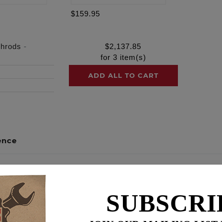
$159.95
shrods
-
$
2,137.85
for
3
item(s)
ADD ALL TO CART
ence
out of your engine build by packaging the necessary compo
SUBSCRI
al harmony. We guarantee maximum reliability, peak performa