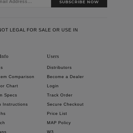
SUBSCRIBE NOW
ARE NOT LEGAL FOR SALE OR USE IN
Info
Users
's
Distributors
stem Comparison
Become a Dealer
tor Chart
Login
m Specs
Track Order
n Instructions
Secure Checkout
phs
Price List
ech
MAP Policy
aps
W3