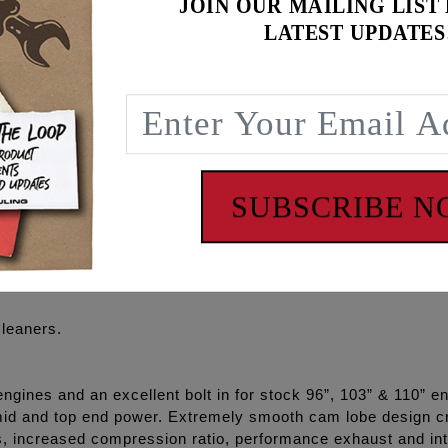
JOIN OUR MAILING LIST
 Oil pump, high flow Camplate, REAPER® Series Camshafts, 
LATEST UPDATES
 O-rings, Exhaust gaskets, ARP® cam/crank/pump/plate fa
se cam gear kit separately – see S&S #33-4275
P+® and RACE SERIES® combinations and with gear drive o
iability
SUBSCRIBE 
cleaners.
ines and an excellent bolt in for stock 96”, 103” & 110” eng
id and top end power. Extremely smooth cam lobe design cr
s, increased compression ratio, performance exhaust and i