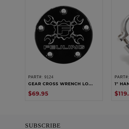
PART#:
9124
PART#
ADD TO CART
GEAR CROSS WRENCH LO...
1" HA
$69.95
$119
SUBSCRIBE