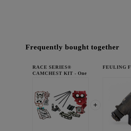
Frequently bought together
RACE SERIES®
FEULING Fue
CAMCHEST KIT - One
Piece Pu...