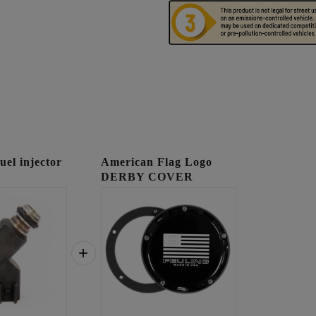
l injector
American Flag Logo
DERBY COVER