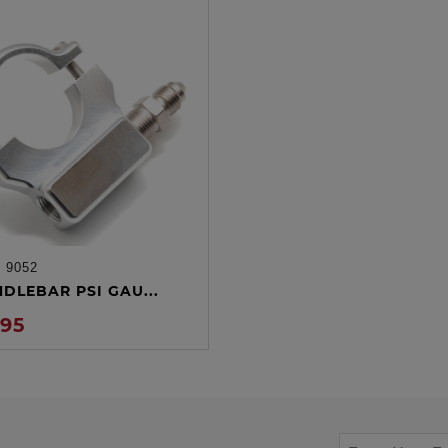
:
9052
ADD TO CART
NDLEBAR PSI GAU...
.95