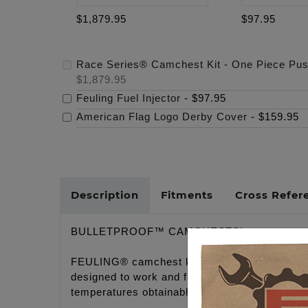
$1,879.95
$97.95
Race Series® Camchest Kit - One Piece Pu
$1,879.95
Feuling Fuel Injector
-
$97.95
American Flag Logo Derby Cover
-
$159.95
Description
Fitments
Cross Refer
BULLETPROOF™ CAMCHESTS!
FEULING® camchest kits take the guess work 
designed to work and function together in tot
temperatures obtainable.