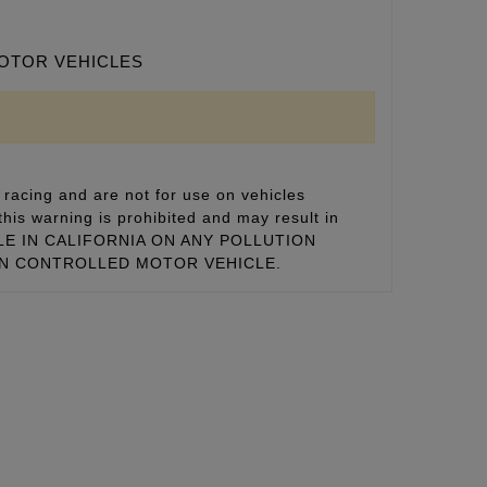
MOTOR VEHICLES
racing and are not for use on vehicles
this warning is prohibited and may result in
 SALE IN CALIFORNIA ON ANY POLLUTION
ON CONTROLLED MOTOR VEHICLE.