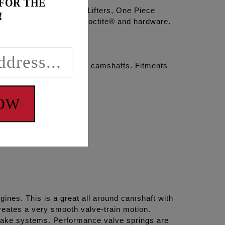
 FOR THE
full travel hydraulic Lifters, One Piece
!
steners, moly paste, Loctite® and hardware.
r chain drive REAPER® camshafts. Fitments
NOW
ines. This is a great all around camshaft with
eates a very smooth valve-train motion.
ntake systems. Performance valve springs are