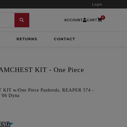
Login
0
ACCOUNT
CART
RETURNS
CONTACT
MCHEST KIT - One Piece
IT w/One Piece Pushrods, REAPER 574 -
 '06 Dyna