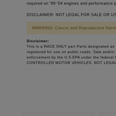
required on ’99-’04 engines and performance 
DISCLAIMER: NOT LEGAL FOR SALE OR U
WARNING: Cancer and Reproductive Harm
Disclaimer:
This is a RACE ONLY part Parts designated as “
registered for use on public roads. Sale and/or 
enforcement by the U.S EPA under the fede
CONTROLLED MOTOR VEHICLES. NOT LEGAL 