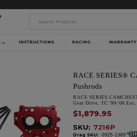
INSTRUCTIONS
RACING
WARRANTY
H
RACE SERIES® CA
Pushrods
RACE SERIES CAMCHEST K
Gear Drive, TC '99-'06 Exc.
$1,879.95
SKU:
7216P
Drag SKU:
0925-1389