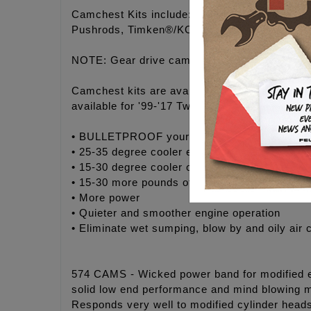
Camchest Kits include: FEULING® high volume
Pushrods, Timken®/KOYO® Bearings, Gaskets,
NOTE: Gear drive camchest kits MUST purcha
Camchest kits are available in FEULING® H
available for '99-'17 Twin Cam® engines.
• BULLETPROOF your engine with maximum rel
• 25-35 degree cooler engine temperatures
• 15-30 degree cooler oil temperatures
• 15-30 more pounds of oil pressure
• More power
• Quieter and smoother engine operation
• Eliminate wet sumping, blow by and oily air 
574 CAMS - Wicked power band for modified eng
solid low end performance and mind blowing m
Responds very well to modified cylinder head