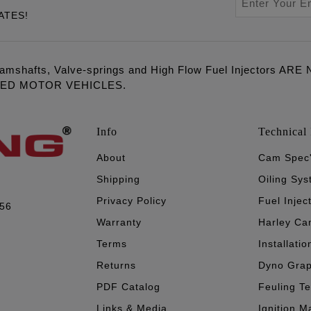
ATES!
amshafts, Valve-springs and High Flow Fuel Injectors 
LED MOTOR VEHICLES.
Info
Technical 
About
Cam Spec
Shipping
Oiling Sy
Privacy Policy
Fuel Injec
056
Warranty
Harley Ca
Terms
Installatio
Returns
Dyno Gra
PDF Catalog
Feuling T
Links & Media
Ignition M