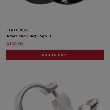
PART#:
9154
American Flag Logo D...
$159.95
ADD TO CART