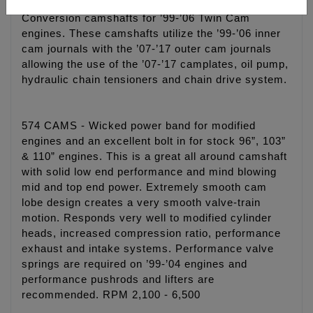
Conversion camshafts for ’99-’06 Twin Cam
engines. These camshafts utilize the ’99-’06 inner
cam journals with the ’07-’17 outer cam journals
allowing the use of the ’07-’17 camplates, oil pump,
hydraulic chain tensioners and chain drive system.
574 CAMS - Wicked power band for modified
engines and an excellent bolt in for stock 96”, 103”
& 110” engines. This is a great all around camshaft
with solid low end performance and mind blowing
mid and top end power. Extremely smooth cam
lobe design creates a very smooth valve-train
motion. Responds very well to modified cylinder
heads, increased compression ratio, performance
exhaust and intake systems. Performance valve
springs are required on ’99-’04 engines and
performance pushrods and lifters are
recommended. RPM 2,100 - 6,500