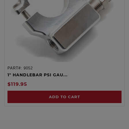
PART#:
9052
1" HANDLEBAR PSI GAU...
$119.95
ADD TO CART