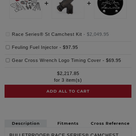
Race Series® St Camchest Kit
-
$2,049.95
Feuling Fuel Injector
-
$97.95
Gear Cross Wrench Logo Timing Cover
-
$69.95
$
2,217.85
for
3
item(s)
ADD ALL TO CART
Description
Fitments
Cross Reference
BULLETPROOF® RACE SERIES® CAMCHEST