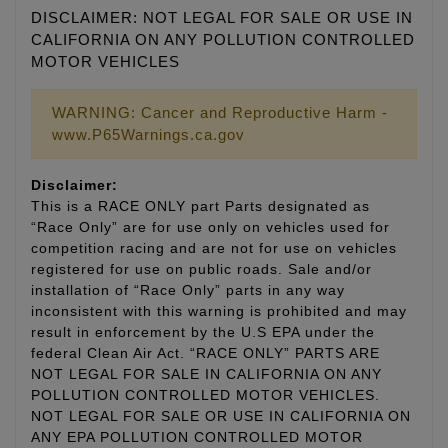
DISCLAIMER: NOT LEGAL FOR SALE OR USE IN
CALIFORNIA ON ANY POLLUTION CONTROLLED
MOTOR VEHICLES
WARNING: Cancer and Reproductive Harm -
www.P65Warnings.ca.gov
Disclaimer:
This is a RACE ONLY part Parts designated as
“Race Only” are for use only on vehicles used for
competition racing and are not for use on vehicles
registered for use on public roads. Sale and/or
installation of “Race Only” parts in any way
inconsistent with this warning is prohibited and may
result in enforcement by the U.S EPA under the
federal Clean Air Act. “RACE ONLY” PARTS ARE
NOT LEGAL FOR SALE IN CALIFORNIA ON ANY
POLLUTION CONTROLLED MOTOR VEHICLES.
NOT LEGAL FOR SALE OR USE IN CALIFORNIA ON
ANY EPA POLLUTION CONTROLLED MOTOR