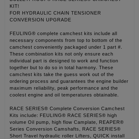
KIT!
FOR HYDRAULIC CHAIN TENSIONER
CONVERSION UPGRADE
FEULING® complete camchest kits include all
necessary components from top to bottom of the
camchest conveniently packaged under 1 part #.
These combination kits not only ensure each
individual part is designed to work and function
together but to do so in total harmony. These
camchest kits take the guess work out of the
ordering process and guarantees the engine builder
maximum reliability, peak performance and the
coolest engine and oil temperatures obtainable.
RACE SERIES® Complete Conversion Camchest
Kits include: FEULING® RACE SERIES® high
volume Oil pump, high flow Camplate, REAPER®
Series Conversion Camshafts, RACE SERIES®
Short Travel hydraulic roller Lifters, QUICK install