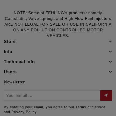
NOTE: Some of FEULING's products: namely
Camshafts, Valve-springs and High Flow Fuel Injectors
ARE NOT LEGAL FOR SALE OR USE IN CALIFORNIA
ON ANY POLLUTION CONTROLLED MOTOR
VEHICLES.
Store
Info
Technical Info
Users
Newsletter
By entering your email, you agree to our Terms of Service
and Privacy Policy.