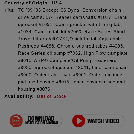
Country of Origin:
USA
Fits:
TC '99-'06 Except '06 Dyna, Conversion chain
drive cams, 574 Reaper camshafts #1017, Crank
sprocket #1091, Cam sprocket with timing tab
#1094, Cam install kit #2063, Race Series Short
Travel Lifters #4017ST,Quick Install Adjustable
Pushrods #4096, Chrome pushrod tubes #4095,
Race Series oil pump #7062, High Flow camplate
#8015, ARP® Camplate/Oil Pump Fasteners
#8020, Sprocket spacers #8041, Inner cam chain
#8060, Outer cam chain #8061, Outer tensioner
pad and housing #8075, Inner tensioner pad and
housing #8076.
Availability:
Out of Stock