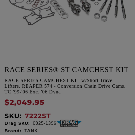
RACE SERIES® ST CAMCHEST KIT
RACE SERIES CAMCHEST KIT w/Short Travel
Lifters, REAPER 574 - Conversion Chain Drive Cams,
TC '99-'06 Exc. '06 Dyna
$2,049.95
SKU:
7222ST
Drag SKU:
0925-1396
Brand:
TANK