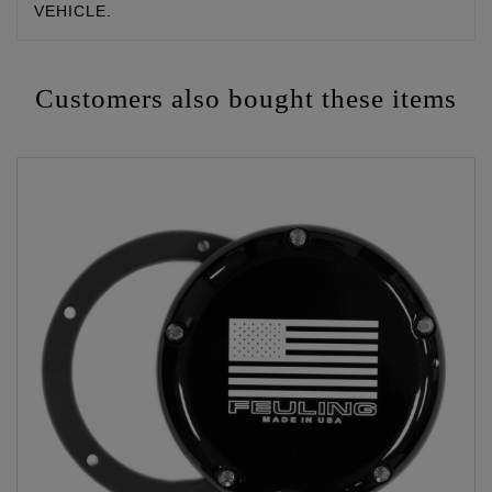
VEHICLE.
Customers also bought these items