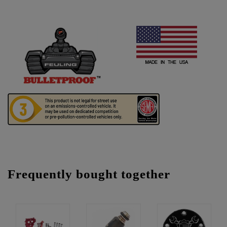
Frequently bought together