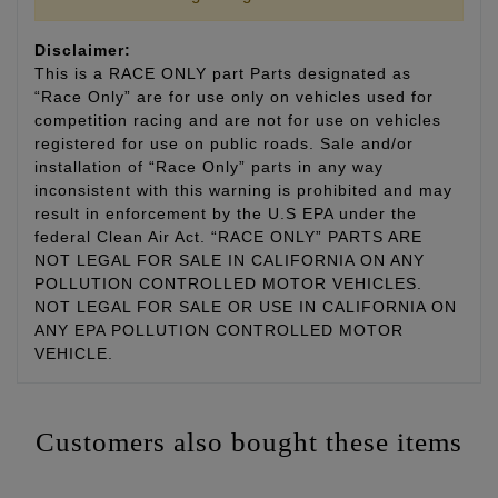
Disclaimer:
This is a RACE ONLY part Parts designated as
“Race Only” are for use only on vehicles used for
competition racing and are not for use on vehicles
registered for use on public roads. Sale and/or
installation of “Race Only” parts in any way
inconsistent with this warning is prohibited and may
result in enforcement by the U.S EPA under the
federal Clean Air Act. “RACE ONLY” PARTS ARE
NOT LEGAL FOR SALE IN CALIFORNIA ON ANY
POLLUTION CONTROLLED MOTOR VEHICLES.
NOT LEGAL FOR SALE OR USE IN CALIFORNIA ON
ANY EPA POLLUTION CONTROLLED MOTOR
VEHICLE.
Customers also bought these items