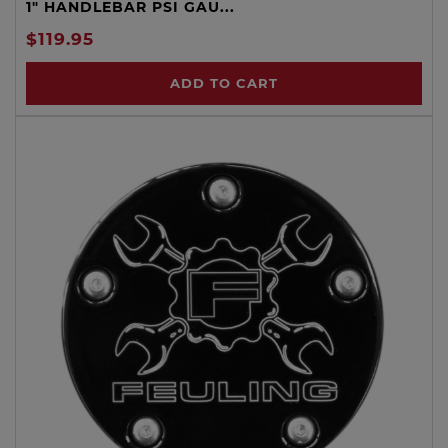
1" HANDLEBAR PSI GAU...
$119.95
ADD TO CART