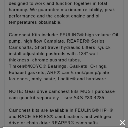
designed to work and function together in total
harmony. We guarantee maximum reliability, peak
performance and the coolest engine and oil
temperatures obtainable.
Camchest Kits include: FEULING® high volume Oil
pump, high flow Camplate, REAPER® Series
Camshafts, Short travel hydraulic Lifters, Quick
install adjustable pushrods with .134" wall
thickness, chrome pushrod tubes,
Timken®/KOYO® Bearings, Gaskets, O-rings,
Exhaust gaskets, ARP® cam/crank/pump/plate
fasteners, moly paste, Loctite® and hardware.
NOTE: Gear drive camchest kits MUST purchase
cam gear kit separately – see S&S #33-4285
Camchest kits are available in FEULING® HP+®
and RACE SERIES® combinations and with gear
×
drive or chain drive REAPER® camshafts.