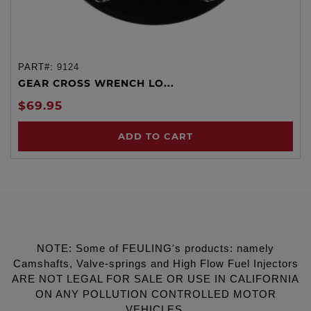
PART#:
9124
GEAR CROSS WRENCH LO...
$69.95
ADD TO CART
NOTE: Some of FEULING's products: namely
Camshafts, Valve-springs and High Flow Fuel Injectors
ARE NOT LEGAL FOR SALE OR USE IN CALIFORNIA
ON ANY POLLUTION CONTROLLED MOTOR
VEHICLES.