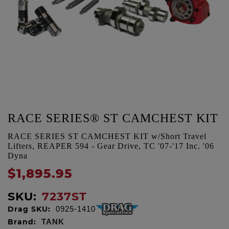
RACE SERIES® ST CAMCHEST KIT
RACE SERIES ST CAMCHEST KIT w/Short Travel
Lifters, REAPER 594 - Gear Drive, TC '07-'17 Inc. '06
Dyna
$1,895.95
SKU:
7237ST
Drag SKU:
0925-1410
Brand:
TANK