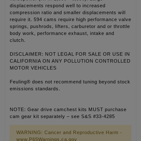
displacements respond well to increased
compression ratio and smaller displacements will
require it. 594 cams require high performance valve
springs, pushrods, lifters, carburetor and or throttle
body work, performance exhaust, intake and
clutch.
DISCLAIMER: NOT LEGAL FOR SALE OR USE IN
CALIFORNIA ON ANY POLLUTION CONTROLLED
MOTOR VEHICLES
Feuling® does not recommend tuning beyond stock
emissions standards.
NOTE: Gear drive camchest kits MUST purchase
cam gear kit separately – see S&S #33-4285
WARNING: Cancer and Reproductive Harm -
www.P65Warnings.ca.gov