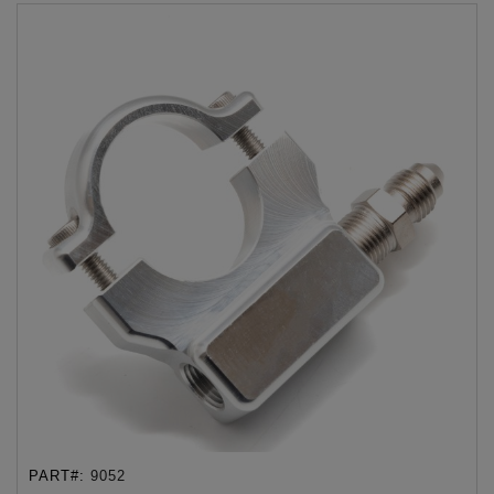
PART#:
9052