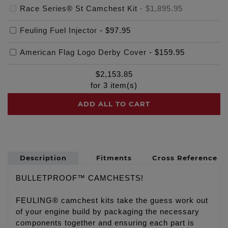
Race Series® St Camchest Kit
-
$1,895.95
Feuling Fuel Injector
-
$97.95
American Flag Logo Derby Cover
-
$159.95
$
2,153.85
for
3
item(s)
ADD ALL TO CART
Description
Fitments
Cross Reference
BULLETPROOF™ CAMCHESTS!
FEULING® camchest kits take the guess work out
of your engine build by packaging the necessary
components together and ensuring each part is