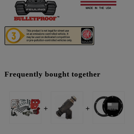
Frequently bought together