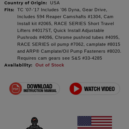
Country of Origin:
USA
Fits:
TC '07-'17 Includes '06 Dyna, Gear Drive,
Includes 594 Reaper Camshafts #1304, Cam
Install kit #2065, RACE SERIES Short Travel
Lifters #4017ST, Quick Install Adjustable
Pushrods #4096, Chrome pushrod tubes #4095,
RACE SERIES oil pump #7062, camplate #8015
and ARP® Camplate/Oil Pump Fasteners #8020.
Requires cam gears see S&S #33-4285
Availability:
Out of Stock