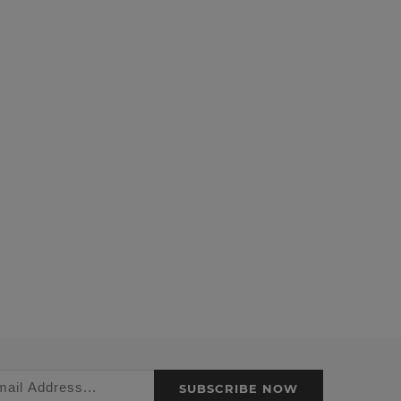
SUBSCRIBE NOW