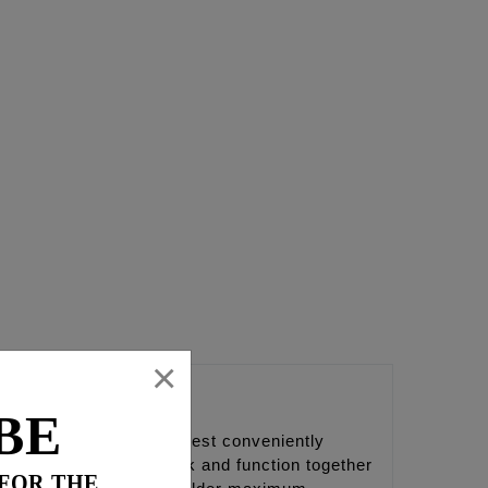
×
BE
to bottom of the camchest conveniently
 part is designed to work and function together
 FOR THE