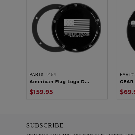
PART#:
9154
PART#
ADD TO CART
American Flag Logo D...
GEAR 
$159.95
$69.
SUBSCRIBE