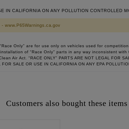
SE IN CALIFORNIA ON ANY POLLUTION CONTROLLED 
 - www.P65Warnings.ca.gov
Race Only” are for use only on vehicles used for competition 
installation of “Race Only” parts in any way inconsistent with 
ral Clean Air Act. “RACE ONLY” PARTS ARE NOT LEGAL FOR
FOR SALE OR USE IN CALIFORNIA ON ANY EPA POLLUTI
Customers also bought these items