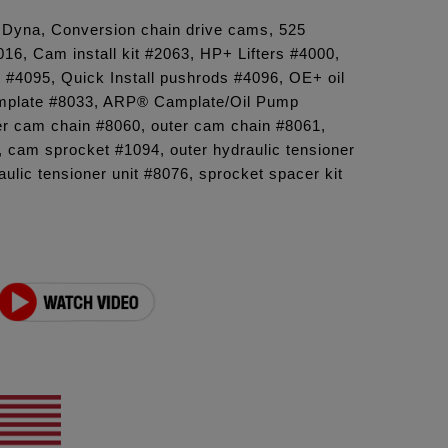
6 Dyna, Conversion chain drive cams, 525
6, Cam install kit #2063, HP+ Lifters #4000,
t #4095, Quick Install pushrods #4096, OE+ oil
plate #8033, ARP® Camplate/Oil Pump
er cam chain #8060, outer cam chain #8061,
 cam sprocket #1094, outer hydraulic tensioner
aulic tensioner unit #8076, sprocket spacer kit