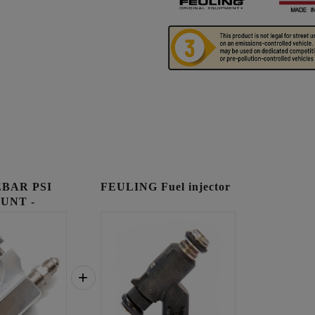
BAR PSI
FEULING Fuel injector
UNT -