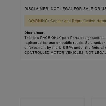
DISCLAIMER: NOT LEGAL FOR SALE OR U
WARNING: Cancer and Reproductive Harm
Disclaimer:
This is a RACE ONLY part Parts designated as “
registered for use on public roads. Sale and/or 
enforcement by the U.S EPA under the fede
CONTROLLED MOTOR VEHICLES. NOT LEGAL 