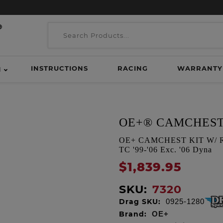
INSTRUCTIONS
RACING
WARRANTY
H
OE+® CAMCHEST
OE+ CAMCHEST KIT W/ REA
TC '99-'06 Exc. '06 Dyna
$1,839.95
SKU:
7320
Drag SKU:
0925-1280
Brand:
OE+