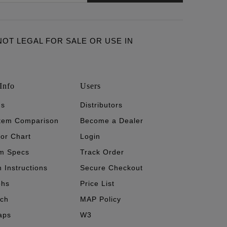
ARE NOT LEGAL FOR SALE OR USE IN
Info
Users
's
Distributors
stem Comparison
Become a Dealer
tor Chart
Login
m Specs
Track Order
n Instructions
Secure Checkout
phs
Price List
ech
MAP Policy
aps
W3