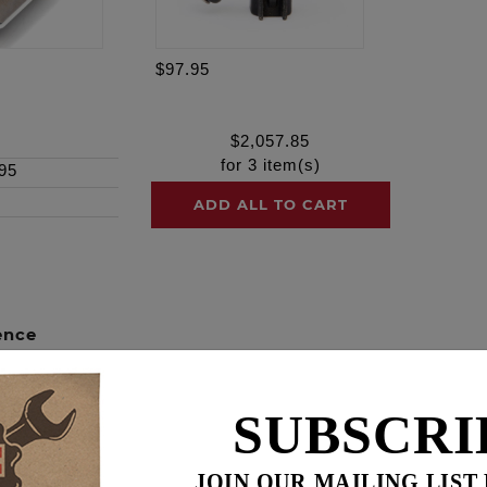
$97.95
$
2,057.85
for
3
item(s)
95
ADD ALL TO CART
ence
HESTS!
SUBSCRI
camchest kits include all necessary components from top 
cing. These combination kits not only ensure each individual
JOIN OUR MAILING LIST