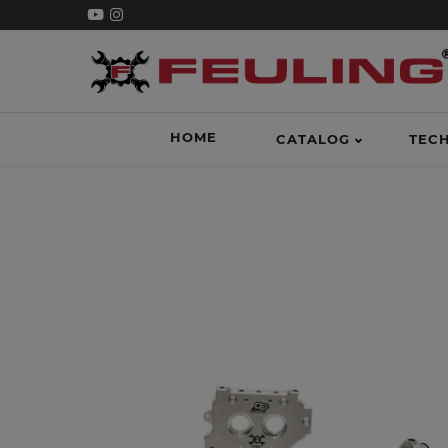
HOME
CATALOG
TEC