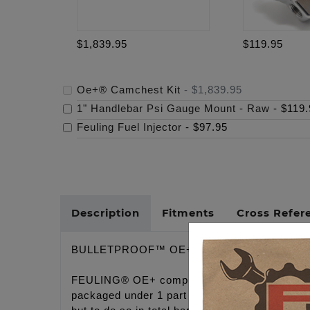
$1,839.95
$119.95
Oe+® Camchest Kit
-
$1,839.95
1" Handlebar Psi Gauge Mount - Raw
-
$119.
Feuling Fuel Injector
-
$97.95
Description
Fitments
Cross Refer
BULLETPROOF™ OE+ CONVERSION CAMC
FEULING® OE+ complete hydraulic conversion 
packaged under 1 part # at budget friendly pri