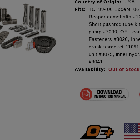
Country of Origin:
USA
Fits:
TC '99-'06 Except '0
Reaper camshafts #101
Short pushrod tube ki
pump #7030, OE+ cam
Fasteners #8020, Inn
crank sprocket #1091,
unit #8075, inner hydr
#8041
Availability:
Out of Stock