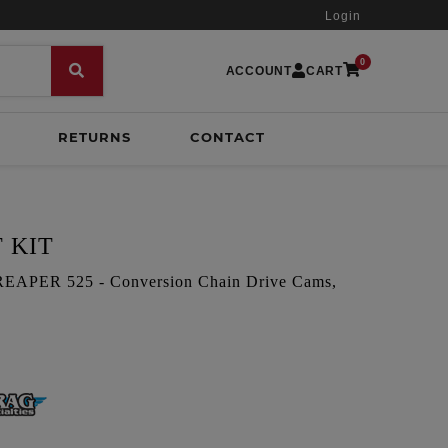
Login
0
ACCOUNT
CART
RETURNS
CONTACT
 KIT
PER 525 - Conversion Chain Drive Cams,