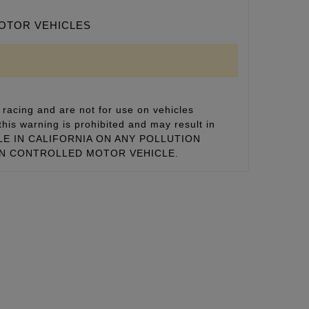
MOTOR VEHICLES
racing and are not for use on vehicles
this warning is prohibited and may result in
 SALE IN CALIFORNIA ON ANY POLLUTION
ON CONTROLLED MOTOR VEHICLE.