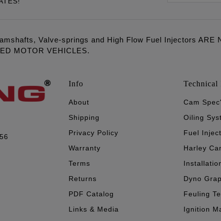
ATES!
amshafts, Valve-springs and High Flow Fuel Injectors 
LED MOTOR VEHICLES.
Info
Technical 
About
Cam Spec
Shipping
Oiling Sy
Privacy Policy
Fuel Injec
056
Warranty
Harley Ca
Terms
Installatio
Returns
Dyno Gra
PDF Catalog
Feuling T
Links & Media
Ignition M