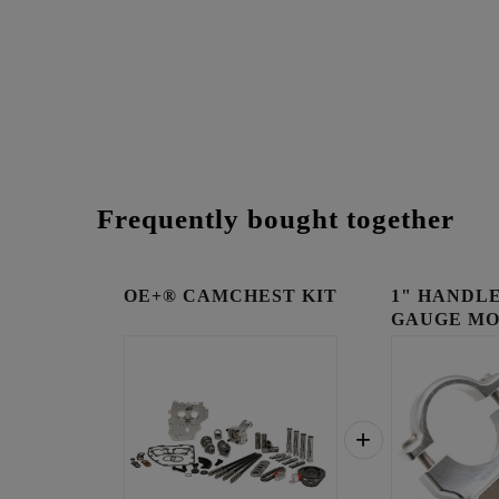
Frequently bought together
OE+® CAMCHEST KIT
1" HANDLE
GAUGE MO
RAW