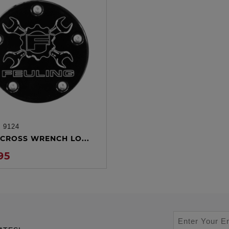
:
9124
ADD TO CART
CROSS WRENCH LO...
95