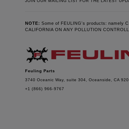
JOIN OUR MAILING LIST FOR THE LATEST UPD
NOTE:
Some of FEULING's products: namely C
CALIFORNIA ON ANY POLLUTION CONTROL
Feuling Parts
3740 Oceanic Way, suite 304, Oceanside, CA 92
+1 (866) 966-9767