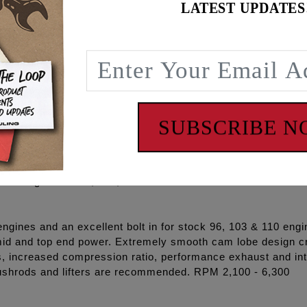
t kits take the guess work out of the ordering process and 
LATEST UPDATES
engine and oil temperatures obtainable.
lude: FEULING® OE+ Oil pump, OE+ Camplate, REAPER® Se
rods, pushrod tubes, sprockets, cam chains, sprocket spacer
e, Loctite®, and hardware.
CAMS AND TENSIONERS TO THE NEW HYDRAULIC STYL
SUBSCRIBE 
nes. These camshafts utilize the 99-06 inner cam journals w
ic chain tensioners and chain drive system.
3 cam grinds: 525, 543, 574
ines and an excellent bolt in for stock 96, 103 & 110 engin
id and top end power. Extremely smooth cam lobe design cr
s, increased compression ratio, performance exhaust and i
ushrods and lifters are recommended. RPM 2,100 - 6,300