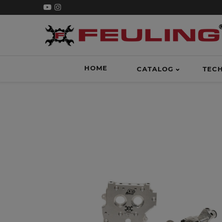
HOME
CATALOG
TEC