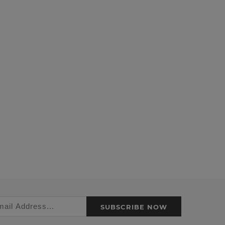
SUBSCRIBE NOW