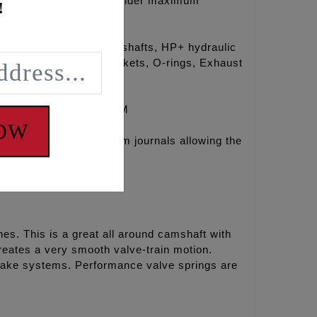
guarantees the engine builder maximum
!
ries Conversion Camshafts, HP+ hydraulic
s, Timken® Bearings, Gaskets, O-rings, Exhaust
E TENSIONER SYSTEM
NOW
ith the 07-17 outer cam journals allowing the
es. This is a great all around camshaft with
eates a very smooth valve-train motion.
ntake systems. Performance valve springs are