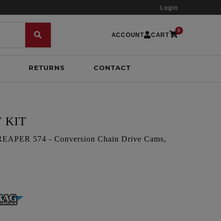
Login
0
ACCOUNT
CART
RETURNS
CONTACT
 KIT
PER 574 - Conversion Chain Drive Cams,