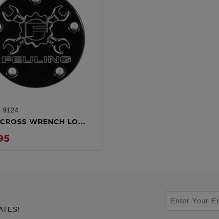
:
9124
ADD TO CART
CROSS WRENCH LO...
95
ATES!