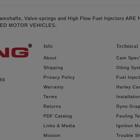
amshafts, Valve-springs and High Flow Fuel Injectors 
LED MOTOR VEHICLES.
Info
Technical 
About
Cam Spec
Shipping
Oiling Sy
Privacy Policy
Fuel Injec
056
Warranty
Harley Ca
Terms
Installatio
Returns
Dyno Gra
PDF Catalog
Feuling T
Links & Media
Ignition M
Mission
Trouble S