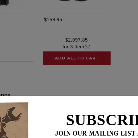
$159.95
$
2,097.85
for
3
item(s)
ADD ALL TO CART
ence
HESTS!
SUBSCRI
camchest kits include all necessary components from top 
cing. These combination kits not only ensure each individual
JOIN OUR MAILING LIST