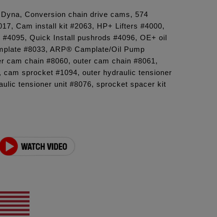
6 Dyna, Conversion chain drive cams, 574
7, Cam install kit #2063, HP+ Lifters #4000,
t #4095, Quick Install pushrods #4096, OE+ oil
plate #8033, ARP® Camplate/Oil Pump
er cam chain #8060, outer cam chain #8061,
 cam sprocket #1094, outer hydraulic tensioner
aulic tensioner unit #8076, sprocket spacer kit