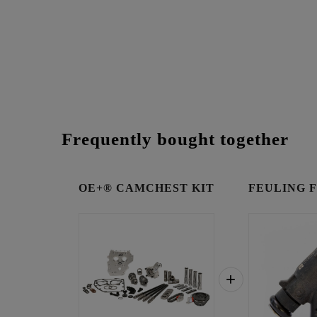
Frequently bought together
OE+® CAMCHEST KIT
FEULING Fue