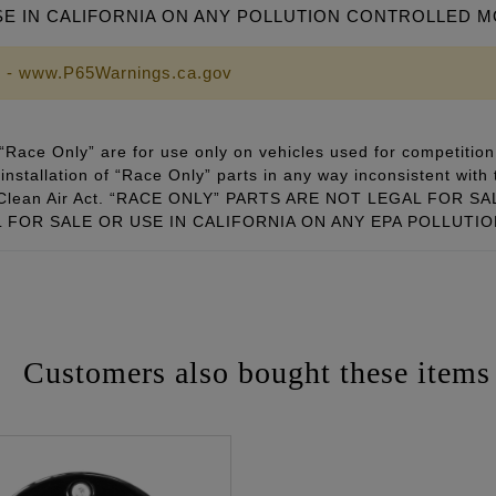
SE IN CALIFORNIA ON ANY POLLUTION CONTROLLED 
 - www.P65Warnings.ca.gov
Race Only” are for use only on vehicles used for competition 
installation of “Race Only” parts in any way inconsistent with 
ral Clean Air Act. “RACE ONLY” PARTS ARE NOT LEGAL FOR
FOR SALE OR USE IN CALIFORNIA ON ANY EPA POLLUTI
Customers also bought these items