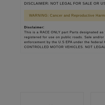
DISCLAIMER: NOT LEGAL FOR SALE OR U
WARNING: Cancer and Reproductive Harm
Disclaimer:
This is a RACE ONLY part Parts designated as “
registered for use on public roads. Sale and/or 
enforcement by the U.S EPA under the fede
CONTROLLED MOTOR VEHICLES. NOT LEGAL 