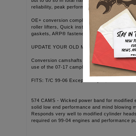
but to do so in total harmony. These camches
reliability, peak performance and the coolest 
OE+ conversion complete Camchest Kits inc
roller lifters, Quick install adjustable push
gaskets, ARP® fasteners, washers, moly past
UPDATE YOUR OLD MECHANICAL STYLE 
Conversion camshafts for 99-06 Twin Cam engi
use of the 07-17 camplates, oil pump, hydraul
FITS: T/C 99-06 Except 06 Dyna, Available in 
574 CAMS - Wicked power band for modified eng
solid low end performance and mind blowing m
Responds very well to modified cylinder head
required on 99-04 engines and performance p