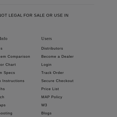
ARE NOT LEGAL FOR SALE OR USE IN
Info
Users
's
Distributors
stem Comparison
Become a Dealer
tor Chart
Login
m Specs
Track Order
n Instructions
Secure Checkout
phs
Price List
ech
MAP Policy
aps
W3
hooting
Blogs