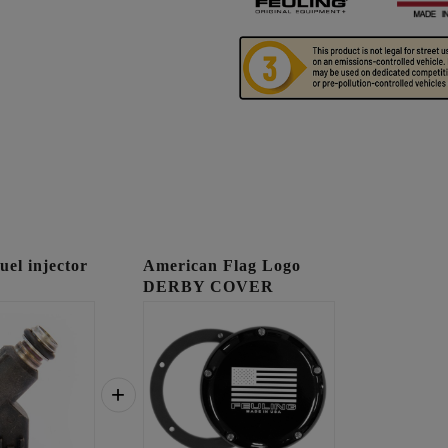
l injector
American Flag Logo
DERBY COVER