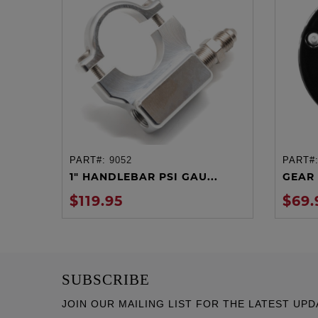
PART#:
9052
PART#
ADD TO CART
1" HANDLEBAR PSI GAU...
GEAR 
$119.95
$69.
SUBSCRIBE
JOIN OUR MAILING LIST FOR THE LATEST UPD