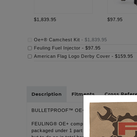
$1,839.95
$97.95
Oe+® Camchest Kit
-
$1,839.95
Feuling Fuel Injector
-
$97.95
American Flag Logo Derby Cover
-
$159.95
Description
Fitments
Cross Refer
BULLETPROOF™ OE+ CONVERSION CAMC
FEULING® OE+ complete hydraulic conversion 
packaged under 1 part # at budget friendly pri