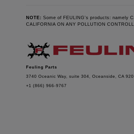
NOTE:
Some of FEULING's products: namely C
CALIFORNIA ON ANY POLLUTION CONTROL
Feuling Parts
3740 Oceanic Way, suite 304, Oceanside, CA 92
+1 (866) 966-9767