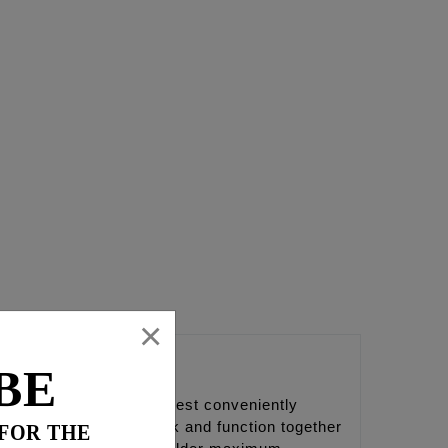
×
BE
to bottom of the camchest conveniently
 part is designed to work and function together
 FOR THE