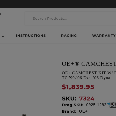
INSTRUCTIONS
RACING
WARRANTY
H
OE+® CAMCHEST
OE+ CAMCHEST KIT W/ REA
TC '99-'06 Exc. '06 Dyna
$1,839.95
SKU:
7324
Drag SKU:
0925-1282
Brand:
OE+