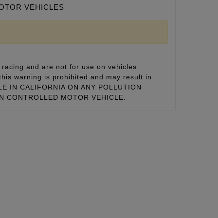
MOTOR VEHICLES
racing and are not for use on vehicles
this warning is prohibited and may result in
 SALE IN CALIFORNIA ON ANY POLLUTION
ON CONTROLLED MOTOR VEHICLE.