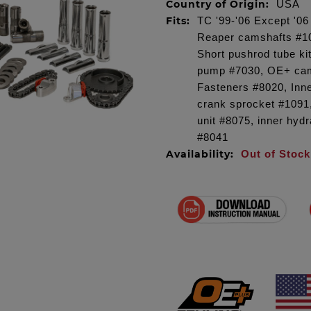
Country of Origin:
USA
Fits:
TC '99-'06 Except '0
Reaper camshafts #101
Short pushrod tube ki
pump #7030, OE+ cam
Fasteners #8020, Inn
crank sprocket #1091,
unit #8075, inner hydr
#8041
Availability:
Out of Stock