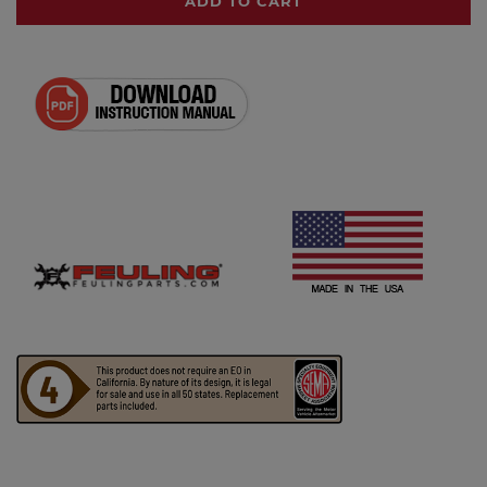
ADD TO CART