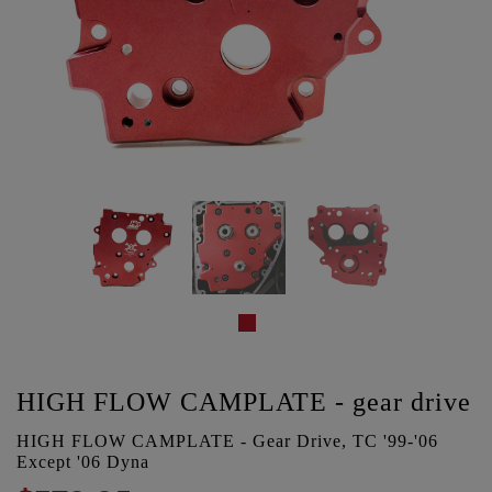
HIGH FLOW CAMPLATE - gear drive
HIGH FLOW CAMPLATE - Gear Drive, TC '99-'06
Except '06 Dyna