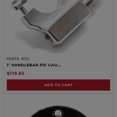
PART#:
9052
1" HANDLEBAR PSI GAU...
$119.95
ADD TO CART