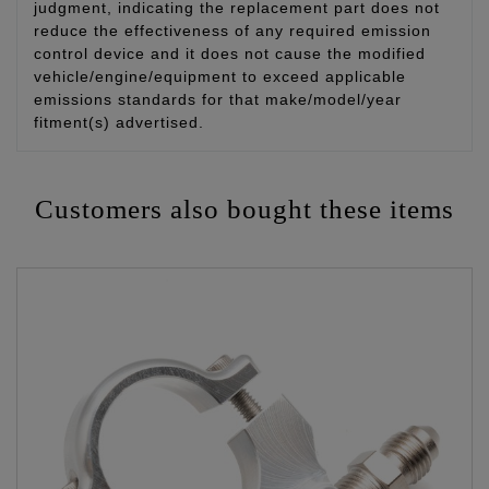
judgment, indicating the replacement part does not
reduce the effectiveness of any required emission
control device and it does not cause the modified
vehicle/engine/equipment to exceed applicable
emissions standards for that make/model/year
fitment(s) advertised.
Customers also bought these items