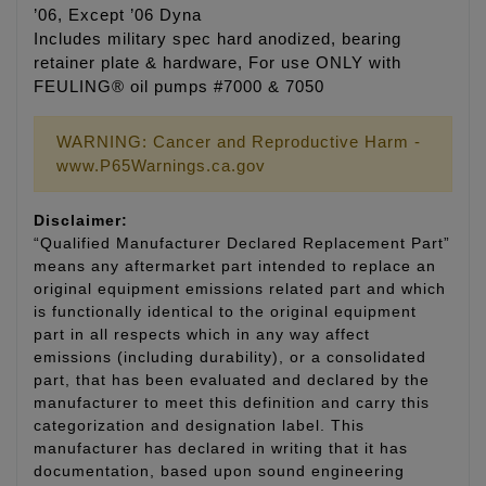
’06, Except ’06 Dyna
Includes military spec hard anodized, bearing
retainer plate & hardware, For use ONLY with
FEULING® oil pumps #7000 & 7050
WARNING: Cancer and Reproductive Harm -
www.P65Warnings.ca.gov
Disclaimer:
“Qualified Manufacturer Declared Replacement Part”
means any aftermarket part intended to replace an
original equipment emissions related part and which
is functionally identical to the original equipment
part in all respects which in any way affect
emissions (including durability), or a consolidated
part, that has been evaluated and declared by the
manufacturer to meet this definition and carry this
categorization and designation label. This
manufacturer has declared in writing that it has
documentation, based upon sound engineering