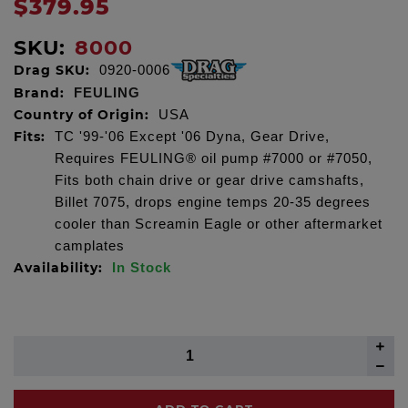
$379.95
SKU:
8000
Drag SKU:
0920-0006
Brand:
FEULING
Country of Origin:
USA
Fits:
TC '99-'06 Except '06 Dyna, Gear Drive,
Requires FEULING® oil pump #7000 or #7050,
Fits both chain drive or gear drive camshafts,
Billet 7075, drops engine temps 20-35 degrees
cooler than Screamin Eagle or other aftermarket
camplates
Availability:
In Stock