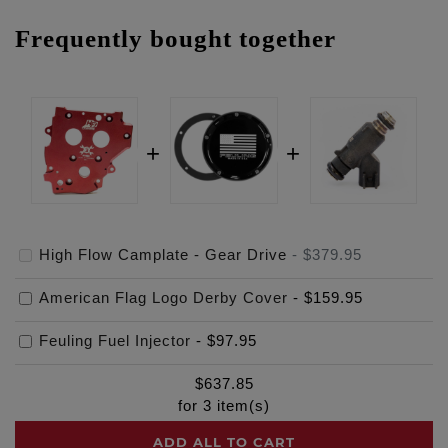
Frequently bought together
High Flow Camplate - Gear Drive
-
$379.95
American Flag Logo Derby Cover
-
$159.95
Feuling Fuel Injector
-
$97.95
$
637.85
for
3
item(s)
ADD ALL TO CART