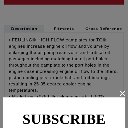
Description
Fitments
Cross Reference
• FEULING® HIGH FLOW camplates for TC®
engines increase engine oil flow and volume by
enlarging the oil pump reservoirs and critical oil
passages including matching the oil port holes
throughout the camplate to the port holes in the
engine case increasing engine oil flow to the lifters,
piston cooling jets, crankshaft and rod bearings
resulting in 25-35 degree cooler engine
×
temperatures.
• Made from 7075 billet aluminum which 50%
harder and stronger than the factory, SE® and
other aftermarket camplates. The 7075 increases
SUBSCRIBE
the strength and hardness of the camplate, holding
tighter tolerances under temperature eliminating