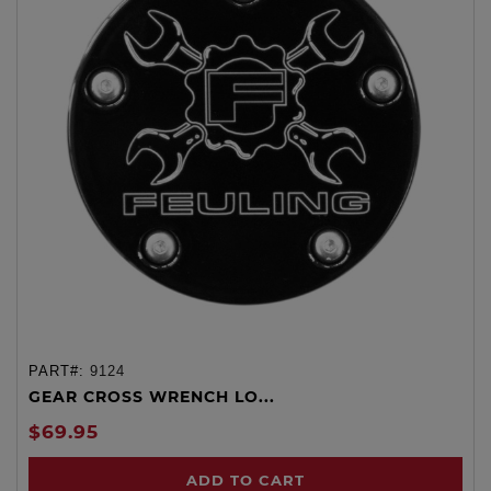
PART#:
9124
GEAR CROSS WRENCH LO...
$69.95
ADD TO CART