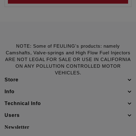
NOTE: Some of FEULING's products: namely
Camshafts, Valve-springs and High Flow Fuel Injectors
ARE NOT LEGAL FOR SALE OR USE IN CALIFORNIA
ON ANY POLLUTION CONTROLLED MOTOR
VEHICLES.
Store
Info
Technical Info
Users
Newsletter