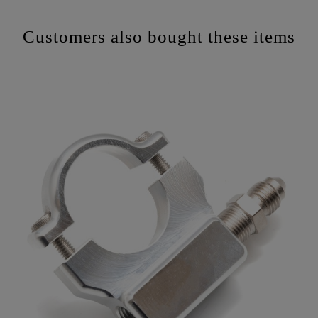
Customers also bought these items