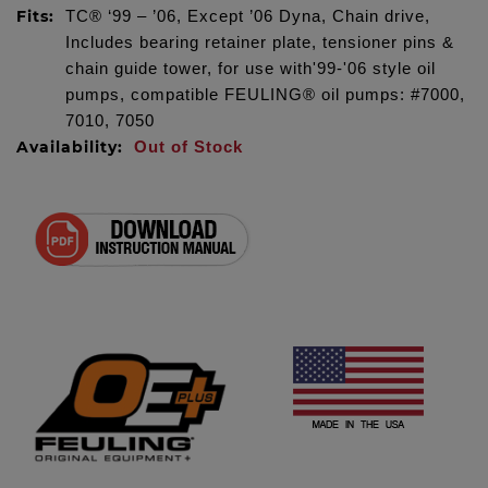
Fits:
TC® ‘99 – ’06, Except ’06 Dyna, Chain drive,
Includes bearing retainer plate, tensioner pins &
chain guide tower, for use with'99-'06 style oil
pumps, compatible FEULING® oil pumps: #7000,
7010, 7050
Availability:
Out of Stock