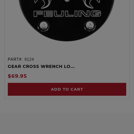
PART#:
9124
GEAR CROSS WRENCH LO...
$69.95
ADD TO CART