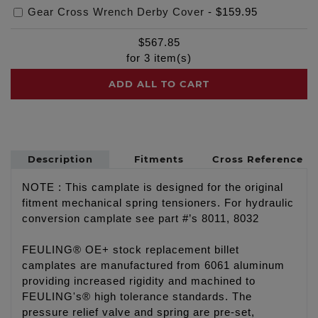
Gear Cross Wrench Derby Cover
-
$159.95
$
567.85
for
3
item(s)
ADD ALL TO CART
Description
Fitments
Cross Reference
NOTE : This camplate is designed for the original
fitment mechanical spring tensioners. For hydraulic
conversion camplate see part #’s 8011, 8032
FEULING® OE+ stock replacement billet
camplates are manufactured from 6061 aluminum
providing increased rigidity and machined to
FEULING's® high tolerance standards. The
pressure relief valve and spring are pre-set,