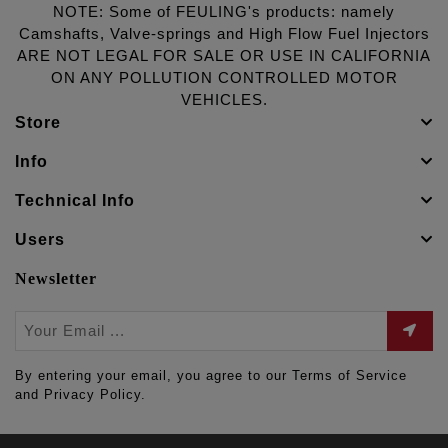
NOTE: Some of FEULING's products: namely
Camshafts, Valve-springs and High Flow Fuel Injectors
ARE NOT LEGAL FOR SALE OR USE IN CALIFORNIA
ON ANY POLLUTION CONTROLLED MOTOR
VEHICLES.
Store
Info
Technical Info
Users
Newsletter
By entering your email, you agree to our Terms of Service
and Privacy Policy.