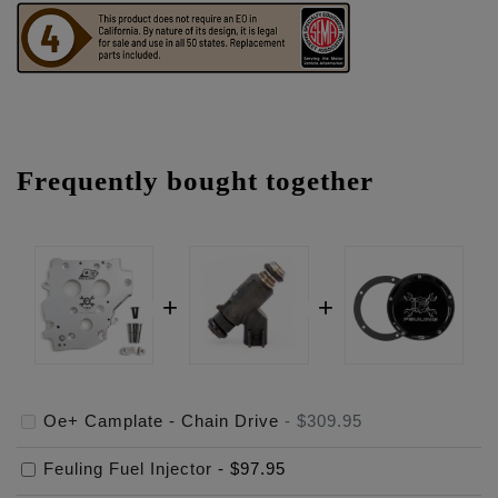
Frequently bought together
Oe+ Camplate - Chain Drive
-
$309.95
Feuling Fuel Injector
-
$97.95