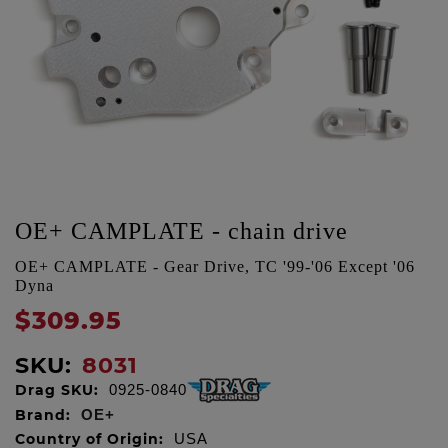
OE+ CAMPLATE - chain drive
OE+ CAMPLATE - Gear Drive, TC '99-'06 Except '06
Dyna
$309.95
SKU:
8031
Drag SKU:
0925-0840
Brand:
OE+
Country of Origin:
USA