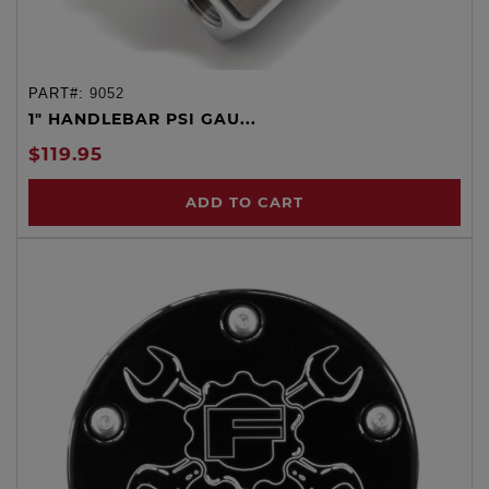
PART#:
9052
1" HANDLEBAR PSI GAU...
$119.95
ADD TO CART