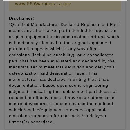
www.P65Warnings.ca.gov
Disclaimer:
“Qualified Manufacturer Declared Replacement Part”
means any aftermarket part intended to replace an
original equipment emissions related part and which
is functionally identical to the original equipment
part in all respects which in any way affect
emissions (including durability), or a consolidated
part, that has been evaluated and declared by the
manufacturer to meet this definition and carry this
categorization and designation label. This
manufacturer has declared in writing that it has
documentation, based upon sound engineering
judgment, indicating the replacement part does not
reduce the effectiveness of any required emission
control device and it does not cause the modified
vehicle/engine/equipment to exceed applicable
emissions standards for that make/model/year
fitment(s) advertised.