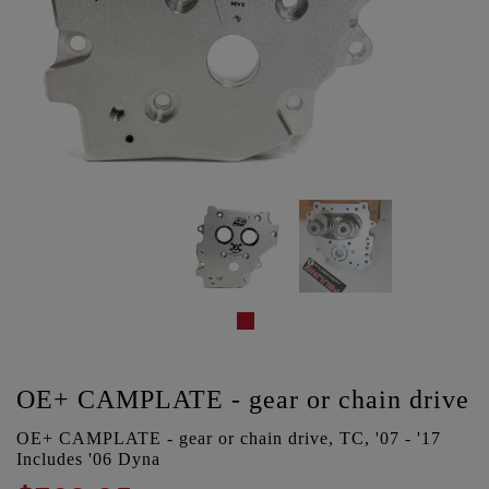
OE+ CAMPLATE - gear or chain drive
OE+ CAMPLATE - gear or chain drive, TC, '07 - '17
Includes '06 Dyna