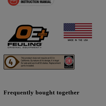
Frequently bought together