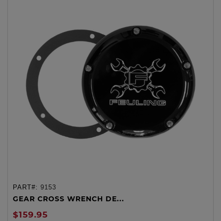
PART#:
9153
GEAR CROSS WRENCH DE...
$159.95