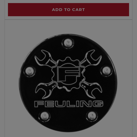
ADD TO CART