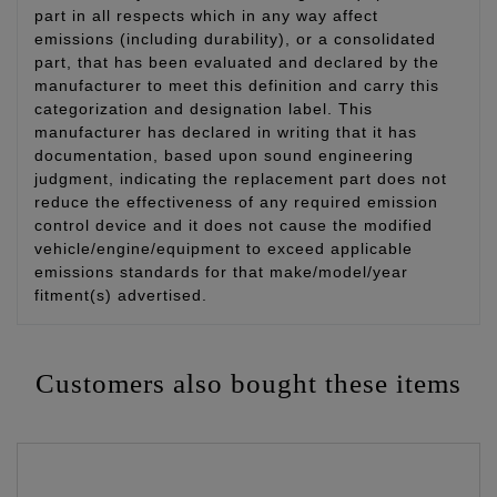
part in all respects which in any way affect
emissions (including durability), or a consolidated
part, that has been evaluated and declared by the
manufacturer to meet this definition and carry this
categorization and designation label. This
manufacturer has declared in writing that it has
documentation, based upon sound engineering
judgment, indicating the replacement part does not
reduce the effectiveness of any required emission
control device and it does not cause the modified
vehicle/engine/equipment to exceed applicable
emissions standards for that make/model/year
fitment(s) advertised.
Customers also bought these items