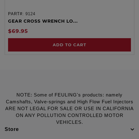
PART#:
9124
GEAR CROSS WRENCH LO...
$69.95
ADD TO CART
NOTE: Some of FEULING's products: namely
Camshafts, Valve-springs and High Flow Fuel Injectors
ARE NOT LEGAL FOR SALE OR USE IN CALIFORNIA
ON ANY POLLUTION CONTROLLED MOTOR
VEHICLES.
Store