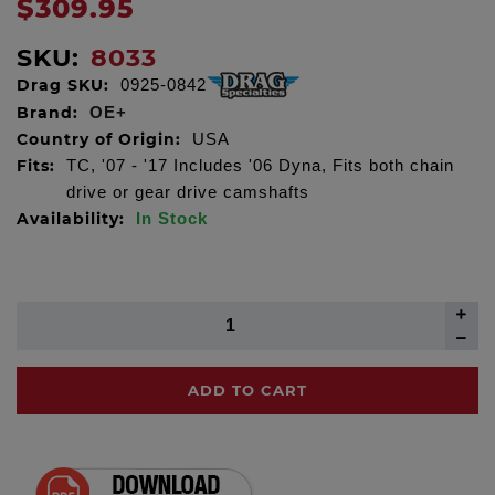
$309.95
SKU:
8033
Drag SKU:
0925-0842
Brand:
OE+
Country of Origin:
USA
Fits:
TC, '07 - '17 Includes '06 Dyna, Fits both chain
drive or gear drive camshafts
Availability:
In Stock
ADD TO CART