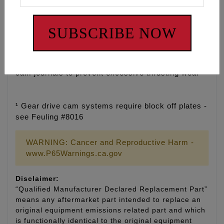
• Tighter cam journal bore tolerance for improved
SUBSCRIBE NOW
cam fitment
• Added Cam journal oil groove for cold start up
protection and increased cam journal lubrication
• Added oil pressure feed holes to front and back of
cam journals to prevent excessive thrusting wear
¹ Gear drive cam systems require block off plates -
see Feuling #8016
WARNING: Cancer and Reproductive Harm -
www.P65Warnings.ca.gov
Disclaimer:
“Qualified Manufacturer Declared Replacement Part”
means any aftermarket part intended to replace an
original equipment emissions related part and which
is functionally identical to the original equipment