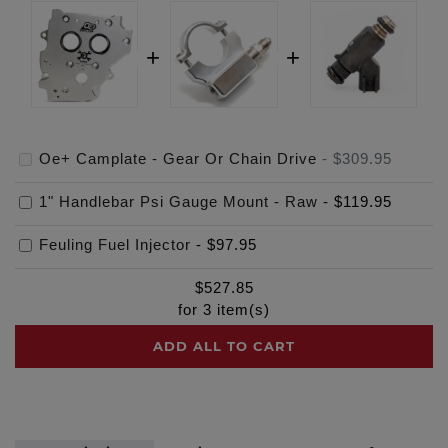
Oe+ Camplate - Gear Or Chain Drive
-
$309.95
1" Handlebar Psi Gauge Mount - Raw
-
$119.95
Feuling Fuel Injector
-
$97.95
$
527.85
for
3
item(s)
ADD ALL TO CART