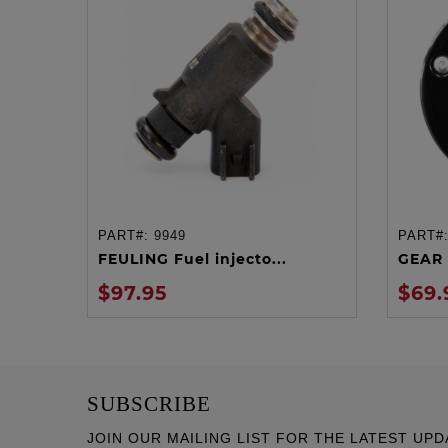
PART#:
9949
PART#
ADD TO CART
FEULING Fuel injecto...
GEAR 
$97.95
$69.
SUBSCRIBE
JOIN OUR MAILING LIST FOR THE LATEST UPD