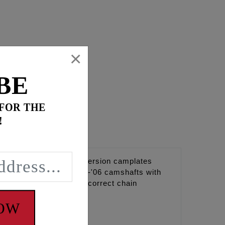
×
BE
 FOR THE
!
tyle camshafts and conversion camplates
e the original style '99-'06 camshafts with
rank sprocket to achieve correct chain
347", 0.357".
NOW