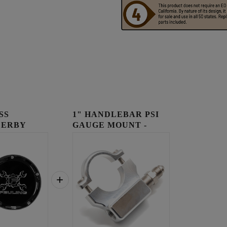
SS
1" HANDLEBAR PSI
DERBY
GAUGE MOUNT -
RAW