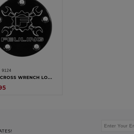
:
9124
ADD TO CART
CROSS WRENCH LO...
95
ATES!