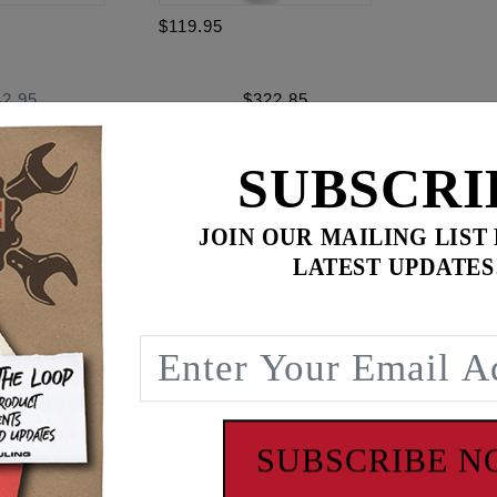
$119.95
42.95
$
322.85
for
3
item(s)
95
ADD ALL TO CART
SUBSCRI
JOIN OUR MAILING LIST
LATEST UPDATES
ence
 '06 Dyna. Spacers fit stock and stock replacement early s
late style hydraulic tension system. Conversion camplates us
acers are used to align the rear camshaft sprocket with the c
 thickness spacers: 0.297", 0.307", 0.317", 0.327", 0.337", 0.
SUBSCRIBE 
amplates