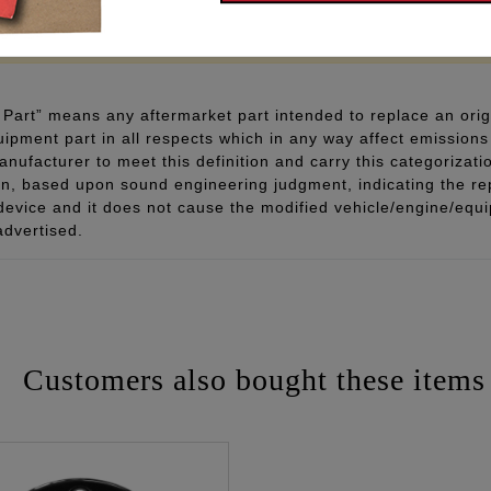
 - www.P65Warnings.ca.gov
Part” means any aftermarket part intended to replace an orig
quipment part in all respects which in any way affect emissions 
ufacturer to meet this definition and carry this categorizati
ion, based upon sound engineering judgment, indicating the r
 device and it does not cause the modified vehicle/engine/eq
advertised.
Customers also bought these items