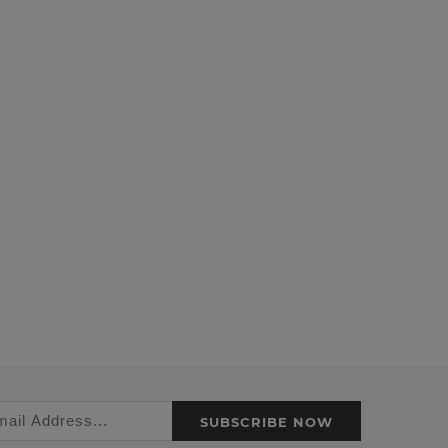
SUBSCRIBE NOW