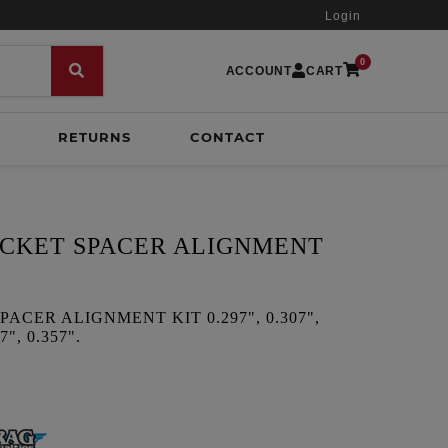
Login
0
ACCOUNT
CART
RETURNS
CONTACT
CKET SPACER ALIGNMENT
CER ALIGNMENT KIT 0.297", 0.307",
7", 0.357".