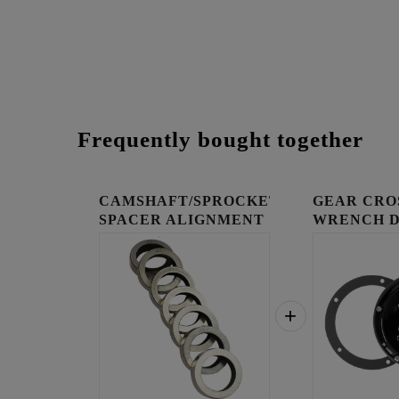
Frequently bought together
CAMSHAFT/SPROCKET
GEAR CRO
SPACER ALIGNMENT
WRENCH 
KIT
COVER