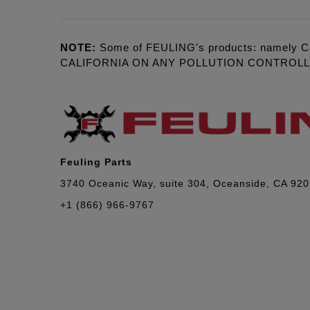
NOTE:
Some of FEULING's products: namely C
CALIFORNIA ON ANY POLLUTION CONTROL
Feuling Parts
3740 Oceanic Way, suite 304, Oceanside, CA 92
+1 (866) 966-9767