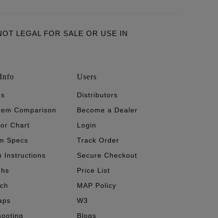
ARE NOT LEGAL FOR SALE OR USE IN
Info
Users
's
Distributors
stem Comparison
Become a Dealer
tor Chart
Login
m Specs
Track Order
n Instructions
Secure Checkout
phs
Price List
ech
MAP Policy
aps
W3
hooting
Blogs