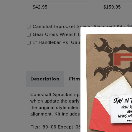
$42.95
$159.95
Camshaft/Sprocket Spacer Alignment Kit
-
$
Gear Cross Wrench Derby Cover
-
$159.95
1" Handlebar Psi Gauge Mount - Raw
-
$119.
Description
Fitments
Cross Refer
Camshaft Sprocket spacers for '99-'06 Except
which update the early style camshafts to the 
the original style silent chain in the rear. Sp
alignment. Kit includes 1 each of the following
Fits: '99-'06 Except '06 Dyna + conversion c