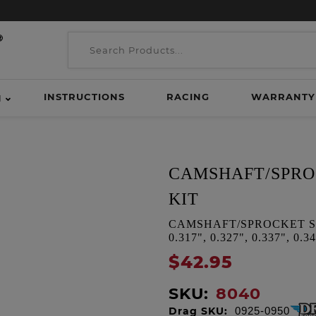
INSTRUCTIONS
RACING
WARRANTY
H
CAMSHAFT/SPRO
KIT
CAMSHAFT/SPROCKET SPA
0.317", 0.327", 0.337", 0.34
$42.95
SKU:
8040
Drag SKU:
0925-0950