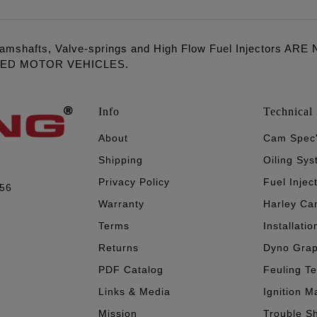
amshafts, Valve-springs and High Flow Fuel Injectors 
LED MOTOR VEHICLES.
Info
Technical 
About
Cam Spec
Shipping
Oiling Sy
Privacy Policy
Fuel Injec
056
Warranty
Harley Ca
Terms
Installatio
Returns
Dyno Gra
PDF Catalog
Feuling T
Links & Media
Ignition M
Mission
Trouble S