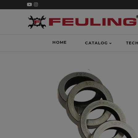
HOME
CATALOG
TEC