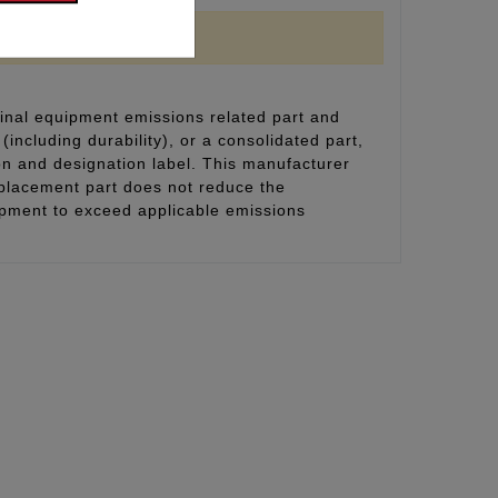
inal equipment emissions related part and
(including durability), or a consolidated part,
on and designation label. This manufacturer
eplacement part does not reduce the
uipment to exceed applicable emissions