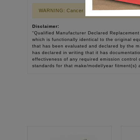
WARNING: Cancer and Reproductive Harm
Disclaimer:
“Qualified Manufacturer Declared Replacement 
which is functionally identical to the original e
that has been evaluated and declared by the man
has declared in writing that it has documentat
effectiveness of any required emission control
standards for that make/model/year fitment(s) 