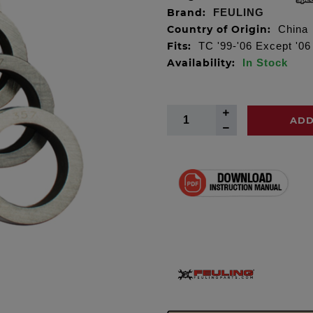
Brand:
FEULING
Country of Origin:
China
Fits:
TC '99-'06 Except '0
Availability:
In Stock
ADD