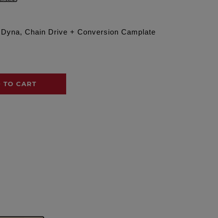
6 Dyna, Chain Drive + Conversion Camplate
 TO CART