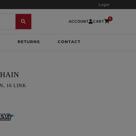
Login
0
ACCOUNT
CART
RETURNS
CONTACT
CHAIN
, 16 LINK