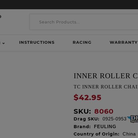
INSTRUCTIONS
RACING
WARRANTY
H
INNER ROLLER 
TC INNER ROLLER CHAIN
$42.95
SKU:
8060
Drag SKU:
0925-0953
Brand:
FEULING
Country of Origin:
China