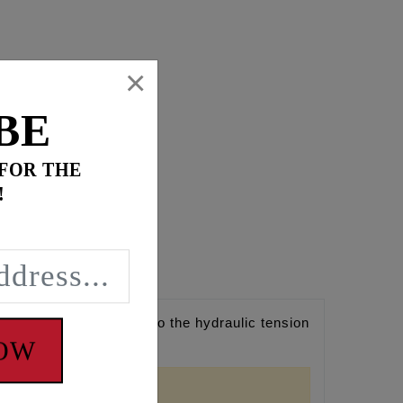
×
BE
 FOR THE
!
n camshaft upgrades to the hydraulic tension
NOW