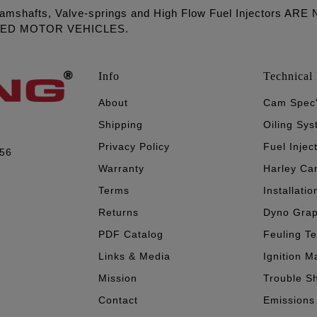
amshafts, Valve-springs and High Flow Fuel Injectors 
LED MOTOR VEHICLES.
Info
Technical 
About
Cam Spec
Shipping
Oiling Sy
Privacy Policy
Fuel Injec
056
Warranty
Harley Ca
Terms
Installatio
Returns
Dyno Gra
PDF Catalog
Feuling T
Links & Media
Ignition M
Mission
Trouble S
Contact
Emissions