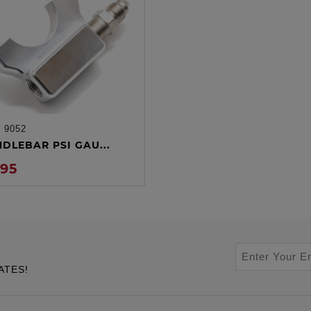
:
9052
ADD TO CART
NDLEBAR PSI GAU...
.95
ATES!