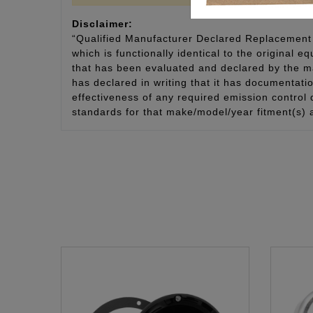
Disclaimer:
“Qualified Manufacturer Declared Replacement 
which is functionally identical to the original e
that has been evaluated and declared by the man
has declared in writing that it has documentat
effectiveness of any required emission control
standards for that make/model/year fitment(s) 