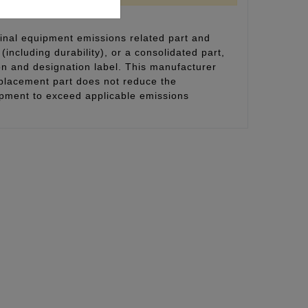
inal equipment emissions related part and
(including durability), or a consolidated part,
on and designation label. This manufacturer
eplacement part does not reduce the
uipment to exceed applicable emissions