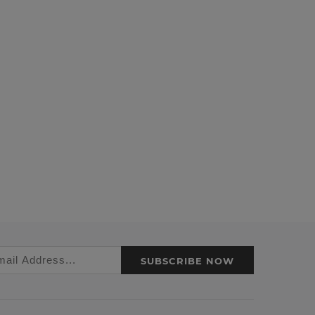
SUBSCRIBE NOW