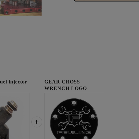
l injector
GEAR CROSS
WRENCH LOGO
TIMING COVER