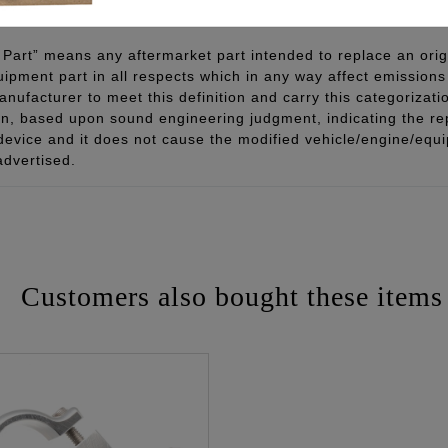
Part” means any aftermarket part intended to replace an orig
quipment part in all respects which in any way affect emissions 
ufacturer to meet this definition and carry this categorizati
ion, based upon sound engineering judgment, indicating the r
 device and it does not cause the modified vehicle/engine/eq
advertised.
Customers also bought these items