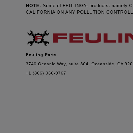
NOTE:
Some of FEULING's products: namely C
CALIFORNIA ON ANY POLLUTION CONTROL
Feuling Parts
3740 Oceanic Way, suite 304, Oceanside, CA 92
+1 (866) 966-9767