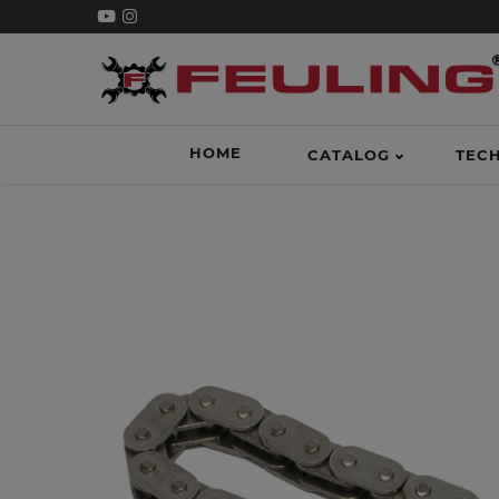
HOME
CATALOG
TEC