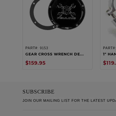
PART#:
9153
PART#
ADD TO CART
GEAR CROSS WRENCH DE...
1" HA
$159.95
$119
SUBSCRIBE
JOIN OUR MAILING LIST FOR THE LATEST UPD