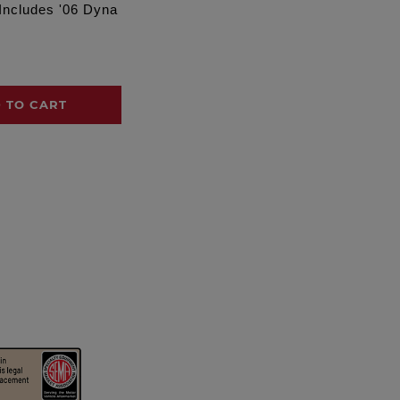
 Includes '06 Dyna
 TO CART