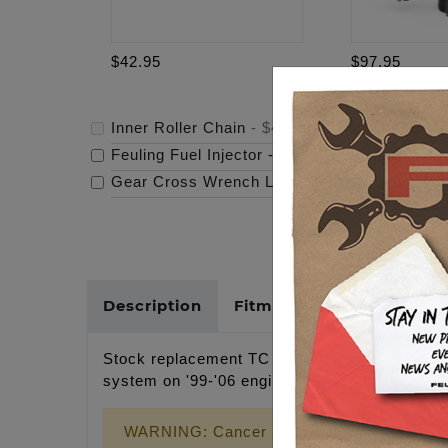
$42.95
$97.95
Inner Roller Chain
-
$42.95
Feuling Fuel Injector
-
$97.95
Gear Cross Wrench Logo Timing Cover
-
$69
Description
Fitments
Cross Refer
Stock replacement TC INNER ROLLER CHAIN, 16
system on '99-'06 engines.
WARNING: Cancer and Reproductive Harm