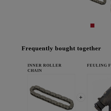
Frequently bought together
INNER ROLLER
FEULING Fue
CHAIN