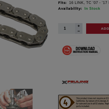
Fits:
16 LINK, TC '07 - '17
Availability:
In Stock
ADD