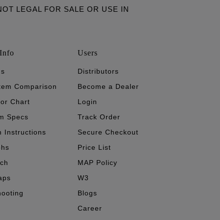
ARE NOT LEGAL FOR SALE OR USE IN
Info
Users
's
Distributors
stem Comparison
Become a Dealer
tor Chart
Login
m Specs
Track Order
n Instructions
Secure Checkout
phs
Price List
ech
MAP Policy
aps
W3
hooting
Blogs
Career