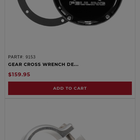
PART#:
9153
GEAR CROSS WRENCH DE...
$159.95
ADD TO CART