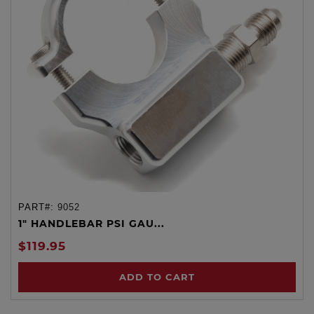
PART#:
9052
1" HANDLEBAR PSI GAU...
$119.95
ADD TO CART