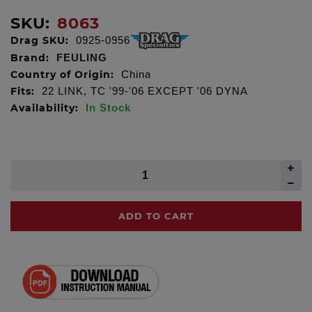
SKU:
8063
Drag SKU:
0925-0956
Brand:
FEULING
Country of Origin:
China
Fits:
22 LINK, TC '99-'06 EXCEPT '06 DYNA
Availability:
In Stock
ADD TO CART