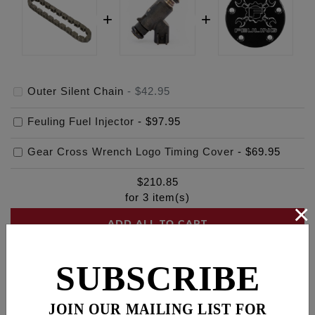
Outer Silent Chain
-
$42.95
Feuling Fuel Injector
-
$97.95
Gear Cross Wrench Logo Timing Cover
-
$69.95
$
210.85
for
3
item(s)
×
ADD ALL TO CART
SUBSCRIBE
Description
Fitments
Cross Reference
JOIN OUR MAILING LIST FOR