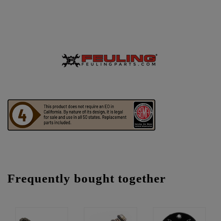
Frequently bought together