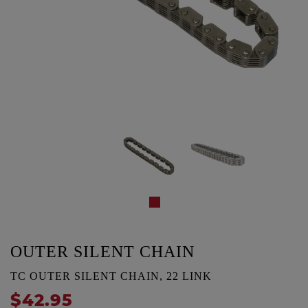
OUTER SILENT CHAIN
TC OUTER SILENT CHAIN, 22 LINK
$42.95