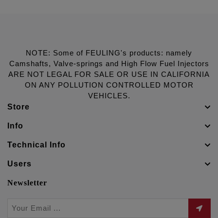
NOTE: Some of FEULING's products: namely
Camshafts, Valve-springs and High Flow Fuel Injectors
ARE NOT LEGAL FOR SALE OR USE IN CALIFORNIA
ON ANY POLLUTION CONTROLLED MOTOR
VEHICLES.
Store
Info
Technical Info
Users
Newsletter