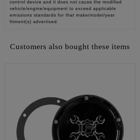
control device and it does not cause the modified
vehicle/engine/equipment to exceed applicable
emissions standards for that make/model/year
fitment(s) advertised.
Customers also bought these items