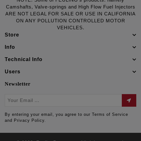
NOTE: Some of FEULING's products: namely
Camshafts, Valve-springs and High Flow Fuel Injectors
ARE NOT LEGAL FOR SALE OR USE IN CALIFORNIA
ON ANY POLLUTION CONTROLLED MOTOR
VEHICLES.
Store
Info
Technical Info
Users
Newsletter
By entering your email, you agree to our Terms of Service
and Privacy Policy.