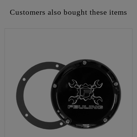
Customers also bought these items