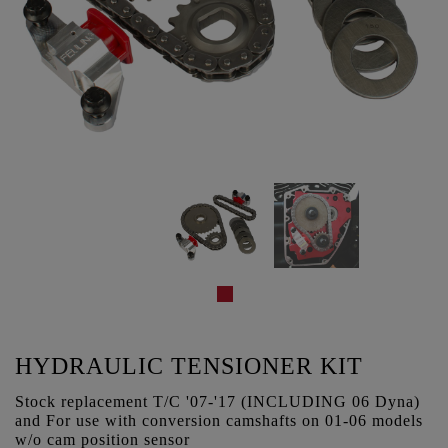
HYDRAULIC TENSIONER KIT
Stock replacement T/C '07-'17 (INCLUDING 06 Dyna)
and For use with conversion camshafts on 01-06 models
w/o cam position sensor