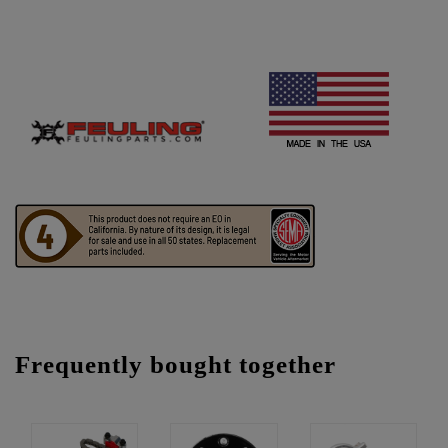
Frequently bought together