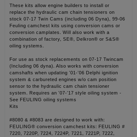
These kits allow engine builders to install or
replace the hydraulic cam chain tensioners on
stock 07-17 Twin Cams (including 06 Dyna), 99-06
Feuling camchest kits using conversion cams or
conversion camplates. Will also work with a
combination of factory, SE®, Delkron® or S&S®
oiling systems.
For use as stock replacements on 07-17 Twincam
(Including 06 dyna). Also works with conversion
camshafts when updating '01-'06 Delphi ignition
system & carbureted engines w/o cam position
sensor to the hydraulic cam chain tensioner
system. Requires an '07-'17 style oiling system -
See FEULING oiling systems
Kits
#8080 & #8083 are designed to work with:
FEULING® conversion camchest kits: FEULING #
7220, 7220P, 7224, 7224P, 7221, 7221P, 7222,