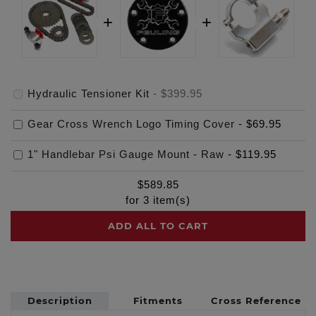
Hydraulic Tensioner Kit
-
$399.95
Gear Cross Wrench Logo Timing Cover
-
$69.95
1" Handlebar Psi Gauge Mount - Raw
-
$119.95
$
589.85
for
3
item(s)
ADD ALL TO CART
Description
Fitments
Cross Reference