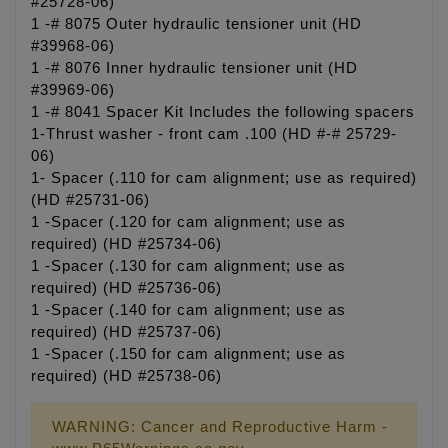
#25728-06)
1 -# 8075 Outer hydraulic tensioner unit (HD
#39968-06)
1 -# 8076 Inner hydraulic tensioner unit (HD
#39969-06)
1 -# 8041 Spacer Kit Includes the following spacers
1-Thrust washer - front cam .100 (HD #-# 25729-
06)
1- Spacer (.110 for cam alignment; use as required)
(HD #25731-06)
1 -Spacer (.120 for cam alignment; use as
required) (HD #25734-06)
1 -Spacer (.130 for cam alignment; use as
required) (HD #25736-06)
1 -Spacer (.140 for cam alignment; use as
required) (HD #25737-06)
1 -Spacer (.150 for cam alignment; use as
required) (HD #25738-06)
WARNING: Cancer and Reproductive Harm -