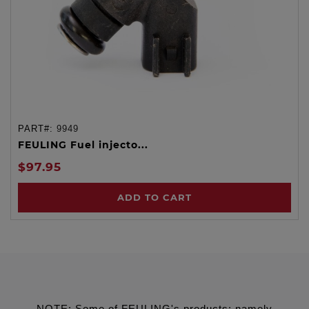
PART#:
9949
FEULING Fuel injecto...
$97.95
ADD TO CART