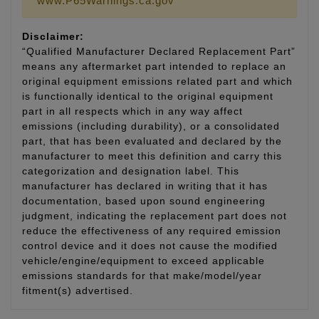
www.P65Warnings.ca.gov
Disclaimer:
“Qualified Manufacturer Declared Replacement Part”
means any aftermarket part intended to replace an
original equipment emissions related part and which
is functionally identical to the original equipment
part in all respects which in any way affect
emissions (including durability), or a consolidated
part, that has been evaluated and declared by the
manufacturer to meet this definition and carry this
categorization and designation label. This
manufacturer has declared in writing that it has
documentation, based upon sound engineering
judgment, indicating the replacement part does not
reduce the effectiveness of any required emission
control device and it does not cause the modified
vehicle/engine/equipment to exceed applicable
emissions standards for that make/model/year
fitment(s) advertised.