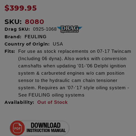
$399.95
SKU:
8080
Drag SKU:
0925-1068
Brand:
FEULING
Country of Origin:
USA
Fits:
For use as stock replacements on 07-17 Twincam
(Including 06 dyna). Also works with conversion
camshafts when updating '01-'06 Delphi ignition
system & carbureted engines w/o cam position
sensor to the hydraulic cam chain tensioner
system. Requires an '07-'17 style oiling system -
See FEULING oiling systems
Availability:
Out of Stock