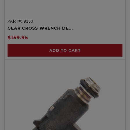
PART#:
9153
GEAR CROSS WRENCH DE...
$159.95
ADD TO CART