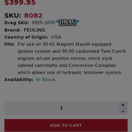
$399.95
SKU:
8082
Drag SKU:
0925-1070
Brand:
FEULING
Country of Origin:
USA
Fits:
For use on 99-01 Magneti Marelli equipped
ignition system and 99-00 carbureted Twin Cam®
engines w/cam position sensor, stock style
splined camshafts and Conversion Camplate
which allows use of hydraulic tensioner system
Availability:
In Stock
ADD TO CART