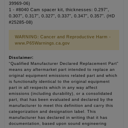
39969-06)
1 - #8040 Cam spacer kit, thicknesses: 0.297",
0.307", 0.317", 0.327", 0.337", 0.347", 0.357". (HD
#25285-08)
WARNING: Cancer and Reproductive Harm -
www.P65Warnings.ca.gov
Disclaimer:
“Qualified Manufacturer Declared Replacement Part”
means any aftermarket part intended to replace an
original equipment emissions related part and which
is functionally identical to the original equipment
part in all respects which in any way affect
emissions (including durability), or a consolidated
part, that has been evaluated and declared by the
manufacturer to meet this definition and carry this
categorization and designation label. This
manufacturer has declared in writing that it has
documentation, based upon sound engineering