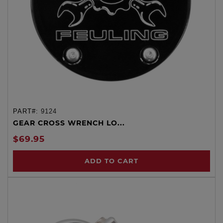
PART#:
9124
GEAR CROSS WRENCH LO...
$69.95
ADD TO CART