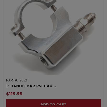
PART#:
9052
1" HANDLEBAR PSI GAU...
$119.95
ADD TO CART