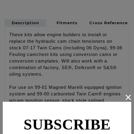
Description
Fitments
Cross Reference
These kits allow engine builders to install or
replace the hydraulic cam chain tensioners on
stock 07-17 Twin Cams (including 06 Dyna), 99-06
Feuling camchest kits using conversion cams or
conversion camplates. Will also work with a
combination of factory, SE®, Delkron® or S&S®
oiling systems.
For use on 99-01 Magneti Marelli equipped ignition
×
system and 99-00 carbureted Twin Cam® engines
w/cam position sensor, stock style splined
camshafts and Conversion Camplate which allows
use of hydraulic tensioner system
SUBSCRIBE
Kits #8081 & #8082 are designed to work with:
FEULING® conversion camplate oiling systems: