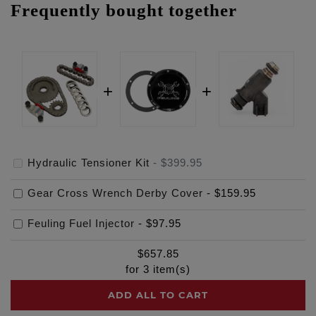
Frequently bought together
Hydraulic Tensioner Kit
-
$399.95
Gear Cross Wrench Derby Cover
-
$159.95
Feuling Fuel Injector
-
$97.95
$
657.85
for
3
item(s)
ADD ALL TO CART