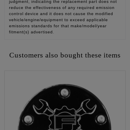
judgment, indicating the replacement part does not
reduce the effectiveness of any required emission
control device and it does not cause the modified
vehicle/engine/equipment to exceed applicable
emissions standards for that make/model/year
fitment(s) advertised.
Customers also bought these items