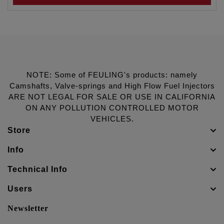
NOTE: Some of FEULING's products: namely
Camshafts, Valve-springs and High Flow Fuel Injectors
ARE NOT LEGAL FOR SALE OR USE IN CALIFORNIA
ON ANY POLLUTION CONTROLLED MOTOR
VEHICLES.
Store
Info
Technical Info
Users
Newsletter