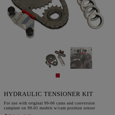
HYDRAULIC TENSIONER KIT
For use with original 99-06 cams and conversion
camplate on 99-01 models w/cam position sensor