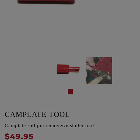
CAMPLATE TOOL
Camplate roll pin remover/installer tool
$49.95