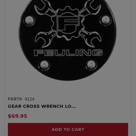
PART#:
9124
GEAR CROSS WRENCH LO...
$69.95
ADD TO CART