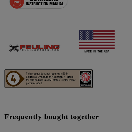
Frequently bought together