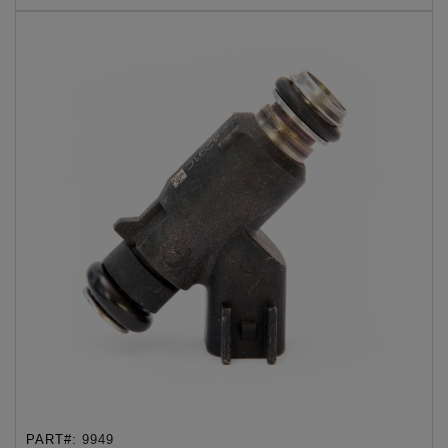
PART#:
9949