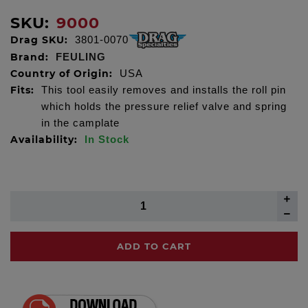
SKU:
9000
Drag SKU:
3801-0070
Brand:
FEULING
Country of Origin:
USA
Fits:
This tool easily removes and installs the roll pin
which holds the pressure relief valve and spring
in the camplate
Availability:
In Stock
ADD TO CART