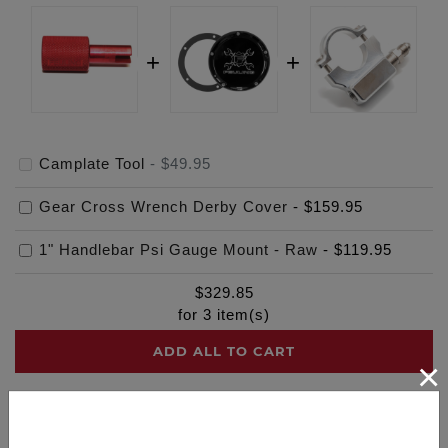
Camplate Tool
-
$49.95
Gear Cross Wrench Derby Cover
-
$159.95
1" Handlebar Psi Gauge Mount - Raw
-
$119.95
$
329.85
for
3
item(s)
ADD ALL TO CART
×