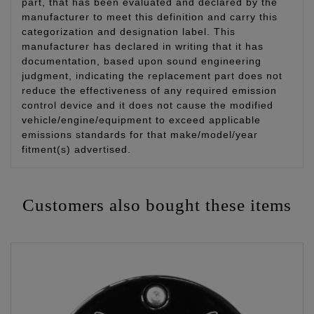
part, that has been evaluated and declared by the
manufacturer to meet this definition and carry this
categorization and designation label. This
manufacturer has declared in writing that it has
documentation, based upon sound engineering
judgment, indicating the replacement part does not
reduce the effectiveness of any required emission
control device and it does not cause the modified
vehicle/engine/equipment to exceed applicable
emissions standards for that make/model/year
fitment(s) advertised.
Customers also bought these items