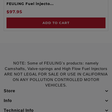
FEULING Fuel injecto...
$97.95
ADD TO CART
NOTE: Some of FEULING's products: namely
Camshafts, Valve-springs and High Flow Fuel Injectors
ARE NOT LEGAL FOR SALE OR USE IN CALIFORNIA
ON ANY POLLUTION CONTROLLED MOTOR
VEHICLES.
Store
Info
Technical Info