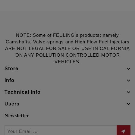
NOTE: Some of FEULING's products: namely
Camshafts, Valve-springs and High Flow Fuel Injectors
ARE NOT LEGAL FOR SALE OR USE IN CALIFORNIA
ON ANY POLLUTION CONTROLLED MOTOR
VEHICLES.
Store
Info
Technical Info
Users
Newsletter