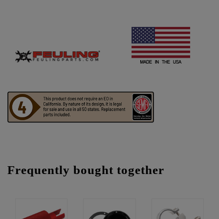
Frequently bought together