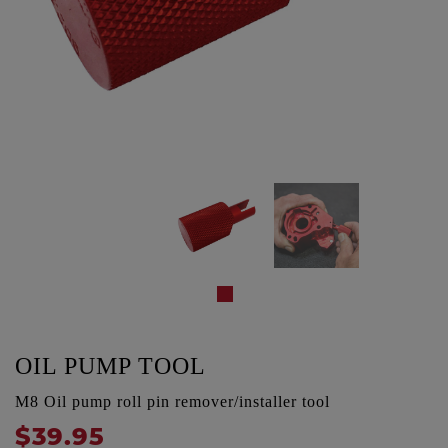
OIL PUMP TOOL
M8 Oil pump roll pin remover/installer tool
$39.95