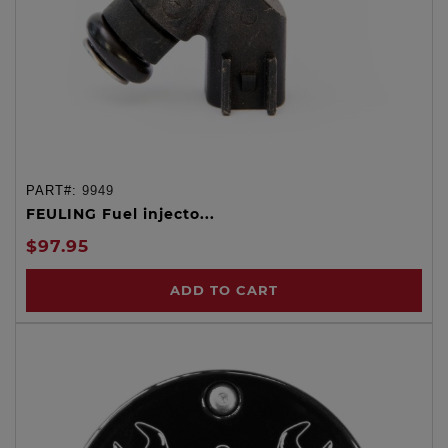
PART#:
9949
FEULING Fuel injecto...
$97.95
ADD TO CART