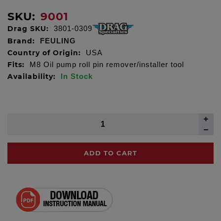
SKU:
9001
Drag SKU:
3801-0309
Brand:
FEULING
Country of Origin:
USA
Fits:
M8 Oil pump roll pin remover/installer tool
Availability:
In Stock
ADD TO CART