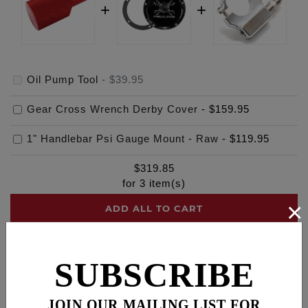
Oil Pump Tool
-
$39.95
Gear Cross Wrench Derby Cover
-
$159.95
1" Handlebar Psi Gauge Mount - Raw
-
$119.95
$
319.85
for
3
item(s)
×
ADD ALL TO CART
SUBSCRIBE
Description
Fitments
Cross Reference
JOIN OUR MAILING LIST FOR