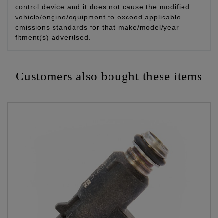
control device and it does not cause the modified
vehicle/engine/equipment to exceed applicable
emissions standards for that make/model/year
fitment(s) advertised.
Customers also bought these items