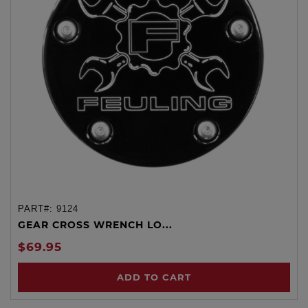
PART#:
9124
GEAR CROSS WRENCH LO...
$69.95
ADD TO CART