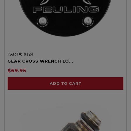
PART#:
9124
GEAR CROSS WRENCH LO...
$69.95
ADD TO CART