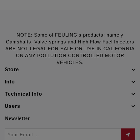
NOTE: Some of FEULING's products: namely
Camshafts, Valve-springs and High Flow Fuel Injectors
ARE NOT LEGAL FOR SALE OR USE IN CALIFORNIA
ON ANY POLLUTION CONTROLLED MOTOR
VEHICLES.
Store
Info
Technical Info
Users
Newsletter