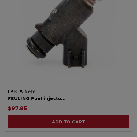
PART#:
9949
FEULING Fuel injecto...
$97.95
ADD TO CART