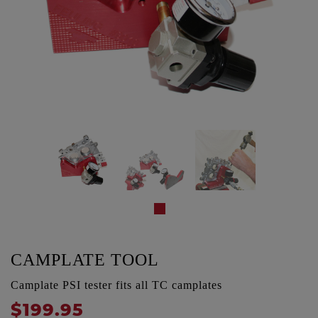
CAMPLATE TOOL
Camplate PSI tester fits all TC camplates
$199.95