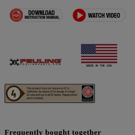
Frequently bought together