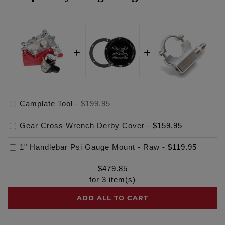
Camplate Tool
-
$199.95
Gear Cross Wrench Derby Cover
-
$159.95
1" Handlebar Psi Gauge Mount - Raw
-
$119.95
$
479.85
for
3
item(s)
ADD ALL TO CART