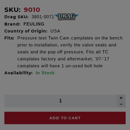
SKU:
9010
Drag SKU:
3801-0071
Brand:
FEULING
Country of Origin:
USA
Fits:
Pressure test Twin Cam camplates on the bench
prior to installation, verify the valve seats and
seals and the pop off pressure. Fits all TC
camplates factory and aftermarket, '07-'17
camplates will have 1 un-used bolt hole
Availability:
In Stock
ADD TO CART