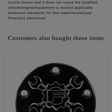
control device and it does not cause the modified
vehicle/engine/equipment to exceed applicable
emissions standards for that make/model/year
fitment(s) advertised.
Customers also bought these items