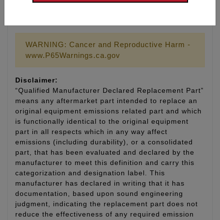
Part # 9011 Replacement gasket for tool #9010
WARNING: Cancer and Reproductive Harm -
www.P65Warnings.ca.gov
Disclaimer:
“Qualified Manufacturer Declared Replacement Part”
means any aftermarket part intended to replace an
original equipment emissions related part and which
is functionally identical to the original equipment
part in all respects which in any way affect
emissions (including durability), or a consolidated
part, that has been evaluated and declared by the
manufacturer to meet this definition and carry this
categorization and designation label. This
manufacturer has declared in writing that it has
documentation, based upon sound engineering
judgment, indicating the replacement part does not
reduce the effectiveness of any required emission