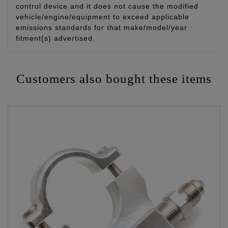
control device and it does not cause the modified
vehicle/engine/equipment to exceed applicable
emissions standards for that make/model/year
fitment(s) advertised.
Customers also bought these items