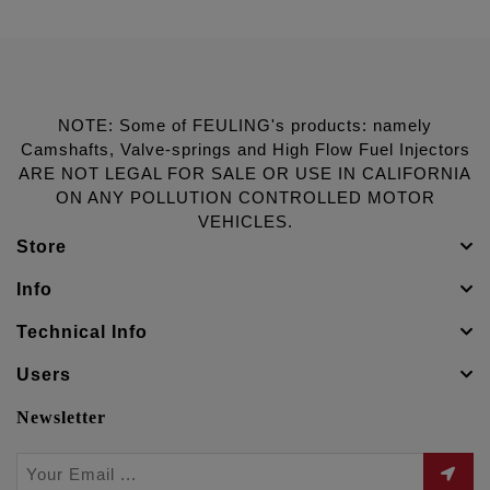
NOTE: Some of FEULING's products: namely
Camshafts, Valve-springs and High Flow Fuel Injectors
ARE NOT LEGAL FOR SALE OR USE IN CALIFORNIA
ON ANY POLLUTION CONTROLLED MOTOR
VEHICLES.
Store
Info
Technical Info
Users
Newsletter