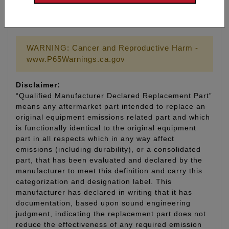
9033: Valve guide cutter, cuts guide OD to .530 for
use with Feuling valve seals #1077 (SE T/C heads)
WARNING: Cancer and Reproductive Harm -
www.P65Warnings.ca.gov
Disclaimer:
“Qualified Manufacturer Declared Replacement Part”
means any aftermarket part intended to replace an
original equipment emissions related part and which
is functionally identical to the original equipment
part in all respects which in any way affect
emissions (including durability), or a consolidated
part, that has been evaluated and declared by the
manufacturer to meet this definition and carry this
categorization and designation label. This
manufacturer has declared in writing that it has
documentation, based upon sound engineering
judgment, indicating the replacement part does not
reduce the effectiveness of any required emission