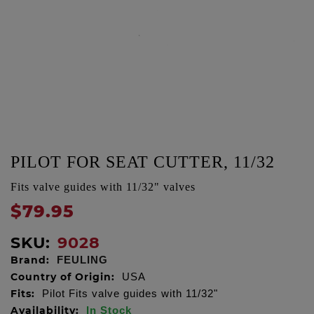
PILOT FOR SEAT CUTTER, 11/32
Fits valve guides with 11/32" valves
$79.95
SKU:
9028
Brand:
FEULING
Country of Origin:
USA
Fits:
Pilot Fits valve guides with 11/32"
Availability:
In Stock