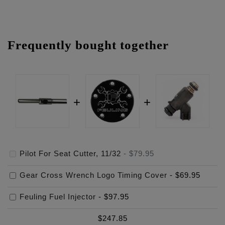
Frequently bought together
Pilot For Seat Cutter, 11/32
-
$79.95
Gear Cross Wrench Logo Timing Cover
-
$69.95
Feuling Fuel Injector
-
$97.95
$
247.85