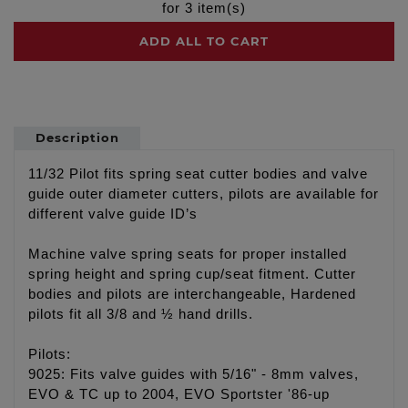
for
3
item(s)
ADD ALL TO CART
Description
11/32 Pilot fits spring seat cutter bodies and valve
guide outer diameter cutters, pilots are available for
different valve guide ID’s
Machine valve spring seats for proper installed
spring height and spring cup/seat fitment. Cutter
bodies and pilots are interchangeable, Hardened
pilots fit all 3/8 and ½ hand drills.
Pilots:
9025: Fits valve guides with 5/16" - 8mm valves,
EVO & TC up to 2004, EVO Sportster '86-up