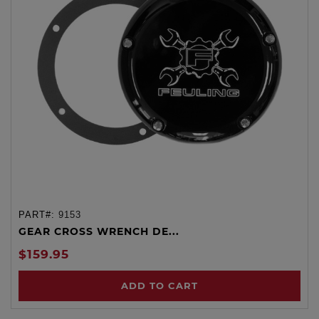
PART#:
9153
GEAR CROSS WRENCH DE...
$159.95
ADD TO CART