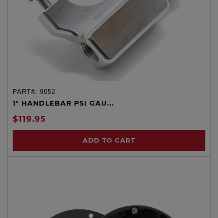
PART#:
9052
1" HANDLEBAR PSI GAU...
$119.95
ADD TO CART