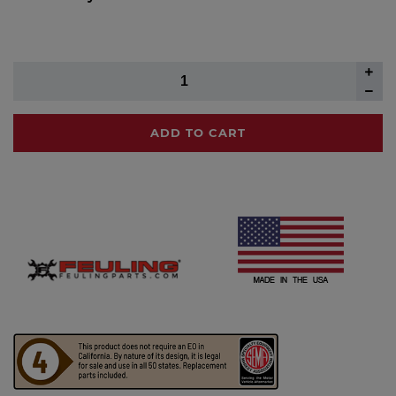
ADD TO CART