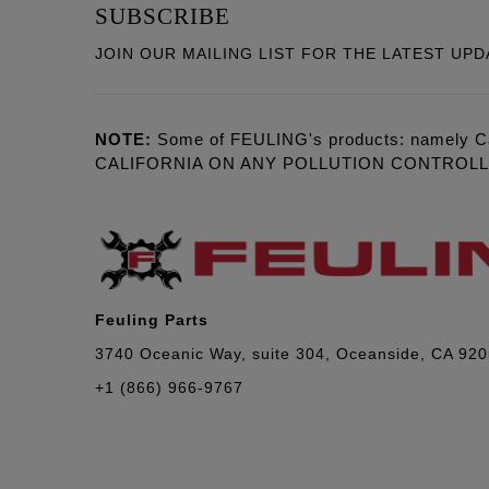
SUBSCRIBE
JOIN OUR MAILING LIST FOR THE LATEST UPD
NOTE:
Some of FEULING's products: namely C
CALIFORNIA ON ANY POLLUTION CONTROL
Feuling Parts
3740 Oceanic Way, suite 304, Oceanside, CA 92
+1 (866) 966-9767