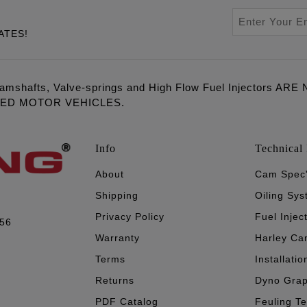
ATES!
amshafts, Valve-springs and High Flow Fuel Injectors 
LED MOTOR VEHICLES.
Info
Technical 
About
Cam Spec
Shipping
Oiling Sy
Privacy Policy
Fuel Injec
056
Warranty
Harley Ca
Terms
Installatio
Returns
Dyno Gra
PDF Catalog
Feuling T