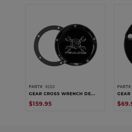
PART#:
9153
PART#
ADD TO CART
GEAR CROSS WRENCH DE...
GEAR 
$159.95
$69.