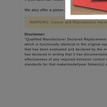
We also offer a piston cooling jet tool that te
WARNING: Cancer and Reproductive Harm
Disclaimer:
“Qualified Manufacturer Declared Replacement 
which is functionally identical to the original e
that has been evaluated and declared by the man
has declared in writing that it has documentat
effectiveness of any required emission control
standards for that make/model/year fitment(s) 