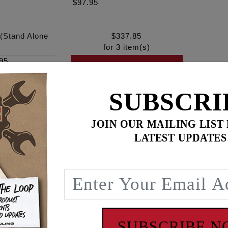
$97.95
 (Stand Alone
$
337.85
for
3
item(s)
95
ADD ALL TO CART
SUBSCRI
JOIN OUR MAILING LIST
ence
LATEST UPDATES
M8 piston cooling jets. Leaking piston cooling jets can send 
an reduce or eliminate lubrication to the pistons and cylinde
te, gauge, regulator and hardware. Stand alone version if you
SUBSCRIBE 
ol, See #9070.