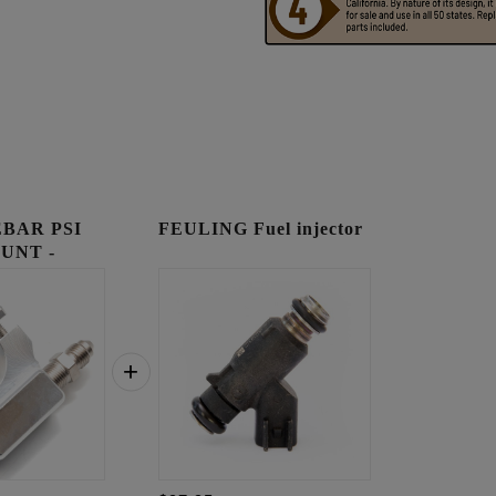
BAR PSI
FEULING Fuel injector
UNT -