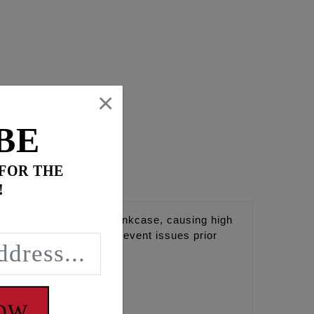
×
BE
 FOR THE
!
too much oil into the crankcase, causing high
rs. Helps diagnoise or prevent issues prior
 do not have a #9010.
NOW