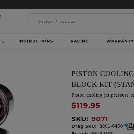
INSTRUCTIONS
RACING
WARRANTY
H
PISTON COOLING
BLOCK KIT (STA
Piston cooling jet pressure
$119.95
SKU:
9071
Drag SKU:
3801-0450
Brand:
FEULING