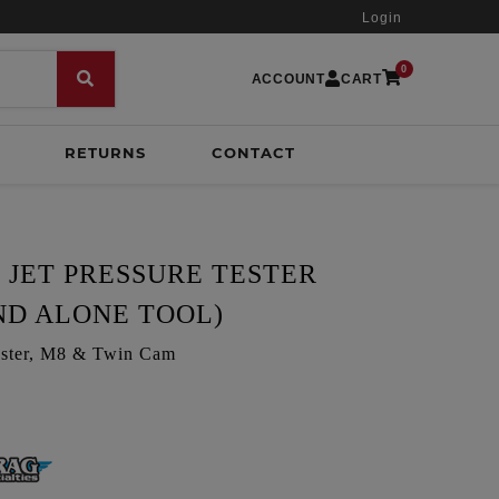
Login
0
ACCOUNT
CART
RETURNS
CONTACT
 JET PRESSURE TESTER
ND ALONE TOOL)
 tester, M8 & Twin Cam