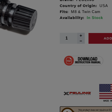
Country of Origin:
USA
Fits:
M8 & Twin Cam
Availability:
In Stock
ADD