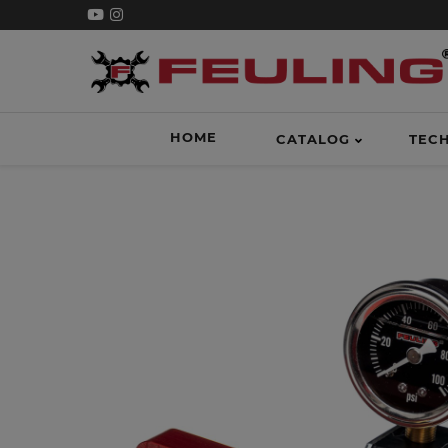
HOME
CATALOG
TEC