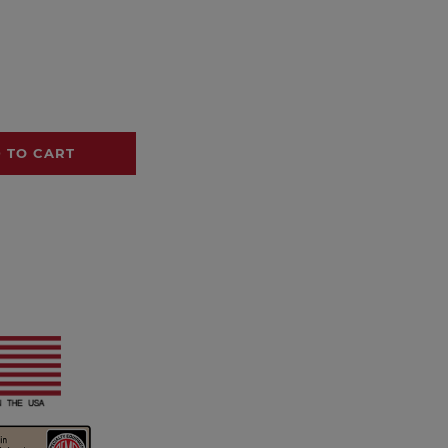
 TO CART