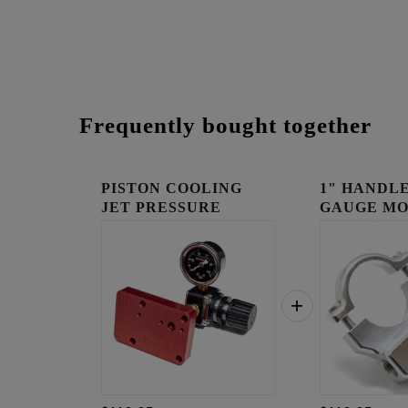
Frequently bought together
PISTON COOLING
1" HANDLE
JET PRESSURE
GAUGE MO
TESTER BLOCK...
RAW