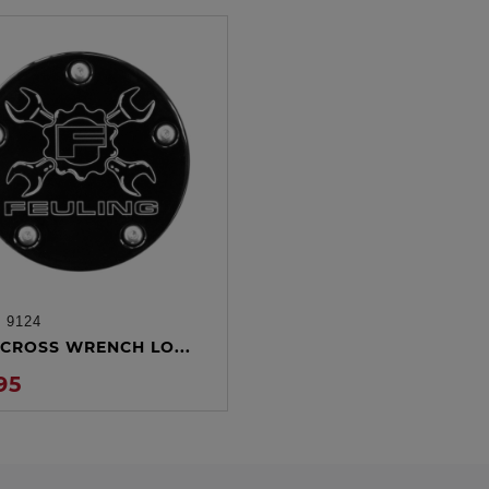
:
9124
ADD TO CART
CROSS WRENCH LO...
95