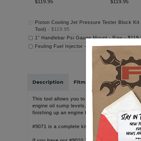
$119.95
$119.95
Piston Cooling Jet Pressure Tester Block Kit
Tool)
-
$119.95
1" Handlebar Psi Gauge Mount - Raw
-
$119.
Feuling Fuel Injector
-
$97.95
Description
Fitments
Cross Refer
This tool allows you to test all Twin Cam and 
engine oil sump levels. Clogged cooling jets c
finishing up an engine build.
#9071 is a complete kit including the tool pla
If you have our #9010 TC Camplate testing to