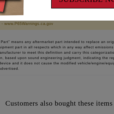
sts them while installed in the engine case. See part #9072.
 - www.P65Warnings.ca.gov
Part” means any aftermarket part intended to replace an orig
quipment part in all respects which in any way affect emissions 
ufacturer to meet this definition and carry this categorizati
ion, based upon sound engineering judgment, indicating the r
 device and it does not cause the modified vehicle/engine/eq
advertised.
Customers also bought these items