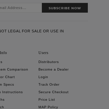
SUBSCRIBE NOW
ARE NOT LEGAL FOR SALE OR USE IN
Info
Users
's
Distributors
stem Comparison
Become a Dealer
tor Chart
Login
m Specs
Track Order
n Instructions
Secure Checkout
phs
Price List
ech
MAP Policy