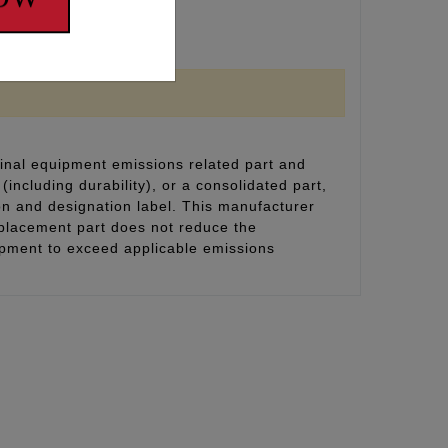
inal equipment emissions related part and
(including durability), or a consolidated part,
on and designation label. This manufacturer
eplacement part does not reduce the
uipment to exceed applicable emissions