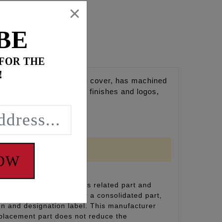
×
BE
 FOR THE
!
onto the factory primary cover, has machined
are. Available in select finishes and logos,
NOW
inal equipment emissions related part and
(including durability), or a consolidated part,
on and designation label. This manufacturer
eplacement part does not reduce the