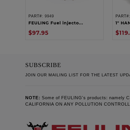
PART#:
9949
PART#
ADD TO CART
FEULING Fuel injecto...
1" HA
$97.95
$119
SUBSCRIBE
JOIN OUR MAILING LIST FOR THE LATEST UPD
NOTE:
Some of FEULING's products: namely C
CALIFORNIA ON ANY POLLUTION CONTROL