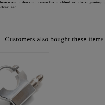
 device and it does not cause the modified vehicle/engine/eq
advertised.
Customers also bought these items