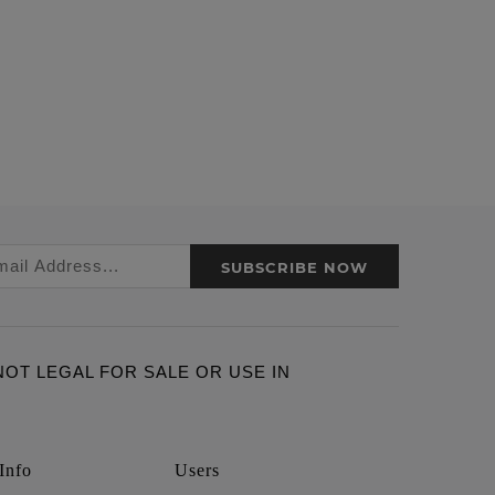
SUBSCRIBE NOW
ARE NOT LEGAL FOR SALE OR USE IN
Info
Users