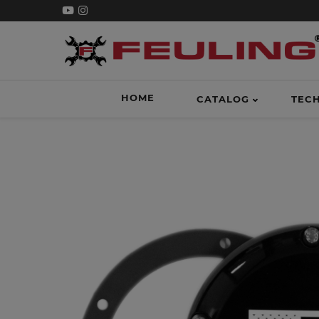
HOME
CATALOG
TEC