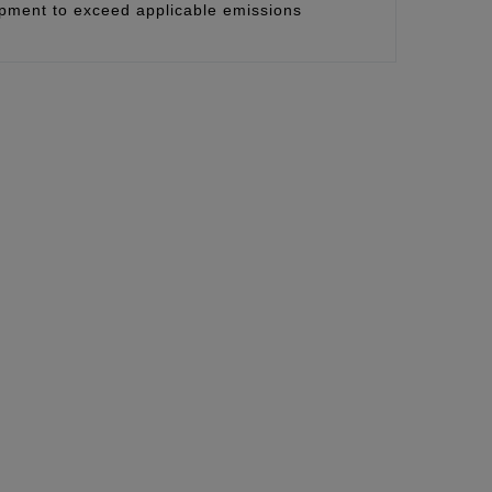
uipment to exceed applicable emissions