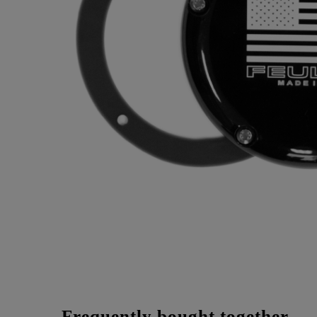
Frequently bought together