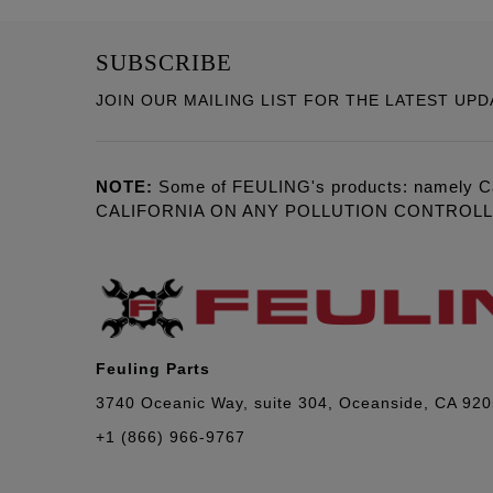
SUBSCRIBE
JOIN OUR MAILING LIST FOR THE LATEST UPD
NOTE:
Some of FEULING's products: namely C
CALIFORNIA ON ANY POLLUTION CONTROL
Feuling Parts
3740 Oceanic Way, suite 304, Oceanside, CA 92
+1 (866) 966-9767