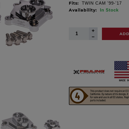
Fits:
TWIN CAM '99-'17
Availability:
In Stock
ADD