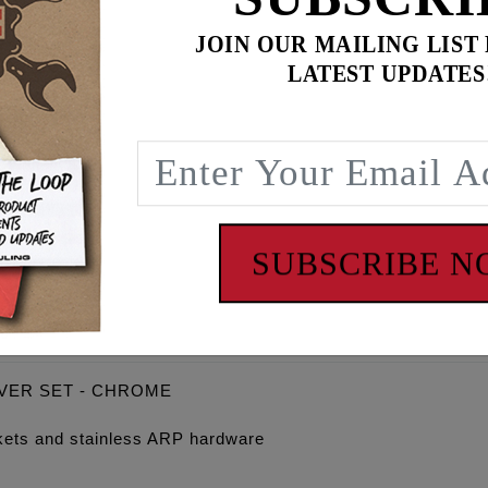
JOIN OUR MAILING LIST
LATEST UPDATES
$
579.90
for
3
item(s)
ADD ALL TO CART
SUBSCRIBE 
OVER SET - CHROME
gaskets and stainless ARP hardware