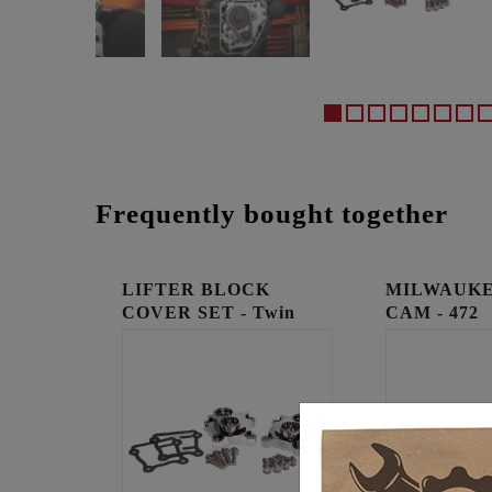
Frequently bought together
LIFTER BLOCK
MILWAUKE
COVER SET - Twin
CAM - 472
Cam