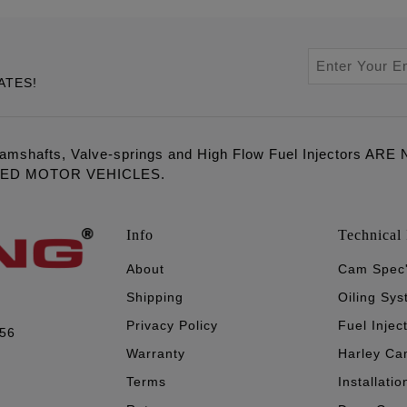
ATES!
amshafts, Valve-springs and High Flow Fuel Injectors 
LED MOTOR VEHICLES.
Info
Technical 
About
Cam Spec
Shipping
Oiling Sy
Privacy Policy
Fuel Injec
056
Warranty
Harley Ca
Terms
Installatio