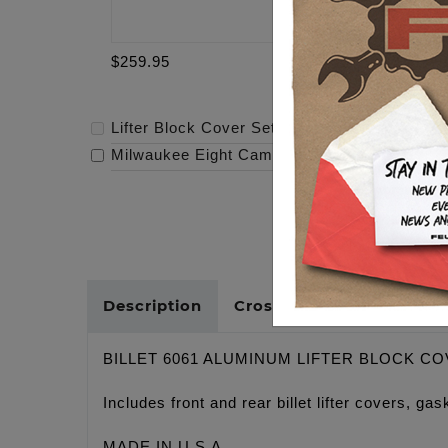
$259.95
$319.95
Lifter Block Cover Set - Twin Cam
-
$259.95
Milwaukee Eight Cam - 472
-
$319.95
Description
Cross Reference
BILLET 6061 ALUMINUM LIFTER BLOCK C
Includes front and rear billet lifter covers, 
MADE IN U.S.A.