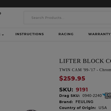
INSTRUCTIONS
RACING
WARRANTY
H
LIFTER BLOCK CO
TWIN CAM '99-'17 - Chro
$259.95
SKU:
9191
Drag SKU:
0940-2240
Brand:
FEULING
Country of Origin:
USA