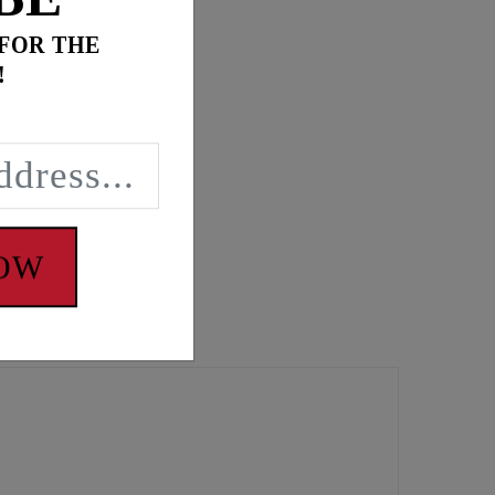
 FOR THE
!
NOW