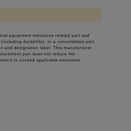
inal equipment emissions related part and
(including durability), or a consolidated part,
on and designation label. This manufacturer
eplacement part does not reduce the
uipment to exceed applicable emissions