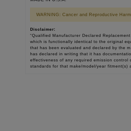
WARNING: Cancer and Reproductive Harm
Disclaimer:
“Qualified Manufacturer Declared Replacement 
which is functionally identical to the original e
that has been evaluated and declared by the man
has declared in writing that it has documentat
effectiveness of any required emission control
standards for that make/model/year fitment(s) 