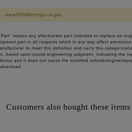
 - www.P65Warnings.ca.gov
Part” means any aftermarket part intended to replace an orig
quipment part in all respects which in any way affect emissions 
ufacturer to meet this definition and carry this categorizati
ion, based upon sound engineering judgment, indicating the r
 device and it does not cause the modified vehicle/engine/eq
advertised.
Customers also bought these items