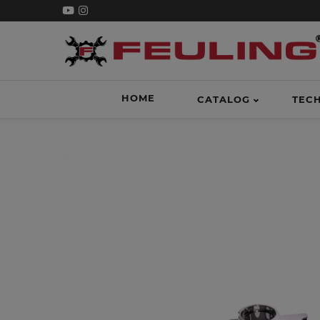
HOME
CATALOG
TEC