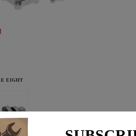
E EIGHT
SUBSCRI