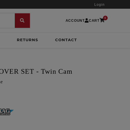
Login
0
ACCOUNT
CART
RETURNS
CONTACT
VER SET - Twin Cam
me