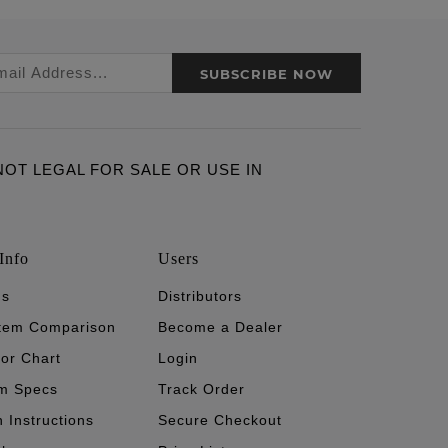
SUBSCRIBE NOW
ARE NOT LEGAL FOR SALE OR USE IN
Info
Users
's
Distributors
stem Comparison
Become a Dealer
tor Chart
Login
m Specs
Track Order
n Instructions
Secure Checkout