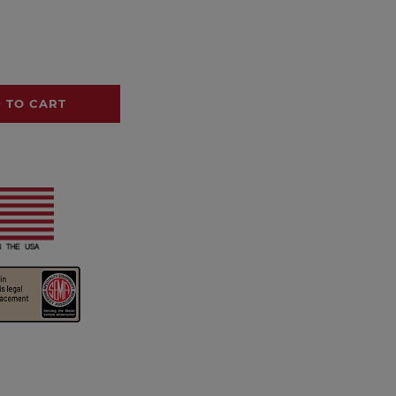
 TO CART