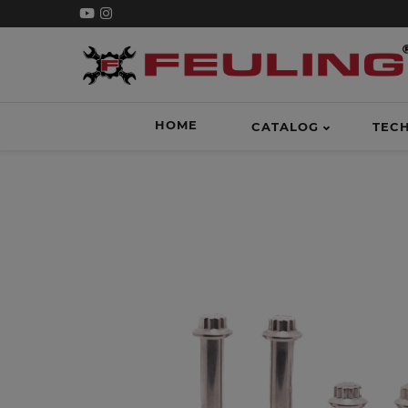
HOME
CATALOG
TEC