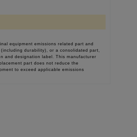
inal equipment emissions related part and
(including durability), or a consolidated part,
on and designation label. This manufacturer
eplacement part does not reduce the
uipment to exceed applicable emissions