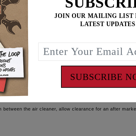
SUBSCRI
JOIN OUR MAILING LIST
LATEST UPDATES
$
449.90
for
3
item(s)
ADD ALL TO CART
SUBSCRIBE 
 between the air cleaner, allow clearance for an after market 