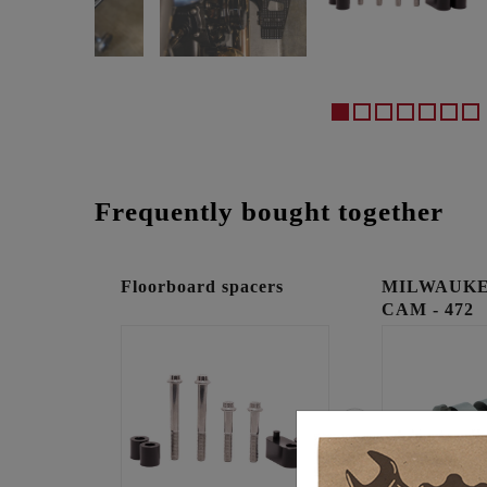
Frequently bought together
Floorboard spacers
MILWAUKE
CAM - 472