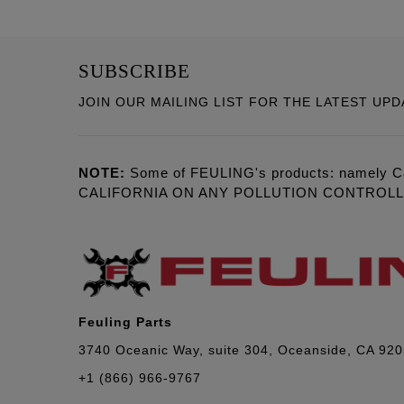
SUBSCRIBE
JOIN OUR MAILING LIST FOR THE LATEST UPD
NOTE:
Some of FEULING's products: namely C
CALIFORNIA ON ANY POLLUTION CONTROL
Feuling Parts
3740 Oceanic Way, suite 304, Oceanside, CA 92
+1 (866) 966-9767