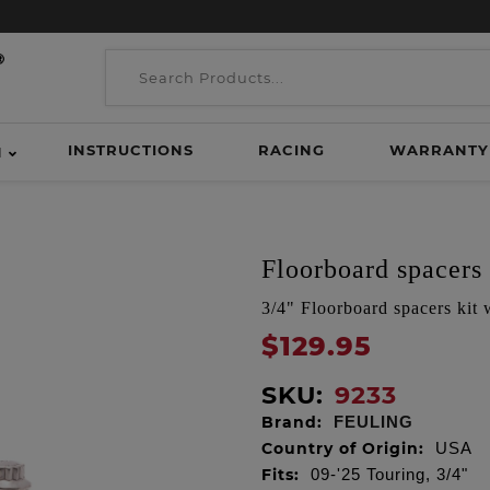
INSTRUCTIONS
RACING
WARRANTY
H
Floorboard spacers
3/4" Floorboard spacers kit
$129.95
SKU:
9233
Brand:
FEULING
Country of Origin:
USA
Fits:
09-'25 Touring, 3/4"