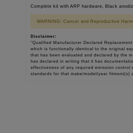
Complete kit with ARP hardware, Black anodize
WARNING: Cancer and Reproductive Harm
Disclaimer:
“Qualified Manufacturer Declared Replacement 
which is functionally identical to the original e
that has been evaluated and declared by the man
has declared in writing that it has documentat
effectiveness of any required emission control
standards for that make/model/year fitment(s) 