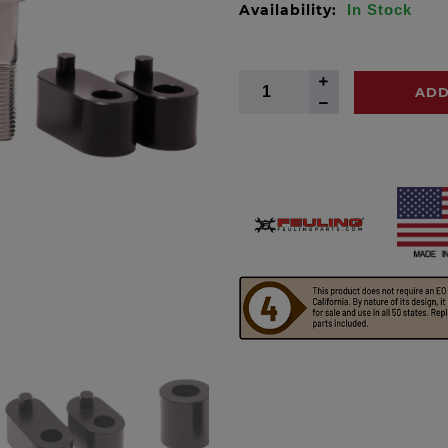
Availability:
In Stock
ADD