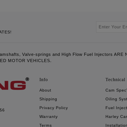
ATES!
amshafts, Valve-springs and High Flow Fuel Injectors 
LED MOTOR VEHICLES.
Info
Technical 
About
Cam Spec
Shipping
Oiling Sy
Privacy Policy
Fuel Injec
056
Warranty
Harley Ca
Terms
Installatio