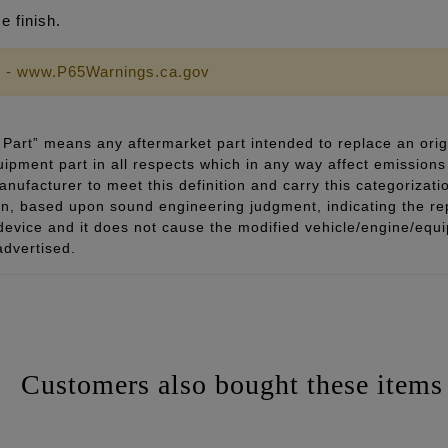
 finish.
 - www.P65Warnings.ca.gov
Part” means any aftermarket part intended to replace an orig
quipment part in all respects which in any way affect emissions 
ufacturer to meet this definition and carry this categorizati
ion, based upon sound engineering judgment, indicating the r
 device and it does not cause the modified vehicle/engine/eq
advertised.
Customers also bought these items