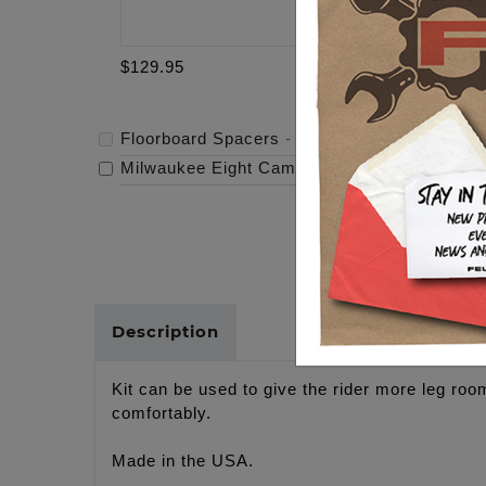
$129.95
$319.95
Floorboard Spacers
-
$129.95
Milwaukee Eight Cam - 472
-
$319.95
Description
Kit can be used to give the rider more leg room
comfortably.
Made in the USA.