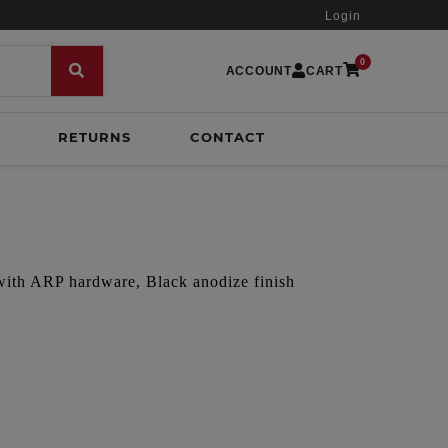
Login
0
ACCOUNT
CART
RETURNS
CONTACT
 with ARP hardware, Black anodize finish