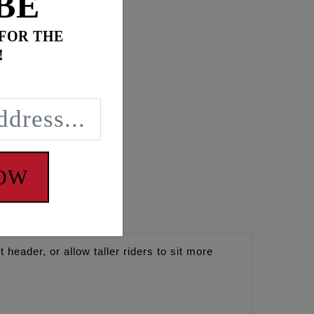
BE
 FOR THE
!
NOW
header, or allow taller riders to sit more