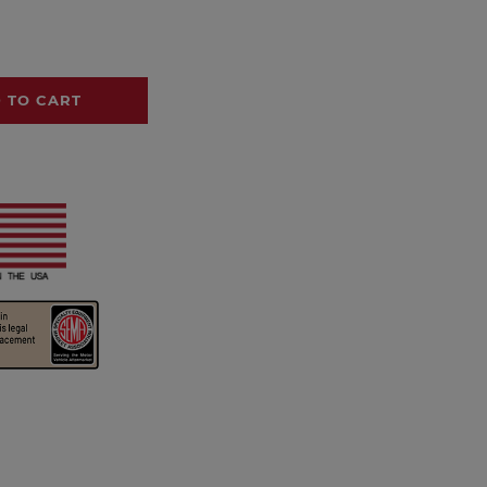
 TO CART