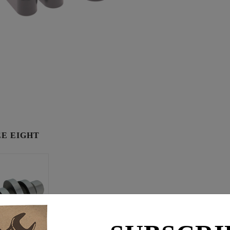
E EIGHT