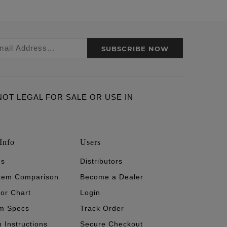
SUBSCRIBE NOW
ARE NOT LEGAL FOR SALE OR USE IN
Info
Users
's
Distributors
stem Comparison
Become a Dealer
tor Chart
Login
m Specs
Track Order
n Instructions
Secure Checkout