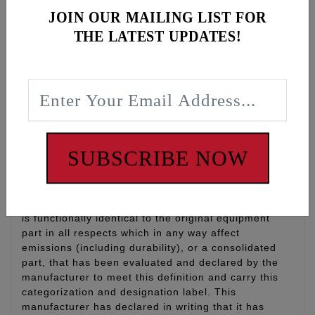
Gear Oil, 1 qt
JOIN OUR MAILING LIST FOR
Filter: K&N oil filter with 17mm nut for easy install
THE LATEST UPDATES!
and removal, qty 1
O-rings: Drain plug O-rings for engine oil, primary
and transmission, qty 3
WARNING: Cancer and Reproductive Harm -
www.P65Warnings.ca.gov
SUBSCRIBE NOW
Disclaimer:
“Qualified Manufacturer Declared Replacement Part”
means any aftermarket part intended to replace an
original equipment emissions related part and which
is functionally identical to the original equipment
part in all respects which in any way affect
emissions (including durability), or a consolidated
part, that has been evaluated and declared by the
manufacturer to meet this definition and carry this
categorization and designation label. This
manufacturer has declared in writing that it has