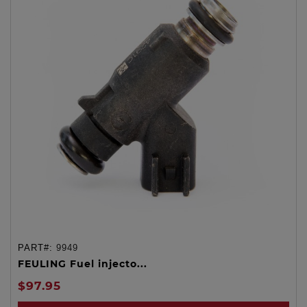
PART#:
9949
FEULING Fuel injecto...
$97.95