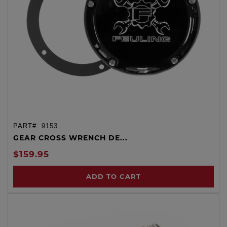
PART#:
9153
GEAR CROSS WRENCH DE...
$159.95
ADD TO CART