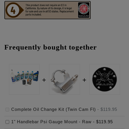
Frequently bought together
Complete Oil Change Kit (Twin Cam Fl)
-
$119.95
1" Handlebar Psi Gauge Mount - Raw
-
$119.95