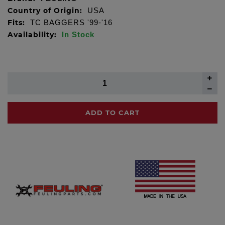
Country of Origin:
USA
Fits:
TC BAGGERS '99-'16
Availability:
In Stock
ADD TO CART