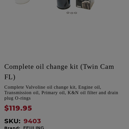
Complete oil change kit (Twin Cam
FL)
Complete Valvoline oil change kit, Engine oil,
Transmission oil, Primary oil, K&N oil filter and drain
plug O-rings
$119.95
SKU:
9403
Brand:
FEULING