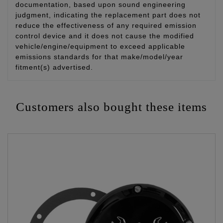
documentation, based upon sound engineering
judgment, indicating the replacement part does not
reduce the effectiveness of any required emission
control device and it does not cause the modified
vehicle/engine/equipment to exceed applicable
emissions standards for that make/model/year
fitment(s) advertised.
Customers also bought these items