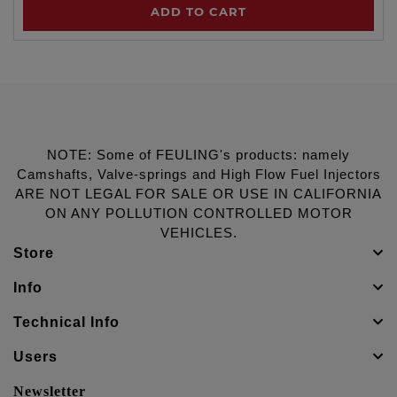
ADD TO CART
NOTE: Some of FEULING's products: namely
Camshafts, Valve-springs and High Flow Fuel Injectors
ARE NOT LEGAL FOR SALE OR USE IN CALIFORNIA
ON ANY POLLUTION CONTROLLED MOTOR
VEHICLES.
Store
Info
Technical Info
Users
Newsletter