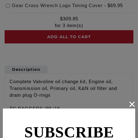
Gear Cross Wrench Logo Timing Cover
-
$69.95
$
309.85
for
3
item(s)
ADD ALL TO CART
Description
Complete Valvoline oil change kit, Engine oil,
Transmission oil, Primary oil, K&N oil filter and
drain plug O-rings
×
TC BAGGERS '99-'16
Engine: Valvoline VR1 20W 50 Racing oil with high
zinc content, 4 qt
SUBSCRIBE
Primary: Valvoline Type F, 1 qt
Transmission: Valvoline 80W-90 High Performance