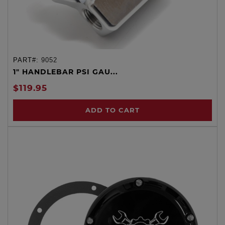
PART#:
9052
1" HANDLEBAR PSI GAU...
$119.95
ADD TO CART