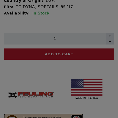
Country of Origin:
USA
Fits:
TC DYNA, SOFTAILS '99-'17
Availability:
In Stock
ADD TO CART