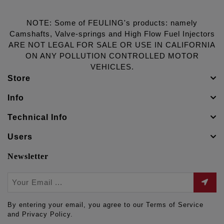
NOTE: Some of FEULING's products: namely
Camshafts, Valve-springs and High Flow Fuel Injectors
ARE NOT LEGAL FOR SALE OR USE IN CALIFORNIA
ON ANY POLLUTION CONTROLLED MOTOR
VEHICLES.
Store
Info
Technical Info
Users
Newsletter
By entering your email, you agree to our Terms of Service
and Privacy Policy.