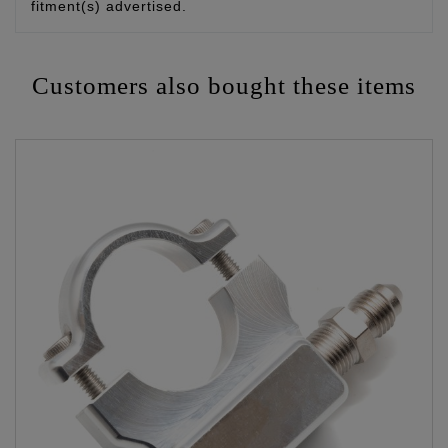
fitment(s) advertised.
Customers also bought these items