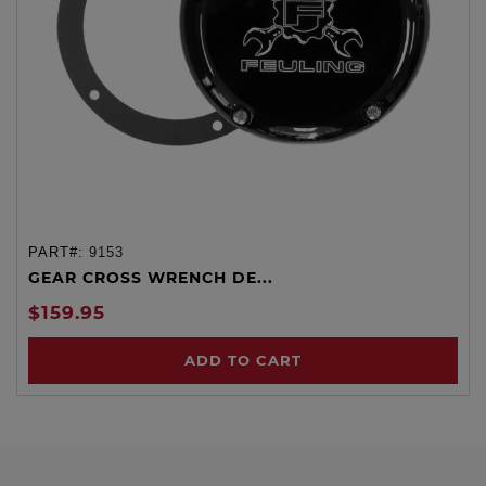
PART#:
9153
GEAR CROSS WRENCH DE...
$159.95
ADD TO CART