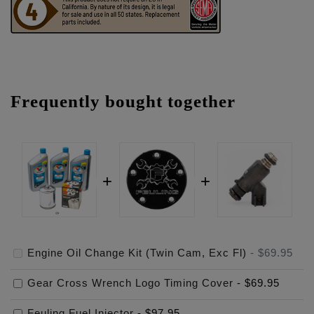
Frequently bought together
Engine Oil Change Kit (Twin Cam, Exc Fl)
-
$69.95
Gear Cross Wrench Logo Timing Cover
-
$69.95
Feuling Fuel Injector
-
$97.95