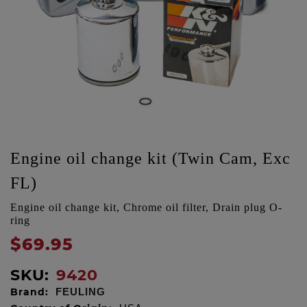
Engine oil change kit (Twin Cam, Exc
FL)
Engine oil change kit, Chrome oil filter, Drain plug O-
ring
$69.95
SKU:
9420
Brand:
FEULING