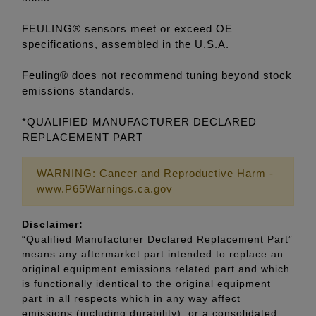
FEULING® sensors meet or exceed OE
specifications, assembled in the U.S.A.
Feuling® does not recommend tuning beyond stock
emissions standards.
*QUALIFIED MANUFACTURER DECLARED
REPLACEMENT PART
WARNING: Cancer and Reproductive Harm -
www.P65Warnings.ca.gov
Disclaimer:
“Qualified Manufacturer Declared Replacement Part”
means any aftermarket part intended to replace an
original equipment emissions related part and which
is functionally identical to the original equipment
part in all respects which in any way affect
emissions (including durability), or a consolidated