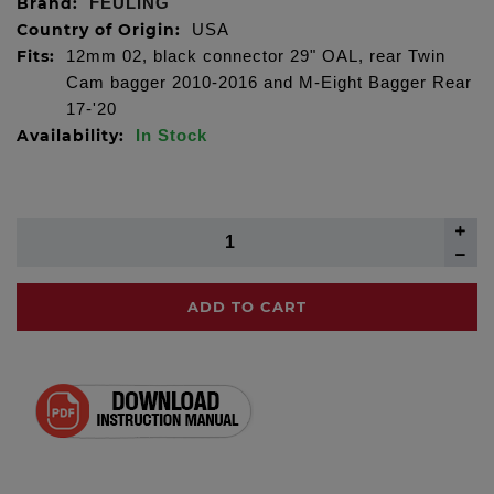
Brand:
FEULING
Country of Origin:
USA
Fits:
12mm 02, black connector 29" OAL, rear Twin
Cam bagger 2010-2016 and M-Eight Bagger Rear
17-'20
Availability:
In Stock
ADD TO CART