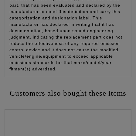
part, that has been evaluated and declared by the
manufacturer to meet this definition and carry this
categorization and designation label. This
manufacturer has declared in writing that it has
documentation, based upon sound engineering
judgment, indicating the replacement part does not
reduce the effectiveness of any required emission
control device and it does not cause the modified
vehicle/engine/equipment to exceed applicable
emissions standards for that make/model/year
fitment(s) advertised.
Customers also bought these items