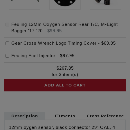
Feuling 12Mm Oxygen Sensor Rear T/C, M-Eight
Bagger '17-'20
-
$99.95
Gear Cross Wrench Logo Timing Cover
-
$69.95
Feuling Fuel Injector
-
$97.95
$
267.85
for
3
item(s)
ADD ALL TO CART
Description
Fitments
Cross Reference
12mm oygen sensor, black connector 29" OAL, 4