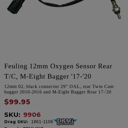
Feuling 12mm Oxygen Sensor Rear
T/C, M-Eight Bagger '17-'20
12mm 02, black connector 29" OAL, rear Twin Cam
bagger 2010-2016 and M-Eight Bagger Rear 17-'20
$99.95
SKU:
9906
Drag SKU:
1861-1106