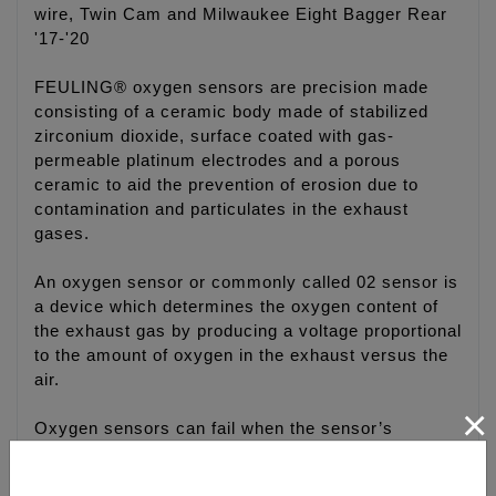
wire, Twin Cam and Milwaukee Eight Bagger Rear
'17-'20
FEULING® oxygen sensors are precision made
consisting of a ceramic body made of stabilized
zirconium dioxide, surface coated with gas-
permeable platinum electrodes and a porous
ceramic to aid the prevention of erosion due to
contamination and particulates in the exhaust
gases.
An oxygen sensor or commonly called 02 sensor is
a device which determines the oxygen content of
the exhaust gas by producing a voltage proportional
to the amount of oxygen in the exhaust versus the
air.
×
Oxygen sensors can fail when the sensor’s
ceramic element is exposed to certain types of
contaminates such as silicone compounds or even