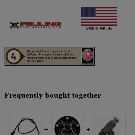
Frequently bought together