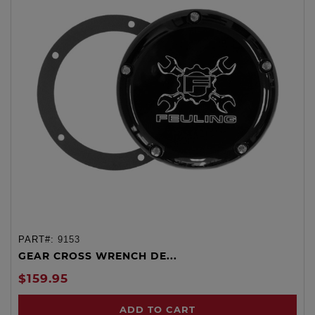
PART#:
9153
GEAR CROSS WRENCH DE...
$159.95
ADD TO CART