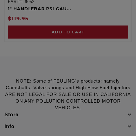
PART#:
9052
1" HANDLEBAR PSI GAU...
$119.95
ADD TO CART
NOTE: Some of FEULING's products: namely
Camshafts, Valve-springs and High Flow Fuel Injectors
ARE NOT LEGAL FOR SALE OR USE IN CALIFORNIA
ON ANY POLLUTION CONTROLLED MOTOR
VEHICLES.
Store
Info