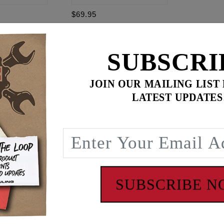
$69.95
t Softail
-
$
267.85
SUBSCRI
for
3
item(s)
ADD ALL TO CART
JOIN OUR MAILING LIST
.95
LATEST UPDATES
ence
oftail. Black connector 16" OAL, 4 wire. Fits front and rea
SUBSCRIBE 
 - www.P65Warnings.ca.gov