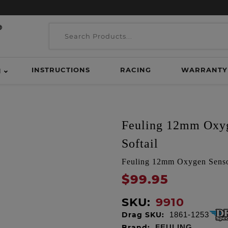
INSTRUCTIONS
RACING
WARRANTY
H
Feuling 12mm Oxyg
Softail
Feuling 12mm Oxygen Sensor
$99.95
SKU:
9910
Drag SKU:
1861-1253
Brand:
FEULING