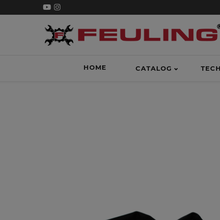
HOME
CATALOG
TEC