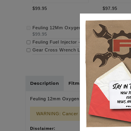
$99.95
$97.95
Feuling 12Mm Oxygen Sensor Milwaukee Eigh
$99.95
Feuling Fuel Injector
-
$97.95
Gear Cross Wrench Logo Timing Cover
-
$69
Description
Fitments
Cross Refer
Feuling 12mm Oxygen Sensor Milwaukee Eight S
WARNING: Cancer and Reproductive Harm
Disclaimer: