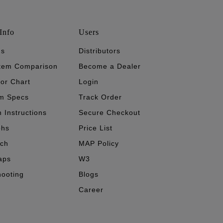
Info
Users
's
Distributors
stem Comparison
Become a Dealer
tor Chart
Login
m Specs
Track Order
n Instructions
Secure Checkout
phs
Price List
ech
MAP Policy
aps
W3
hooting
Blogs
Career