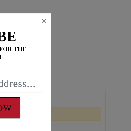
×
BE
 FOR THE
!
r head pipes.
NOW