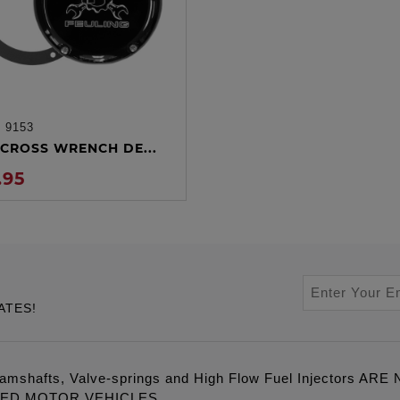
:
9153
ADD TO CART
CROSS WRENCH DE...
.95
ATES!
amshafts, Valve-springs and High Flow Fuel Injectors 
LED MOTOR VEHICLES.