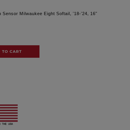
ensor Milwaukee Eight Softail, '18-'24, 16"
 TO CART