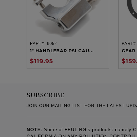
PART#:
9052
PART#
ADD TO CART
1" HANDLEBAR PSI GAU...
GEAR 
$119.95
$159
SUBSCRIBE
JOIN OUR MAILING LIST FOR THE LATEST UPD
NOTE:
Some of FEULING's products: namely C
CALIFORNIA ON ANY POLLUTION CONTROL