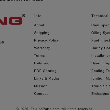
Info
Technical 
About
Cam Spec
Shipping
Oiling Sy
Privacy Policy
Fuel Injec
056
Warranty
Harley Ca
Terms
Installatio
Returns
Dyno Gra
PDF Catalog
Feuling T
Links & Media
Ignition M
Mission
Trouble S
Contact
Emissions
© 2026. FeulingParts.com. All rights reserved.