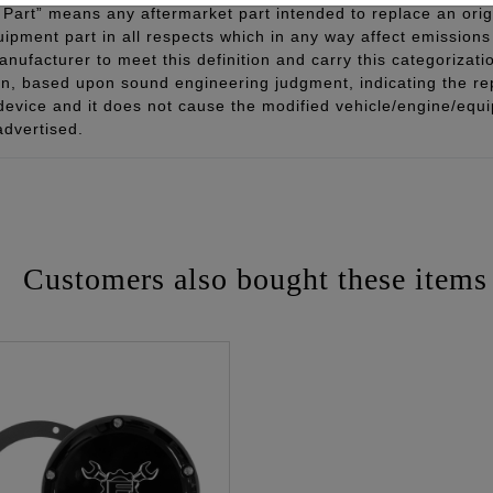
Part” means any aftermarket part intended to replace an orig
quipment part in all respects which in any way affect emissions 
ufacturer to meet this definition and carry this categorizati
ion, based upon sound engineering judgment, indicating the r
 device and it does not cause the modified vehicle/engine/eq
advertised.
Customers also bought these items