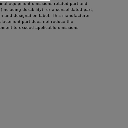
inal equipment emissions related part and
(including durability), or a consolidated part,
on and designation label. This manufacturer
eplacement part does not reduce the
uipment to exceed applicable emissions