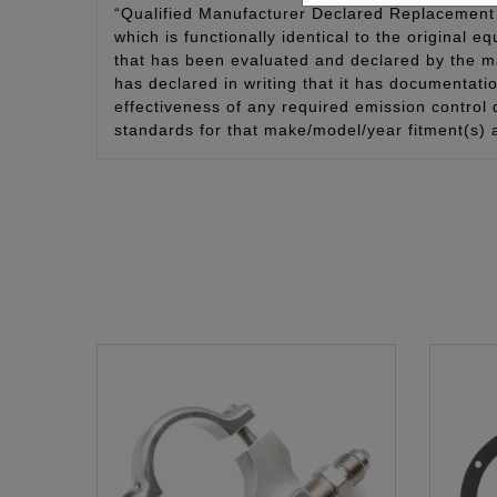
“Qualified Manufacturer Declared Replacement 
which is functionally identical to the original e
that has been evaluated and declared by the man
has declared in writing that it has documentat
effectiveness of any required emission control
standards for that make/model/year fitment(s) 