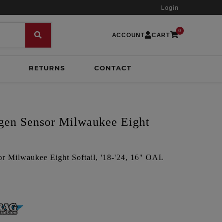
Login
0
ACCOUNT
CART
RETURNS
CONTACT
en Sensor Milwaukee Eight
 Milwaukee Eight Softail, '18-'24, 16" OAL