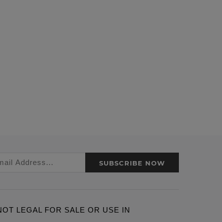
SUBSCRIBE NOW
ARE NOT LEGAL FOR SALE OR USE IN