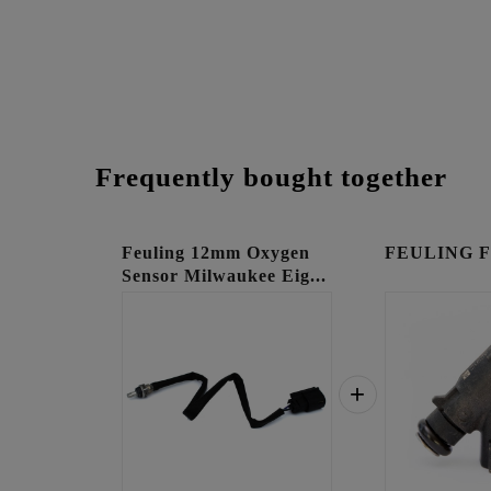
Frequently bought together
Feuling 12mm Oxygen
FEULING Fue
Sensor Milwaukee Eig...