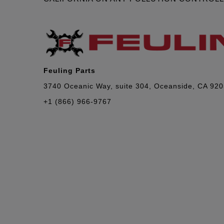
Feuling Parts
3740 Oceanic Way, suite 304, Oceanside, CA 92
+1 (866) 966-9767