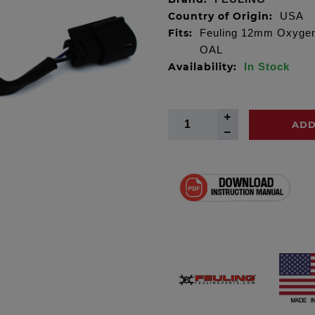
Country of Origin:
USA
Fits:
Feuling 12mm Oxygen S
OAL
Availability:
In Stock
ADD