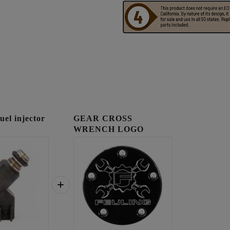
l injector
GEAR CROSS
WRENCH LOGO
TIMING COVER