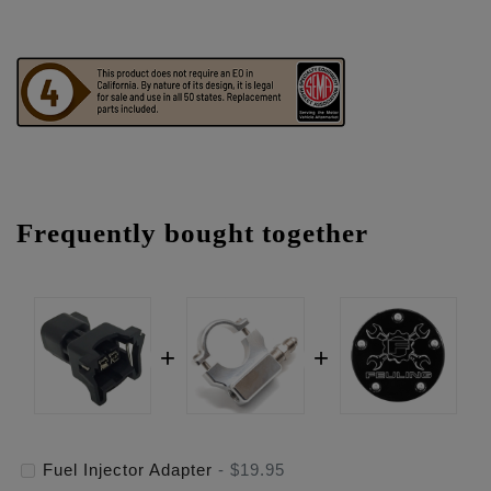
Frequently bought together
Fuel Injector Adapter
-
$19.95