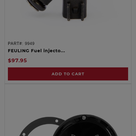
PART#:
9949
FEULING Fuel injecto...
$97.95
ADD TO CART