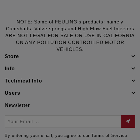
NOTE: Some of FEULING's products: namely
Camshafts, Valve-springs and High Flow Fuel Injectors
ARE NOT LEGAL FOR SALE OR USE IN CALIFORNIA
ON ANY POLLUTION CONTROLLED MOTOR
VEHICLES.
Store
Info
Technical Info
Users
Newsletter
By entering your email, you agree to our Terms of Service