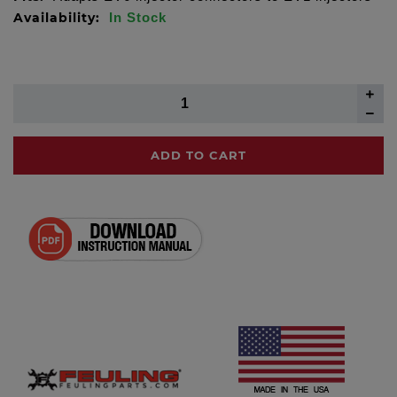
Availability:
In Stock
ADD TO CART