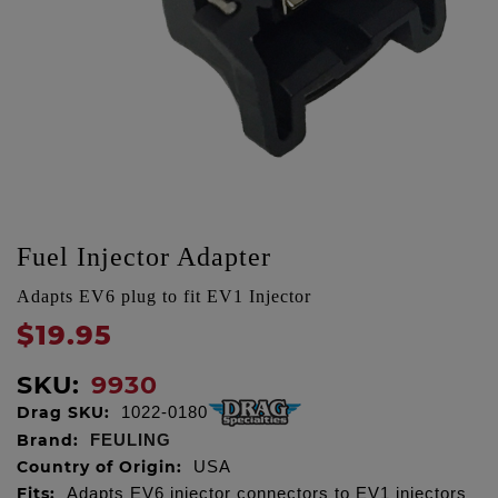
Fuel Injector Adapter
Adapts EV6 plug to fit EV1 Injector
$19.95
SKU:
9930
Drag SKU:
1022-0180
Brand:
FEULING
Country of Origin:
USA
Fits:
Adapts EV6 injector connectors to EV1 injectors