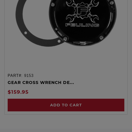
PART#:
9153
GEAR CROSS WRENCH DE...
$159.95
ADD TO CART