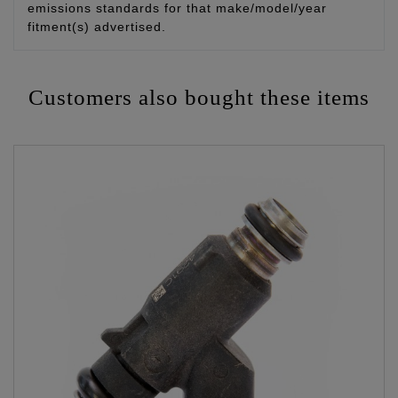
emissions standards for that make/model/year
fitment(s) advertised.
Customers also bought these items