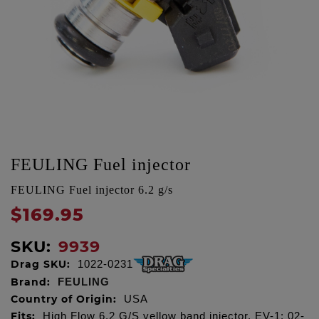
FEULING Fuel injector
FEULING Fuel injector 6.2 g/s
$169.95
SKU:
9939
Drag SKU:
1022-0231
Brand:
FEULING
Country of Origin:
USA
Fits:
High Flow 6.2 G/S yellow band injector, EV-1: 02-