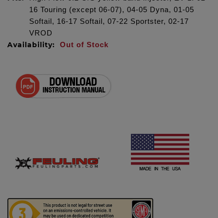
16 Touring (except 06-07), 04-05 Dyna, 01-05
Softail, 16-17 Softail, 07-22 Sportster, 02-17
VROD
Availability:
Out of Stock