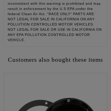
inconsistent with this warning is prohibited and may
result in enforcement by the U.S EPA under the
federal Clean Air Act. “RACE ONLY” PARTS ARE
NOT LEGAL FOR SALE IN CALIFORNIA ON ANY
POLLUTION CONTROLLED MOTOR VEHICLES.
NOT LEGAL FOR SALE OR USE IN CALIFORNIA ON
ANY EPA POLLUTION CONTROLLED MOTOR
VEHICLE.
Customers also bought these items