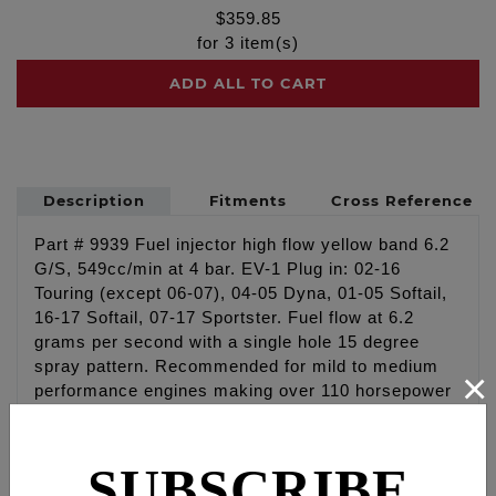
$
359.85
for
3
item(s)
ADD ALL TO CART
Description
Fitments
Cross Reference
Part # 9939 Fuel injector high flow yellow band 6.2
G/S, 549cc/min at 4 bar. EV-1 Plug in: 02-16
Touring (except 06-07), 04-05 Dyna, 01-05 Softail,
16-17 Softail, 07-17 Sportster. Fuel flow at 6.2
grams per second with a single hole 15 degree
spray pattern. Recommended for mild to medium
×
performance engines making over 110 horsepower
to the rear wheel. Injectors also fit higher
performance XL and V-Rod engines looking for
extreme high flow rate. Injector has EV-1 Minitimer
SUBSCRIBE
square type connector.