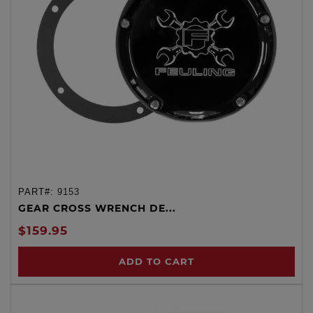
PART#:
9153
GEAR CROSS WRENCH DE...
$159.95
ADD TO CART