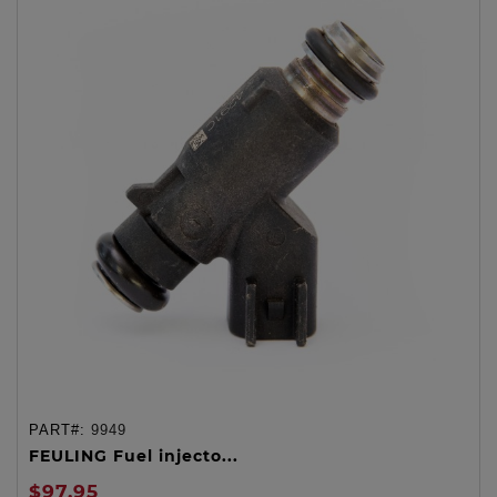
PART#:
9949
FEULING Fuel injecto...
$97.95