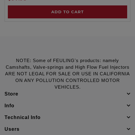
ADD TO CART
NOTE: Some of FEULING's products: namely
Camshafts, Valve-springs and High Flow Fuel Injectors
ARE NOT LEGAL FOR SALE OR USE IN CALIFORNIA
ON ANY POLLUTION CONTROLLED MOTOR
VEHICLES.
Store
Info
Technical Info
Users