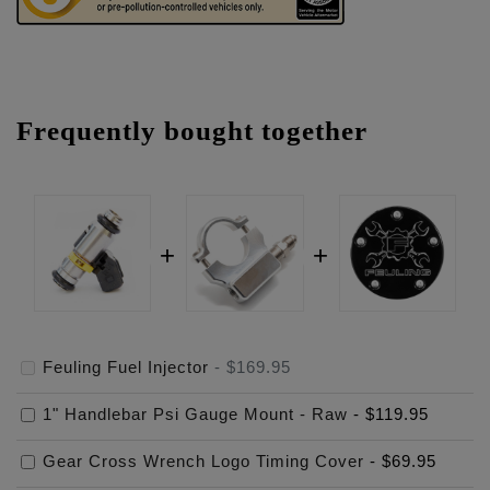
Frequently bought together
Feuling Fuel Injector
-
$169.95
1" Handlebar Psi Gauge Mount - Raw
-
$119.95
Gear Cross Wrench Logo Timing Cover
-
$69.95