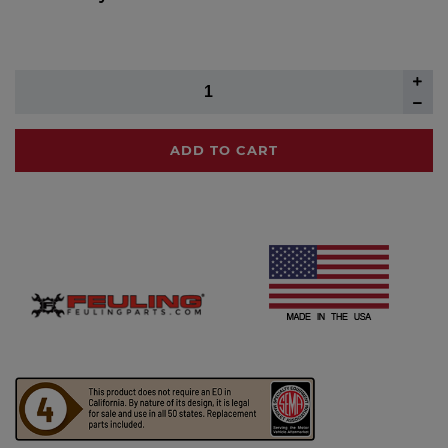
ADD TO CART