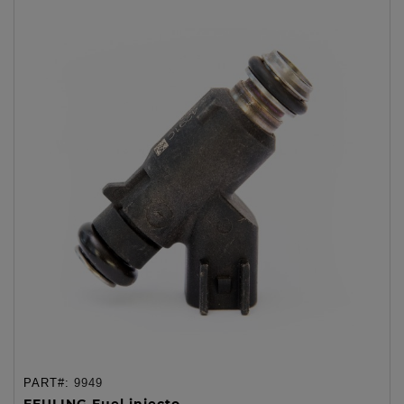
PART#:
9949
FEULING Fuel injecto...