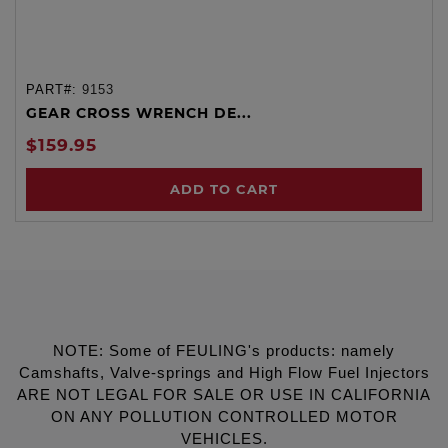
PART#:
9153
GEAR CROSS WRENCH DE...
$159.95
ADD TO CART
NOTE: Some of FEULING's products: namely
Camshafts, Valve-springs and High Flow Fuel Injectors
ARE NOT LEGAL FOR SALE OR USE IN CALIFORNIA
ON ANY POLLUTION CONTROLLED MOTOR
VEHICLES.