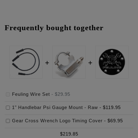
Frequently bought together
Feuling Wire Set
-
$29.95
1" Handlebar Psi Gauge Mount - Raw
-
$119.95
Gear Cross Wrench Logo Timing Cover
-
$69.95
$
219.85