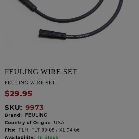
FEULING WIRE SET
FEULING WIRE SET
$29.95
SKU:
9973
Brand:
FEULING
Country of Origin:
USA
Fits:
FLH, FLT 99-08 / XL 04-06
Availability:
In Stock