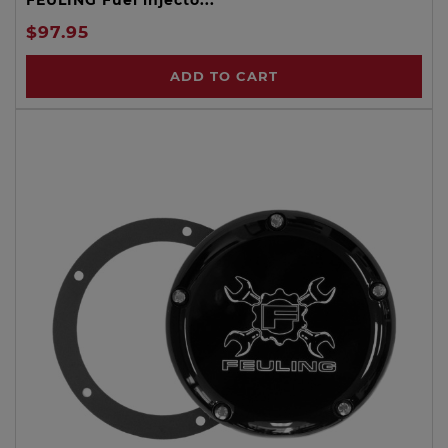
$97.95
ADD TO CART