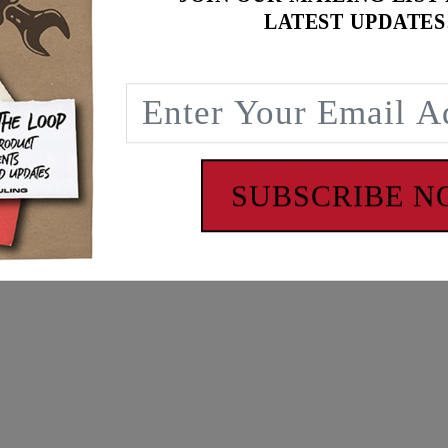
LATEST UPDATES
SUBSCRIBE 