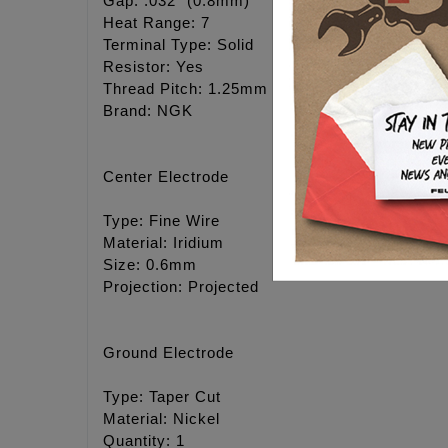
Gap: .032" (0.8mm)
Heat Range: 7
Terminal Type: Solid
Resistor: Yes
Thread Pitch: 1.25mm
Brand: NGK
Center Electrode
Type: Fine Wire
Material: Iridium
Size: 0.6mm
Projection: Projected
Ground Electrode
Type: Taper Cut
Material: Nickel
Quantity: 1