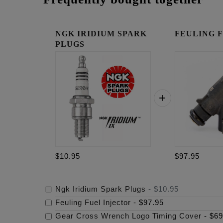
NGK IRIDIUM SPARK
FEULING Fue
PLUGS
$10.95
$97.95
Ngk Iridium Spark Plugs
-
$10.95
Feuling Fuel Injector
-
$97.95
Gear Cross Wrench Logo Timing Cover
-
$69