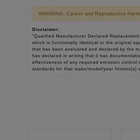
WARNING: Cancer and Reproductive Harm
Disclaimer:
"Qualified Manufacturer Declared Replacement 
which is functionally identical to the original e
that has been evaluated and declared by the man
has declared in writing that it has documentat
effectiveness of any required emission control
standards for that make/model/year fitment(s) 