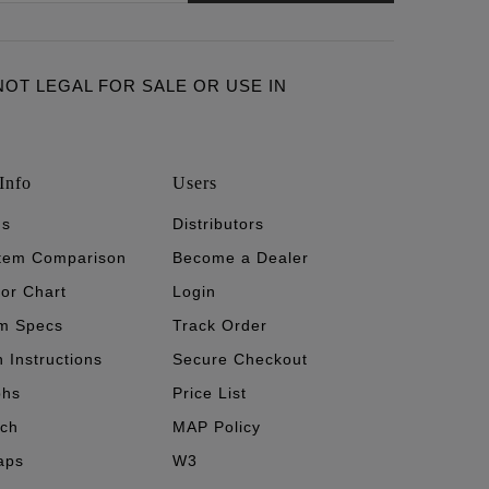
ARE NOT LEGAL FOR SALE OR USE IN
Info
Users
's
Distributors
stem Comparison
Become a Dealer
tor Chart
Login
m Specs
Track Order
n Instructions
Secure Checkout
phs
Price List
ech
MAP Policy
aps
W3