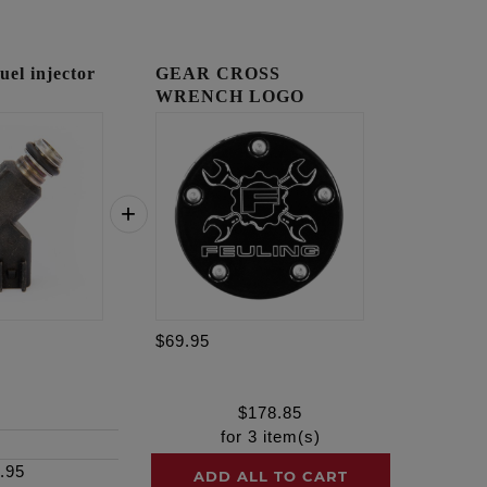
l injector
GEAR CROSS
WRENCH LOGO
TIMING COVER
$69.95
$
178.85
for
3
item(s)
.95
ADD ALL TO CART