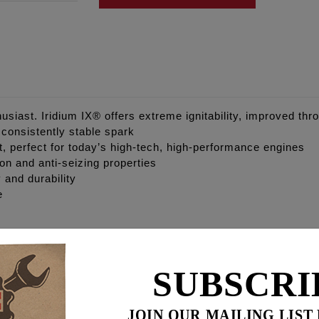
siast. Iridium IX® offers extreme ignitability, improved thro
a consistently stable spark
nt, perfect for today’s high-tech, high-performance engines
ion and anti-seizing properties
 and durability
e
SUBSCRI
JOIN OUR MAILING LIST