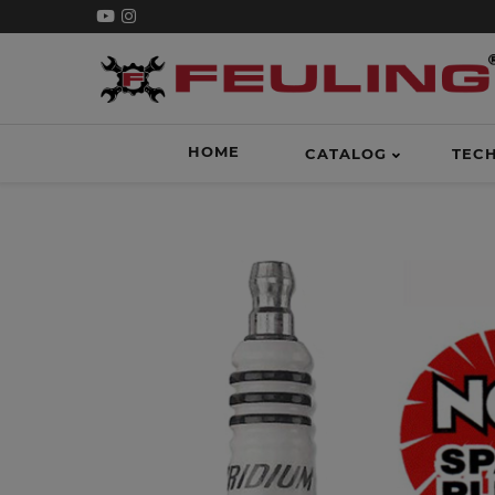
HOME
CATALOG
TEC