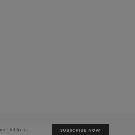
SUBSCRIBE NOW