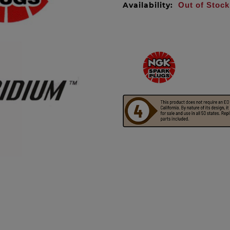
Availability:
Out of Stock