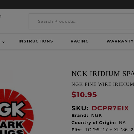
INSTRUCTIONS
RACING
WARRANTY
H
NGK IRIDIUM SP
NGK FINE WIRE IRIDIUM S
$10.95
SKU:
DCPR7EIX
Brand:
NGK
Country of Origin:
NA
Fits:
TC '99-'17 + XL '86-'2