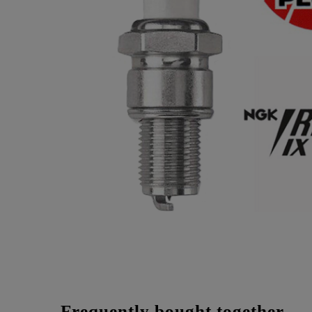
Frequently bought together