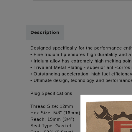
Description
Designed specifically for the performance enthu
• Fine Iridium tip ensures high durability and 
• Iridium alloy has extremely high melting poi
• Trivalent Metal Plating - superior anti-corros
• Outstanding acceleration, high fuel efficiency
• Ultimate design, technology and performanc
Plug Specifications
Thread Size: 12mm
Hex Size: 5/8" (16mm)
Reach: 19mm (3/4")
Seat Type: Gasket