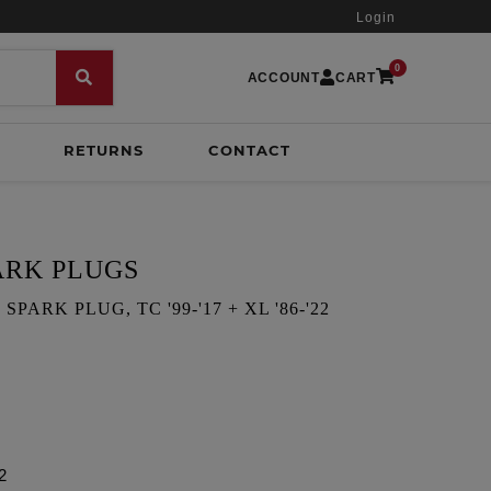
Login
0
ACCOUNT
CART
RETURNS
CONTACT
ARK PLUGS
PARK PLUG, TC '99-'17 + XL '86-'22
2