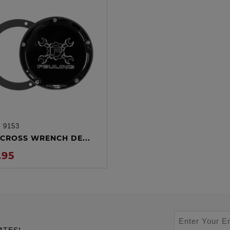
:
9153
ADD TO CART
CROSS WRENCH DE...
.95