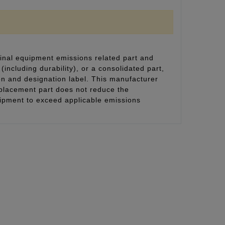
inal equipment emissions related part and
(including durability), or a consolidated part,
on and designation label. This manufacturer
eplacement part does not reduce the
uipment to exceed applicable emissions