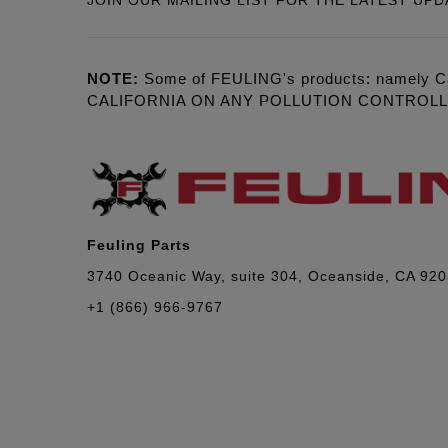
JOIN OUR MAILING LIST FOR THE LATEST UPD
NOTE:
Some of FEULING's products: namely C
CALIFORNIA ON ANY POLLUTION CONTROL
Feuling Parts
3740 Oceanic Way, suite 304, Oceanside, CA 92
+1 (866) 966-9767