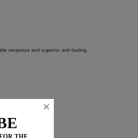
ttle response and superior anti fouling.
×
BE
 FOR THE