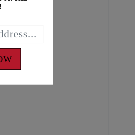
!
NOW