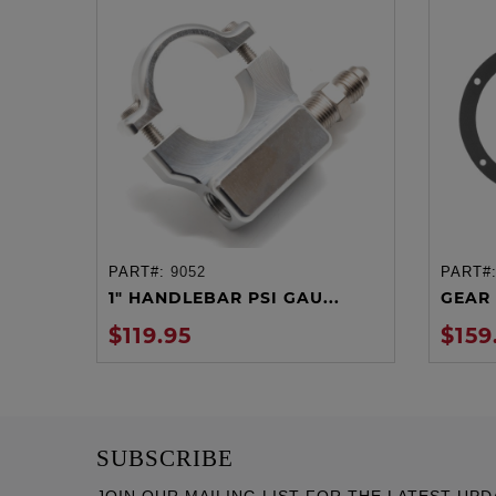
PART#:
9052
PART#
ADD TO CART
1" HANDLEBAR PSI GAU...
GEAR 
$119.95
$159
SUBSCRIBE