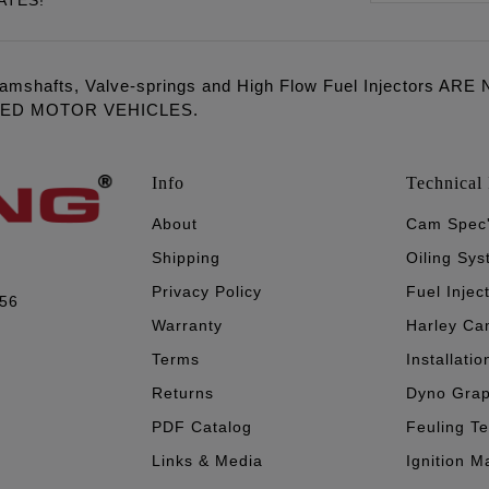
ATES!
amshafts, Valve-springs and High Flow Fuel Injectors 
LED MOTOR VEHICLES.
Info
Technical 
About
Cam Spec
Shipping
Oiling Sy
Privacy Policy
Fuel Injec
056
Warranty
Harley Ca
Terms
Installatio
Returns
Dyno Gra
PDF Catalog
Feuling T
Links & Media
Ignition M