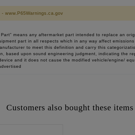
 - www.P65Warnings.ca.gov
Part” means any aftermarket part intended to replace an orig
quipment part in all respects which in any way affect emissions 
ufacturer to meet this definition and carry this categorizati
ion, based upon sound engineering judgment, indicating the r
 device and it does not cause the modified vehicle/engine/ eq
advertised
Customers also bought these items