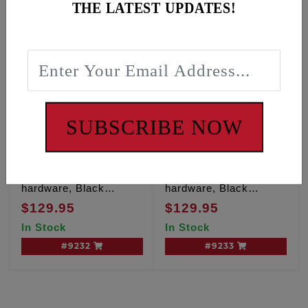
THE LATEST UPDATES!
SUBSCRIBE NOW
1/2" Floorboard
3/4" Floorboard
spacers kit with ARP
spacers kit with ARP
hardware, Black
hardware, Black
anodize finish
anodize finish
$129.95
$129.95
In Stock
In Stock
#9232
#9233