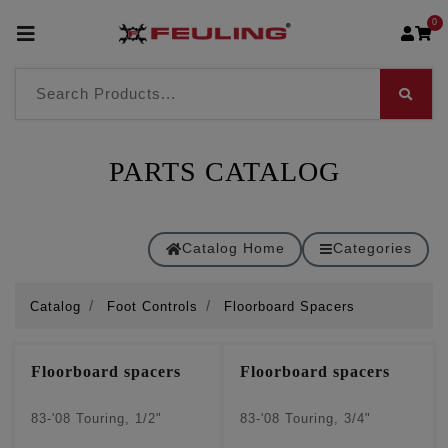
0
PARTS CATALOG
Catalog Home
Categories
Catalog
Foot Controls
Floorboard Spacers
Floorboard spacers
Floorboard spacers
83-'08 Touring, 1/2"
83-'08 Touring, 3/4"