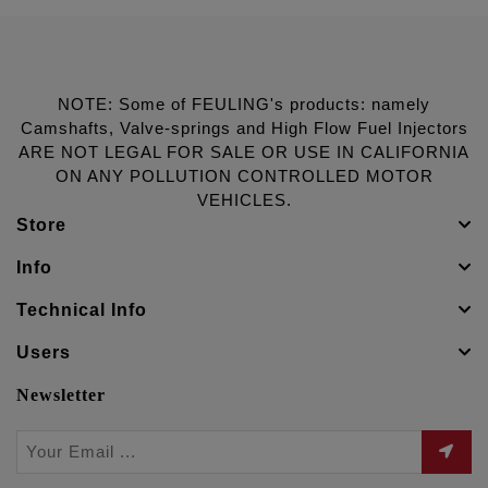
NOTE: Some of FEULING's products: namely
Camshafts, Valve-springs and High Flow Fuel Injectors
ARE NOT LEGAL FOR SALE OR USE IN CALIFORNIA
ON ANY POLLUTION CONTROLLED MOTOR
VEHICLES.
Store
Info
Technical Info
Users
Newsletter