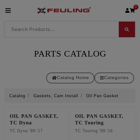
0
PARTS CATALOG
Catalog Home
Categories
Catalog
Gaskets, Cam Install
Oil Pan Gasket
OIL PAN GASKET,
OIL PAN GASKET,
TC Dyna
TC Touring
TC Dyna '99-'17
TC Touring '99-'16