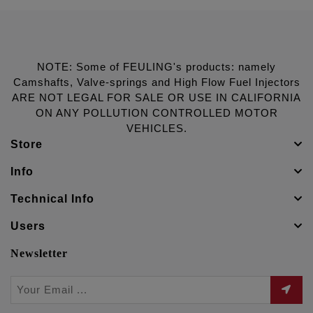
NOTE: Some of FEULING's products: namely
Camshafts, Valve-springs and High Flow Fuel Injectors
ARE NOT LEGAL FOR SALE OR USE IN CALIFORNIA
ON ANY POLLUTION CONTROLLED MOTOR
VEHICLES.
Store
Info
Technical Info
Users
Newsletter