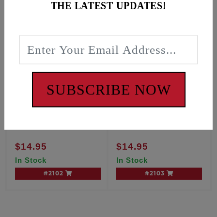
THE LATEST UPDATES!
SUBSCRIBE NOW
OIL PAN GASKET, M8
OIL PAN GASKET, M8
Softail
Touring
$14.95
$14.95
In Stock
In Stock
#2102
#2103