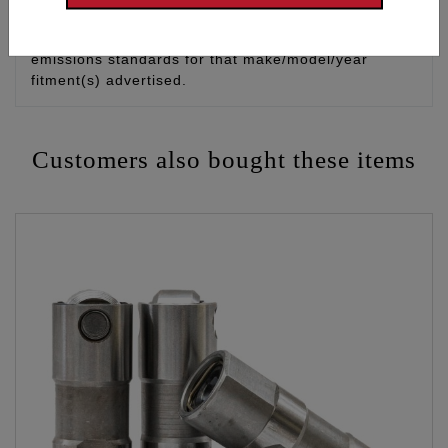
control device and it does not cause the modified
vehicle/engine/equipment to exceed applicable
emissions standards for that make/model/year
fitment(s) advertised.
Customers also bought these items