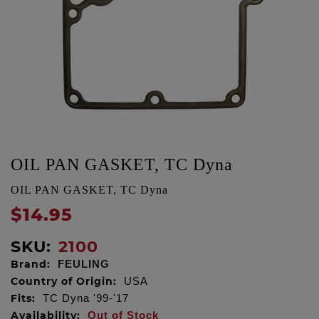
OIL PAN GASKET, TC Dyna
OIL PAN GASKET, TC Dyna
$14.95
SKU:
2100
Brand:
FEULING
Country of Origin:
USA
Fits:
TC Dyna '99-'17
Availability:
Out of Stock