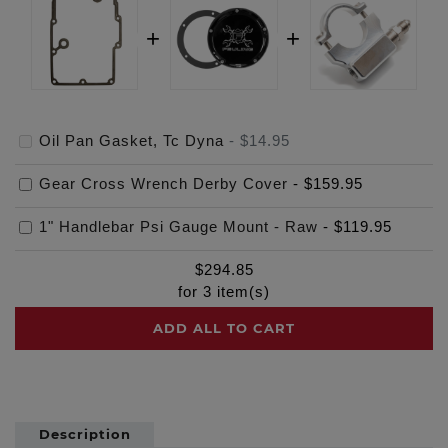
Oil Pan Gasket, Tc Dyna
-
$14.95
Gear Cross Wrench Derby Cover
-
$159.95
1" Handlebar Psi Gauge Mount - Raw
-
$119.95
$
294.85
for
3
item(s)
ADD ALL TO CART
Description