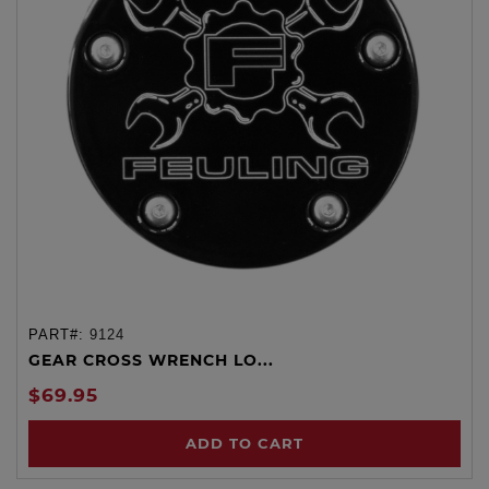
PART#:
9124
GEAR CROSS WRENCH LO...
$69.95
ADD TO CART