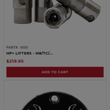
PART#:
4000
HP+ LIFTERS - M8/TC/...
$219.95
ADD TO CART