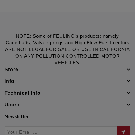
NOTE: Some of FEULING's products: namely
Camshafts, Valve-springs and High Flow Fuel Injectors
ARE NOT LEGAL FOR SALE OR USE IN CALIFORNIA
ON ANY POLLUTION CONTROLLED MOTOR
VEHICLES.
Store
Info
Technical Info
Users
Newsletter