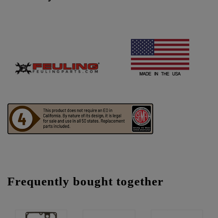
Frequently bought together