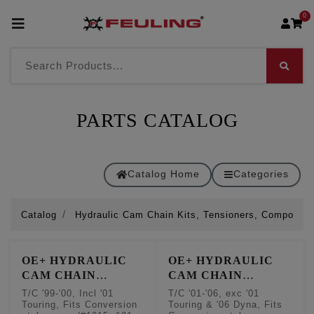
0
PARTS CATALOG
Catalog Home
Categories
Catalog
Hydraulic Cam Chain Kits, Tensioners, Componen
OE+ HYDRAULIC
OE+ HYDRAULIC
CAM CHAIN
CAM CHAIN
TENSIONER
TENSIONER
T/C '99-'00, Incl '01
T/C '01-'06, exc '01
CONVERSION KITS
CONVERSION KITS
Touring, Fits Conversion
Touring & '06 Dyna, Fits