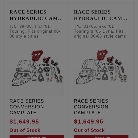
cam sensor
RACE SERIES
RACE SERIES
HYDRAULIC CAM
HYDRAULIC CAM
CHAIN TENSIONER
CHAIN TENSIONER
T/C '99-'00, Incl '01
T/C '01-'06, exc '01
CONVERSION KITS
CONVERSION KITS
Touring, Fits original 00-
Touring & '06 Dyna, Fits
06 style cams
original 00-06 style cams
- Factory Style
- Factory Style
Camshafts
Camshafts
RACE SERIES
RACE SERIES
CONVERSION
CONVERSION
CAMPLATE
CAMPLATE
HYDRAULIC CAM
HYDRAULIC CAM
$1,649.95
$1,649.95
CHAIN TENSIONER
CHAIN TENSIONER
Out of Stock
Out of Stock
KIT, T/C '99-'00,
KIT, T/C '01-'06, except
Including '01 Touring,
'01 Touring and '06