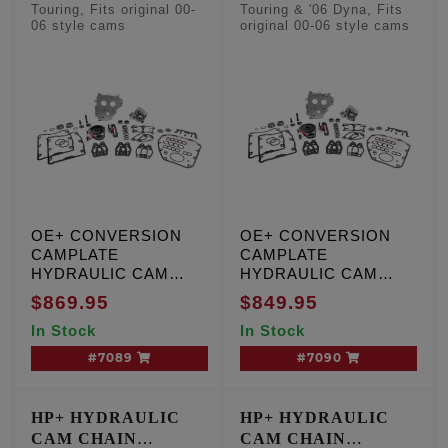
CONVERSION KITS
CONVERSION KITS
Touring, Fits original 00-
Touring & '06 Dyna, Fits
06 style cams
original 00-06 style cams
- Factory Style
- Factory Style
Camshafts
Camshafts
OE+ CONVERSION
OE+ CONVERSION
CAMPLATE
CAMPLATE
HYDRAULIC CAM
HYDRAULIC CAM
CHAIN TENSIONER
CHAIN TENSIONER
$869.95
$849.95
KIT, T/C '99-'00,
KIT, T/C '01-'06, except
In Stock
In Stock
Including '01 Touring,
'01 Touring and '06
W/cam sensor
Dyna engines, W/O
#7089
#7090
cam sensor
HP+ HYDRAULIC
HP+ HYDRAULIC
CAM CHAIN
CAM CHAIN