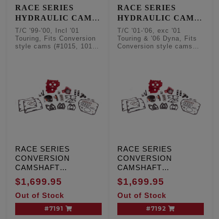
RACE SERIES
RACE SERIES
HYDRAULIC CAM
HYDRAULIC CAM
CHAIN TENSIONER
CHAIN TENSIONER
T/C '99-'00, Incl '01
T/C '01-'06, exc '01
CONVERSION KITS
CONVERSION KITS
Touring, Fits Conversion
Touring & '06 Dyna, Fits
style cams (#1015, 1016,
Conversion style cams
- Conversion
- Conversion
1017, 1018, 1019)
(#1015, 1016, 1017, 1018,
Camshafts
Camshafts
1019)
RACE SERIES
RACE SERIES
CONVERSION
CONVERSION
CAMSHAFT
CAMSHAFT
HYDRAULIC CAM
HYDRAULIC CAM
$1,699.95
$1,699.95
CHAIN TENSIONER
CHAIN TENSIONER
Out of Stock
Out of Stock
KIT, T/C '99-'00,
KIT, T/C '01-'06, except
Including '01 Touring,
'01 Touring and '06
#7191
#7192
W/cam sensor
Dyna engines, W/O