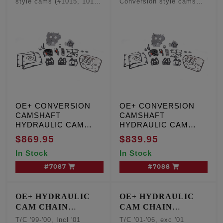
style cams (#1015, 1016,
Conversion style cams
- Conversion
- Conversion
1017, 1018, 1019)
(#1015, 1016, 1017, 1018,
Camshafts
Camshafts
1019)
OE+ CONVERSION
OE+ CONVERSION
CAMSHAFT
CAMSHAFT
HYDRAULIC CAM
HYDRAULIC CAM
CHAIN TENSIONER
CHAIN TENSIONER
$869.95
$839.95
KIT, T/C '99-'00,
KIT, T/C '01-'06, except
In Stock
In Stock
Including '01 Touring,
'01 Touring and '06
W/cam sensor
Dyna engines, W/O
#7087
#7088
cam sensor
OE+ HYDRAULIC
OE+ HYDRAULIC
CAM CHAIN
CAM CHAIN
TENSIONER
TENSIONER
T/C '99-'00, Incl '01
T/C '01-'06, exc '01