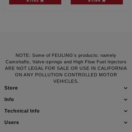
#7193
#7194
W/cam sensor
Dyna engines, W/O
cam sensor
NOTE: Some of FEULING's products: namely
Camshafts, Valve-springs and High Flow Fuel Injectors
ARE NOT LEGAL FOR SALE OR USE IN CALIFORNIA
ON ANY POLLUTION CONTROLLED MOTOR
VEHICLES.
Store
Info
Technical Info
Users